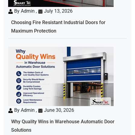
By Admin ,
July 13, 2026
Choosing Fire Resistant Industrial Doors for
Maximum Protection
By Admin ,
June 30, 2026
Why Quality Wins in Warehouse Automatic Door
Solutions