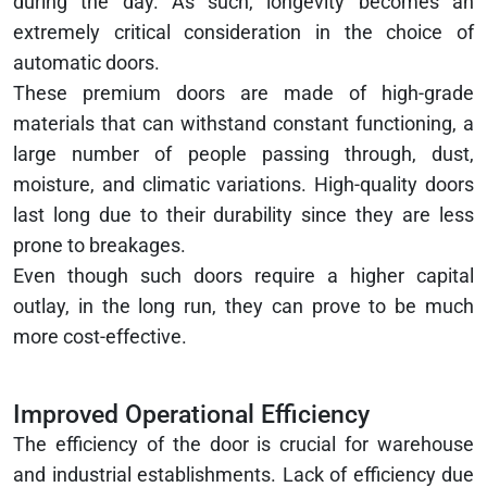
during the day. As such, longevity becomes an
extremely critical consideration in the choice of
automatic doors.
These premium doors are made of high-grade
materials that can withstand constant functioning, a
large number of people passing through, dust,
moisture, and climatic variations. High-quality doors
last long due to their durability since they are less
prone to breakages.
Even though such doors require a higher capital
outlay, in the long run, they can prove to be much
more cost-effective.
Improved Operational Efficiency
The efficiency of the door is crucial for warehouse
and industrial establishments. Lack of efficiency due