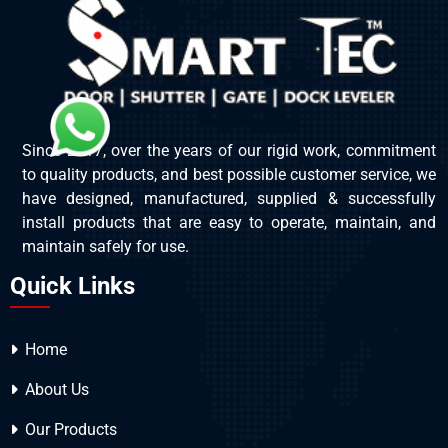
Since 2017, over the years of our rigid work, commitment
to quality products, and best possible customer service, we
have designed, manufactured, supplied & successfully
install products that are easy to operate, maintain, and
maintain safely for use.
Quick Links
Home
About Us
Our Products