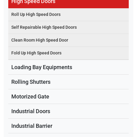
High Speed Doors
Roll Up High Speed Doors
Self Repairable High Speed Doors
Clean Room High Speed Door
Fold Up High Speed Doors
Loading Bay Equipments
Rolling Shutters
Motorized Gate
Industrial Doors
Industrial Barrier