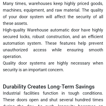
Many times, warehouses keep highly priced goods,
machines, equipment, and raw material. The quality
of your door system will affect the security of all
these assets.
High-quality Warehouse automatic door have highly
secured locks, robust construction, and an efficient
automation system. These features help prevent
unauthorized access while ensuring smooth
operation.
Quality door systems are highly necessary when
security is an important concern.
Durability Creates Long-Term Savings
Industrial facilities function in tough conditions.
These doors open and shut several hundred times