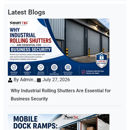
Latest Blogs
By Admin ,
July 27, 2026
Why Industrial Rolling Shutters Are Essential for
Business Security