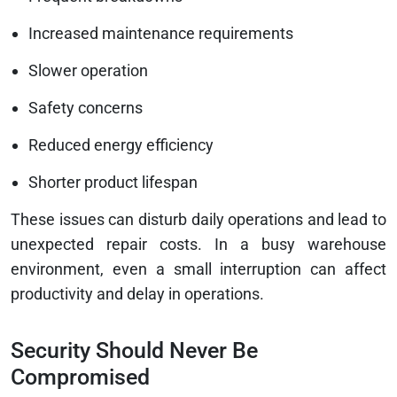
Increased maintenance requirements
Slower operation
Safety concerns
Reduced energy efficiency
Shorter product lifespan
These issues can disturb daily operations and lead to
unexpected repair costs. In a busy warehouse
environment, even a small interruption can affect
productivity and delay in operations.
Security Should Never Be
Compromised