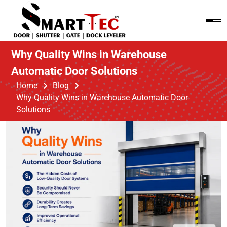
Why Quality Wins in Warehouse
Automatic Door Solutions
Home
Blog
Why Quality Wins in Warehouse Automatic Door
Solutions