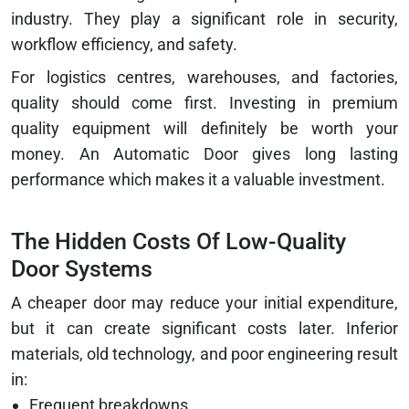
industry. They play a significant role in security,
workflow efficiency, and safety.
For logistics centres, warehouses, and factories,
quality should come first. Investing in premium
quality equipment will definitely be worth your
money. An Automatic Door gives long lasting
performance which makes it a valuable investment.
The Hidden Costs Of Low-Quality
Door Systems
A cheaper door may reduce your initial expenditure,
but it can create significant costs later. Inferior
materials, old technology, and poor engineering result
in:
Frequent breakdowns