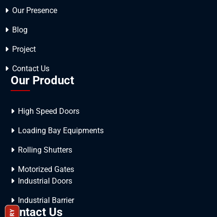
Our Presence
Blog
Project
Contact Us
Our Product
High Speed Doors
Loading Bay Equipments
Rolling Shutters
Motorized Gates
Industrial Doors
Industrial Barrier
Contact Us