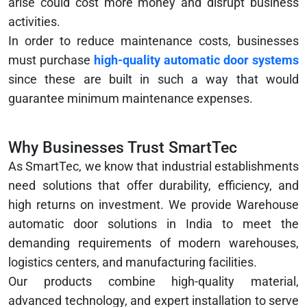
arise could cost more money and disrupt business
activities.
In order to reduce maintenance costs, businesses
must purchase
high-quality automatic door systems
since these are built in such a way that would
guarantee minimum maintenance expenses.
Why Businesses Trust SmartTec
As SmartTec, we know that industrial establishments
need solutions that offer durability, efficiency, and
high returns on investment. We provide Warehouse
automatic door solutions in India to meet the
demanding requirements of modern warehouses,
logistics centers, and manufacturing facilities.
Our products combine high-quality material,
advanced technology, and expert installation to serve