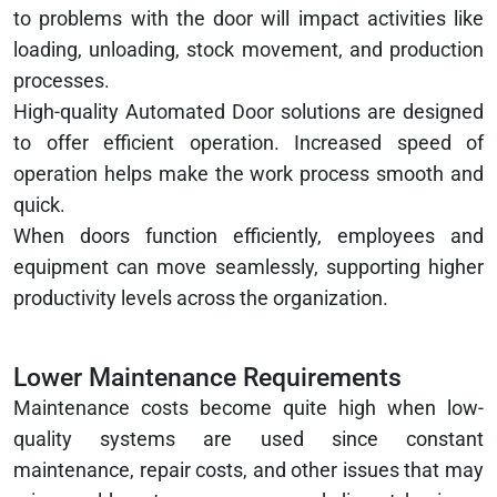
to problems with the door will impact activities like
loading, unloading, stock movement, and production
processes.
High-quality Automated Door solutions are designed
to offer efficient operation. Increased speed of
operation helps make the work process smooth and
quick.
When doors function efficiently, employees and
equipment can move seamlessly, supporting higher
productivity levels across the organization.
Lower Maintenance Requirements
Maintenance costs become quite high when low-
quality systems are used since constant
maintenance, repair costs, and other issues that may