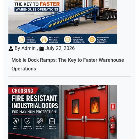
By Admin ,
July 22, 2026
Mobile Dock Ramps: The Key to Faster Warehouse
Operations