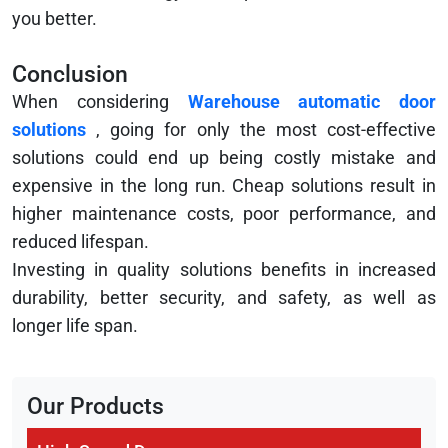
you better.
Conclusion
When considering
Warehouse automatic door
solutions
, going for only the most cost-effective
solutions could end up being costly mistake and
expensive in the long run. Cheap solutions result in
higher maintenance costs, poor performance, and
reduced lifespan.
Investing in quality solutions benefits in increased
durability, better security, and safety, as well as
longer life span.
Our Products