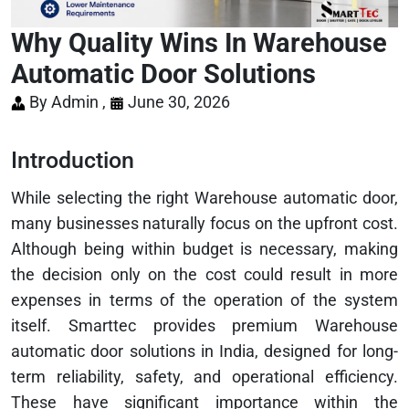
Why Quality Wins In Warehouse
Automatic Door Solutions
By Admin ,
June 30, 2026
Introduction
While selecting the right Warehouse automatic door,
many businesses naturally focus on the upfront cost.
Although being within budget is necessary, making
the decision only on the cost could result in more
expenses in terms of the operation of the system
itself. Smarttec provides premium Warehouse
automatic door solutions in India, designed for long-
term reliability, safety, and operational efficiency.
These have significant importance within the