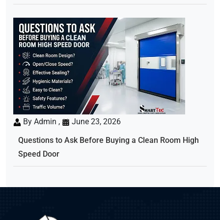
By Admin ,
June 23, 2026
Questions to Ask Before Buying a Clean Room High
Speed Door