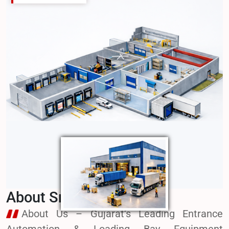
Welcome to SmartTec
SmartTec Motorized gates are designed &
fabricated by square or rectangle hollow pipes along
with ms sheets joint by high quality welding.
About SmartTec
About Us – Gujarat’s Leading Entrance