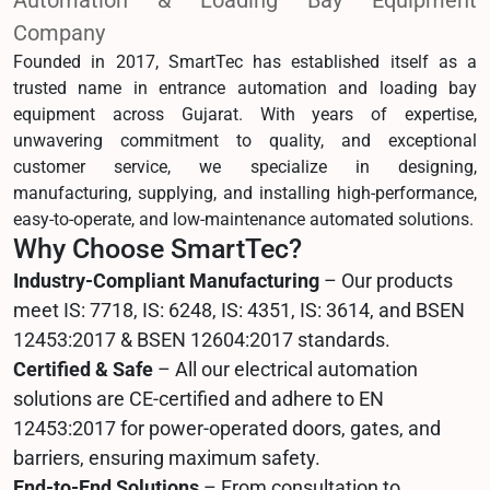
Automation & Loading Bay Equipment
Company
Founded in 2017, SmartTec has established itself as a
trusted name in entrance automation and loading bay
equipment across Gujarat. With years of expertise,
unwavering commitment to quality, and exceptional
customer service, we specialize in designing,
manufacturing, supplying, and installing high-performance,
easy-to-operate, and low-maintenance automated solutions.
Why Choose SmartTec?
Industry-Compliant Manufacturing
– Our products
meet IS: 7718, IS: 6248, IS: 4351, IS: 3614, and BSEN
12453:2017 & BSEN 12604:2017 standards.
Certified & Safe
– All our electrical automation
solutions are CE-certified and adhere to EN
12453:2017 for power-operated doors, gates, and
barriers, ensuring maximum safety.
End-to-End Solutions
– From consultation to