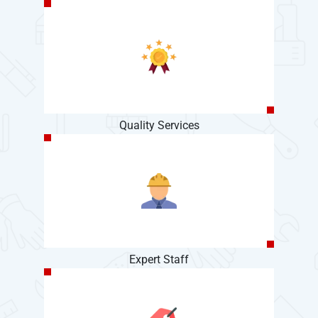
Quality Services
Expert Staff