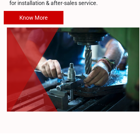
for installation & after-sales service.
Know More