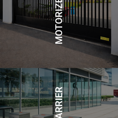
MOTORIZED GATES