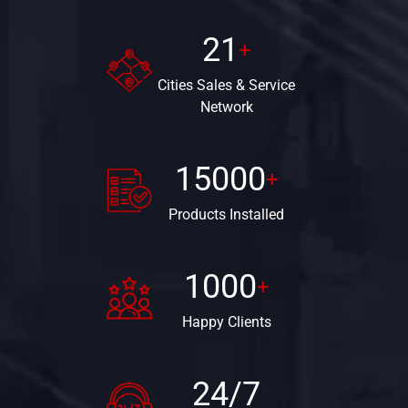
21
+
Cities Sales &
Service
Network
15000
+
Products
Installed
1000
+
Happy
Clients
24/7