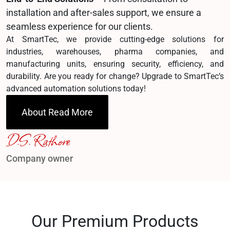
installation and after-sales support, we ensure a
seamless experience for our clients.
At SmartTec, we provide cutting-edge solutions for
industries, warehouses, pharma companies, and
manufacturing units, ensuring security, efficiency, and
durability. Are you ready for change? Upgrade to SmartTec’s
advanced automation solutions today!
About Read More
D.S. Rathore
Company owner
Our Premium Products