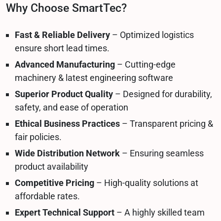
Why Choose SmartTec?
Fast & Reliable Delivery
– Optimized logistics
ensure short lead times.
Advanced Manufacturing
– Cutting-edge
machinery & latest engineering software
Superior Product Quality
– Designed for durability,
safety, and ease of operation
Ethical Business Practices
– Transparent pricing &
fair policies.
Wide Distribution Network
– Ensuring seamless
product availability
Competitive Pricing
– High-quality solutions at
affordable rates.
Expert Technical Support
– A highly skilled team