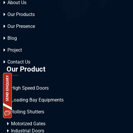
About Us
Our Products
Our Presence
Blog
Project
Contact Us
Our Product
High Speed Doors
Loading Bay Equipments
Rolling Shutters
Motorized Gates
Industrial Doors