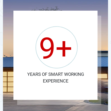
9+
YEARS OF SMART WORKING
EXPERIENCE