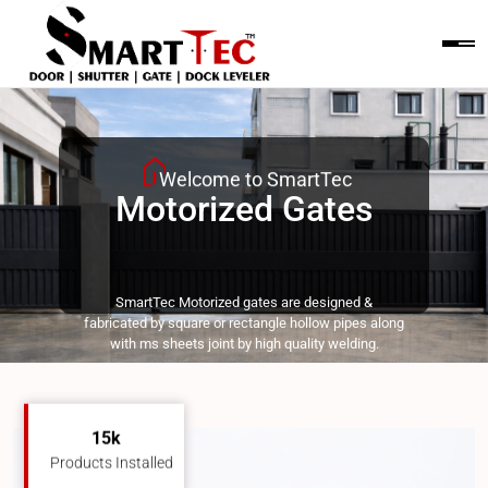
Motorized Gates
15k
Products Installed