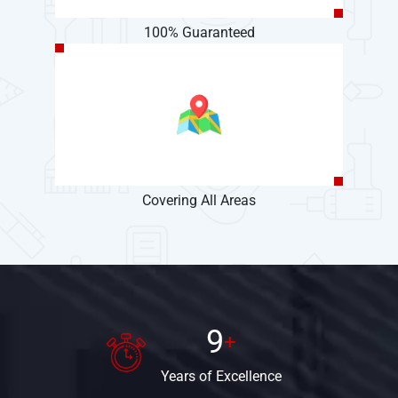
100% Guaranteed
Covering All Areas
9
+
Years
of Excellence