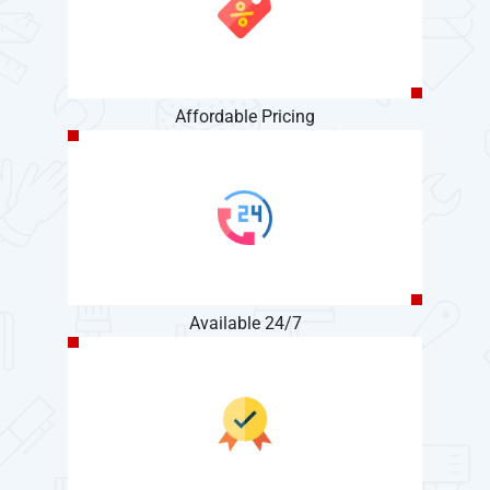
Affordable Pricing
Available 24/7