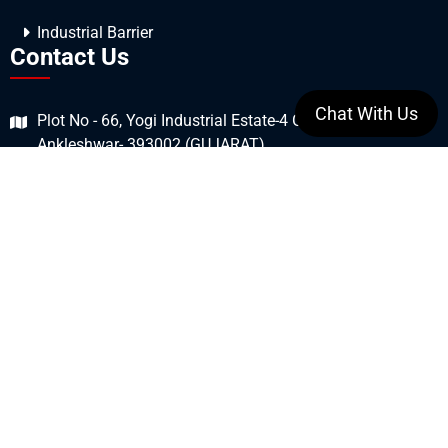
Industrial Barrier
Contact Us
Chat With Us
Plot No - 66, Yogi Industrial Estate-4 GIDC Estate,
Ankleshwar- 393002 (GUJARAT)
+91 7990876429
+91 9106169923
sales@smarttec.in
Stay Connected
All Copyrights © 2026 SmartTec