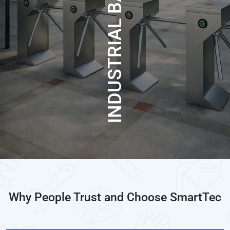
INDUSTRIAL BARRIER
Why People Trust and Choose SmartTec