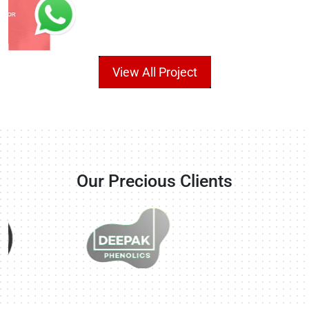
View All Project
Our Precious Clients