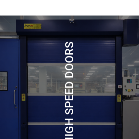
HIGH SPEED DOORS