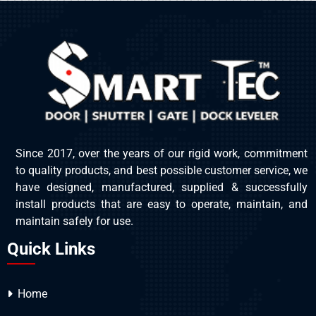
Since 2017, over the years of our rigid work, commitment
to quality products, and best possible customer service, we
have designed, manufactured, supplied & successfully
install products that are easy to operate, maintain, and
maintain safely for use.
Quick Links
Home