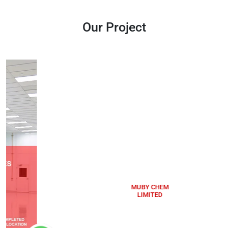
Our Project
MUBY CHEM
LIMITED