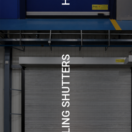
ROLLING SHUTTERS