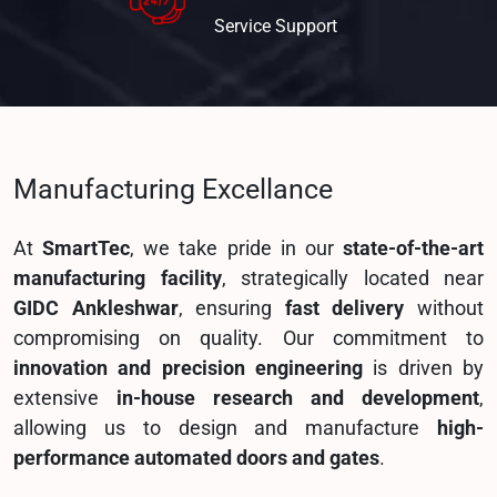
Service
Support
Manufacturing Excellance
At
SmartTec
, we take pride in our
state-of-the-art
manufacturing facility
, strategically located near
GIDC Ankleshwar
, ensuring
fast delivery
without
compromising on quality. Our commitment to
innovation and precision engineering
is driven by
extensive
in-house research and development
,
allowing us to design and manufacture
high-
performance automated doors and gates
.