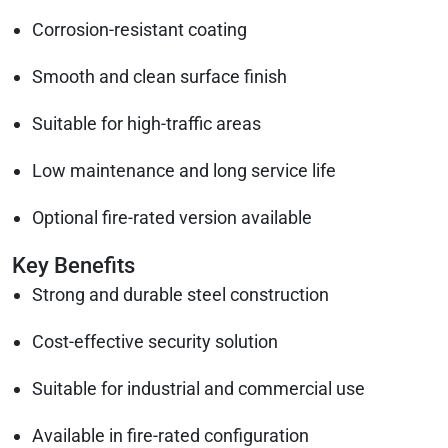
Corrosion-resistant coating
Smooth and clean surface finish
Suitable for high-traffic areas
Low maintenance and long service life
Optional fire-rated version available
Key Benefits
Strong and durable steel construction
Cost-effective security solution
Suitable for industrial and commercial use
Available in fire-rated configuration