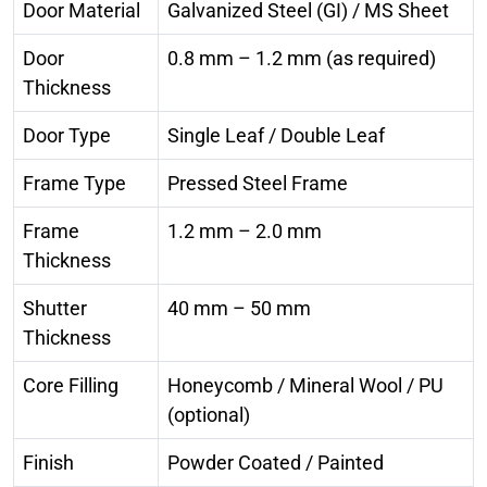
Door Material
Galvanized Steel (GI) / MS Sheet
Door
0.8 mm – 1.2 mm (as required)
Thickness
Door Type
Single Leaf / Double Leaf
Frame Type
Pressed Steel Frame
Frame
1.2 mm – 2.0 mm
Thickness
Shutter
40 mm – 50 mm
Thickness
Core Filling
Honeycomb / Mineral Wool / PU
(optional)
Finish
Powder Coated / Painted