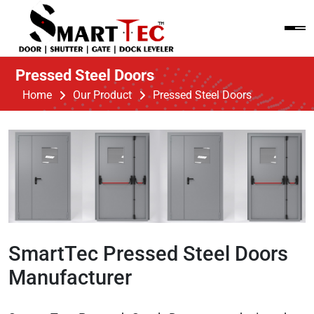
Pressed Steel Doors
Home
Our Product
Pressed Steel Doors
SmartTec Pressed Steel Doors
Manufacturer