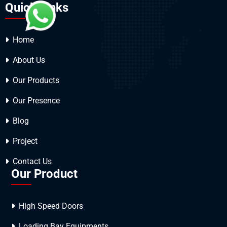
Quick Links
Home
About Us
Our Products
Our Presence
Blog
Project
Contact Us
Our Product
High Speed Doors
Loading Bay Equipments