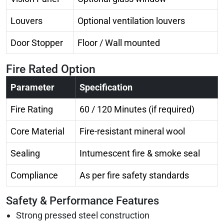
Louvers
Optional ventilation louvers
Door Stopper
Floor / Wall mounted
Fire Rated Option
Parameter
Specification
Fire Rating
60 / 120 Minutes (if required)
Core Material
Fire-resistant mineral wool
Sealing
Intumescent fire & smoke seal
Compliance
As per fire safety standards
Safety & Performance Features
Strong pressed steel construction