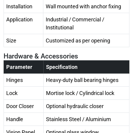
Installation
Wall mounted with anchor fixing
Application
Industrial / Commercial /
Institutional
Size
Customized as per opening
Hardware & Accessories
Parameter
Specification
Hinges
Heavy-duty ball bearing hinges
Lock
Mortise lock / Cylindrical lock
Door Closer
Optional hydraulic closer
Handle
Stainless Steel / Aluminium
Vision Panel
Optional glass window