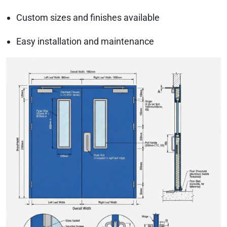
Custom sizes and finishes available
Easy installation and maintenance