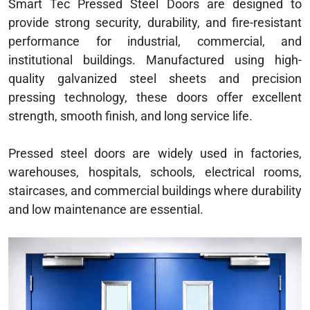
Smart Tec Pressed Steel Doors are designed to
provide strong security, durability, and fire-resistant
performance for industrial, commercial, and
institutional buildings. Manufactured using high-
quality galvanized steel sheets and precision
pressing technology, these doors offer excellent
strength, smooth finish, and long service life.
Pressed steel doors are widely used in factories,
warehouses, hospitals, schools, electrical rooms,
staircases, and commercial buildings where durability
and low maintenance are essential.