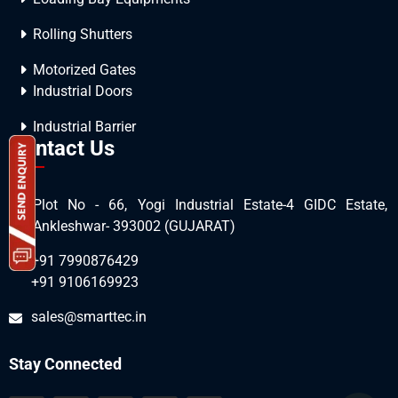
Rolling Shutters
Motorized Gates
Industrial Doors
Industrial Barrier
Contact Us
Plot No - 66, Yogi Industrial Estate-4 GIDC Estate,
Ankleshwar- 393002 (GUJARAT)
+91 7990876429
+91 9106169923
sales@smarttec.in
Stay Connected