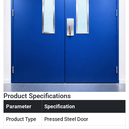
Product Specifications
Parameter
Specification
Product Type
Pressed Steel Door