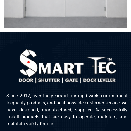
Since 2017, over the years of our rigid work, commitment
to quality products, and best possible customer service, we
have designed, manufactured, supplied & successfully
install products that are easy to operate, maintain, and
maintain safely for use.