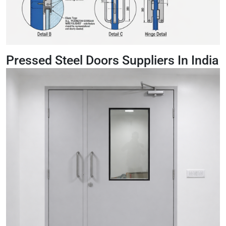
Pressed Steel Doors Suppliers In India