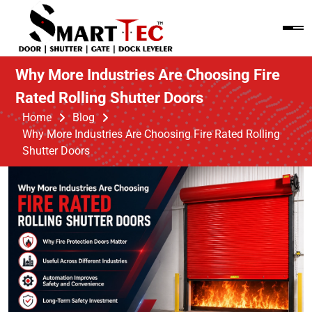
Why More Industries Are Choosing Fire
Rated Rolling Shutter Doors
Home
Blog
Why More Industries Are Choosing Fire Rated Rolling
Shutter Doors