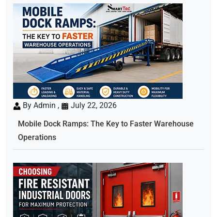
By Admin ,
July 22, 2026
Mobile Dock Ramps: The Key to Faster Warehouse
Operations