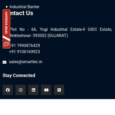
Industrial Barrier
Contact Us
Plot No - 66, Yogi Industrial Estate-4 GIDC Estate,
Ankleshwar- 393002 (GUJARAT)
+91 7990876429
+91 9106169923
sales@smarttec.in
Stay Connected
All Copyrights © 2026 SmartTec