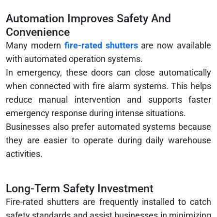
Automation Improves Safety And
Convenience
Many modern
fire-rated shutters
are now available
with automated operation systems.
In emergency, these doors can close automatically
when connected with fire alarm systems. This helps
reduce manual intervention and supports faster
emergency response during intense situations.
Businesses also prefer automated systems because
they are easier to operate during daily warehouse
activities.
Long-Term Safety Investment
Fire-rated shutters are frequently installed to catch
safety standards and assist businesses in minimizing