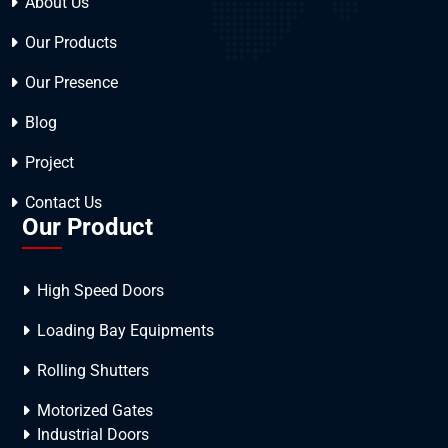
About Us
Our Products
Our Presence
Blog
Project
Contact Us
Our Product
High Speed Doors
Loading Bay Equipments
Rolling Shutters
Motorized Gates
Industrial Doors