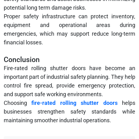
potential long term damage risks.
Proper safety infrastructure can protect inventory,
equipment and operational areas during
emergencies, which may support reduce long-term
financial losses.
Conclusion
Fire-rated rolling shutter doors have become an
important part of industrial safety planning. They help
control fire spread, provide emergency protection,
and support safe working environments.
Choosing
fire-rated rolling shutter doors
helps
businesses strengthen safety standards while
maintaining smoother industrial operations.