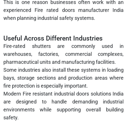
This is one reason businesses often work with an
experienced Fire rated doors manufacturer India
when planning industrial safety systems.
Useful Across Different Industries
Fire-rated shutters are commonly used in
warehouses, factories, commercial complexes,
pharmaceutical units and manufacturing facilities.
Some industries also install these systems in loading
bays, storage sections and production areas where
fire protection is especially important.
Modern Fire resistant industrial doors solutions India
are designed to handle demanding industrial
environments while supporting overall building
safety.