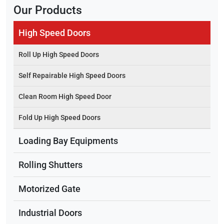
Our Products
High Speed Doors
Roll Up High Speed Doors
Self Repairable High Speed Doors
Clean Room High Speed Door
Fold Up High Speed Doors
Loading Bay Equipments
Rolling Shutters
Motorized Gate
Industrial Doors