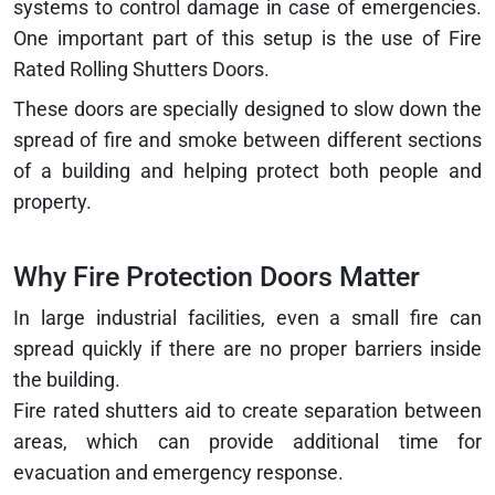
systems to control damage in case of emergencies.
One important part of this setup is the use of Fire
Rated Rolling Shutters Doors.
These doors are specially designed to slow down the
spread of fire and smoke between different sections
of a building and helping protect both people and
property.
Why Fire Protection Doors Matter
In large industrial facilities, even a small fire can
spread quickly if there are no proper barriers inside
the building.
Fire rated shutters aid to create separation between
areas, which can provide additional time for
evacuation and emergency response.