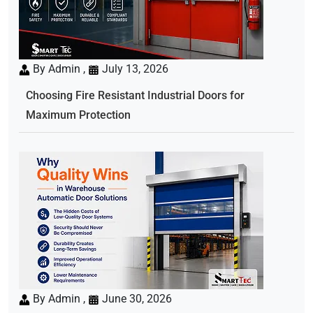
By Admin ,
July 13, 2026
Choosing Fire Resistant Industrial Doors for
Maximum Protection
By Admin ,
June 30, 2026