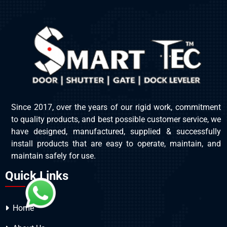
Since 2017, over the years of our rigid work, commitment
to quality products, and best possible customer service, we
have designed, manufactured, supplied & successfully
install products that are easy to operate, maintain, and
maintain safely for use.
Quick Links
Home