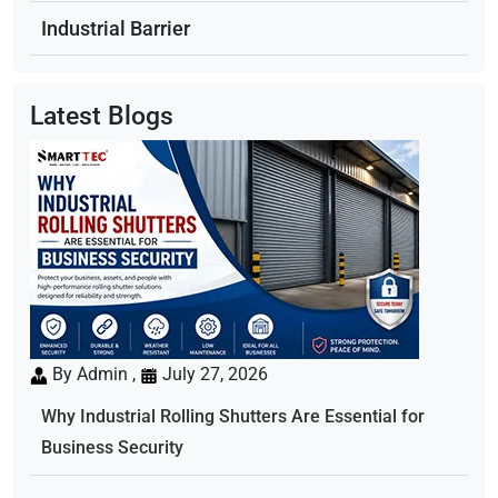
Industrial Barrier
Latest Blogs
By Admin ,
July 27, 2026
Why Industrial Rolling Shutters Are Essential for
Business Security