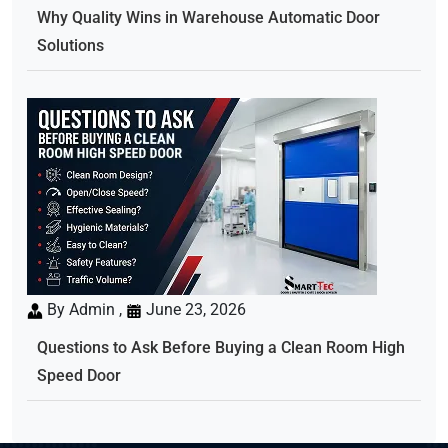
Why Quality Wins in Warehouse Automatic Door
Solutions
By Admin ,
June 23, 2026
Questions to Ask Before Buying a Clean Room High
Speed Door