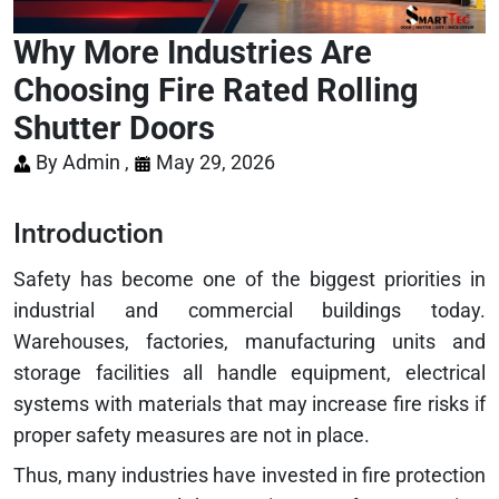
Why More Industries Are
Choosing Fire Rated Rolling
Shutter Doors
By Admin ,
May 29, 2026
Introduction
Safety has become one of the biggest priorities in
industrial and commercial buildings today.
Warehouses, factories, manufacturing units and
storage facilities all handle equipment, electrical
systems with materials that may increase fire risks if
proper safety measures are not in place.
Thus, many industries have invested in fire protection