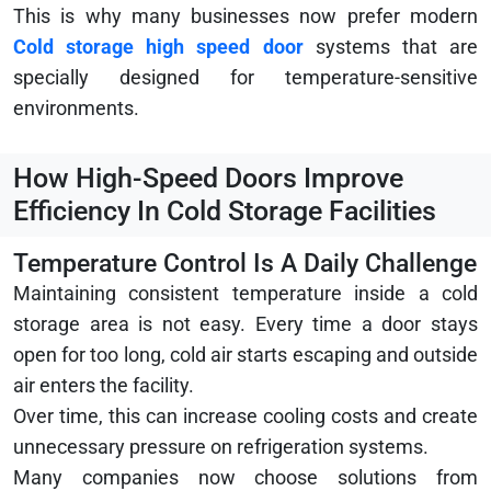
This is why many businesses now prefer modern
Cold storage high speed door
systems that are
specially designed for temperature-sensitive
environments.
How High-Speed Doors Improve
Efficiency In Cold Storage Facilities
Temperature Control Is A Daily Challenge
Maintaining consistent temperature inside a cold
storage area is not easy. Every time a door stays
open for too long, cold air starts escaping and outside
air enters the facility.
Over time, this can increase cooling costs and create
unnecessary pressure on refrigeration systems.
Many companies now choose solutions from