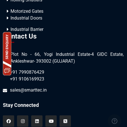
Motorized Gates
Industrial Doors
Industrial Barrier
Contact Us
Plot No - 66, Yogi Industrial Estate-4 GIDC Estate,
Ankleshwar- 393002 (GUJARAT)
+91 7990876429
+91 9106169923
sales@smarttec.in
Stay Connected