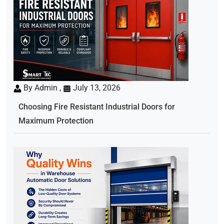
By Admin ,
July 13, 2026
Choosing Fire Resistant Industrial Doors for
Maximum Protection