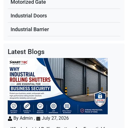
Motorized Gate
Industrial Doors
Industrial Barrier
Latest Blogs
By Admin ,
July 27, 2026