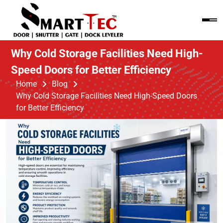
Why Cold Storage Facilities Need High-
Speed Doors for Better Efficiency
Home
Blog
Why Cold Storage Facilities Need High-Speed Doors
for Better Efficiency