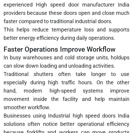
experienced High speed door manufacturer India
providers because these doors open and close much
faster compared to traditional industrial doors.
This helps reduce temperature loss and supports
better energy efficiency during daily operations.
Faster Operations Improve Workflow
In busy warehouses and cold storage units, holdups
can slow down loading and unloading activities.
Traditional shutters often take longer to use
especially during high traffic hours. On the other
hand, modern high-speed systems improve
movement inside the facility and help maintain
smoother workflow.
Businesses using Industrial high speed doors India
solutions often notice better operational efficiency
because forklifts and workers can move products