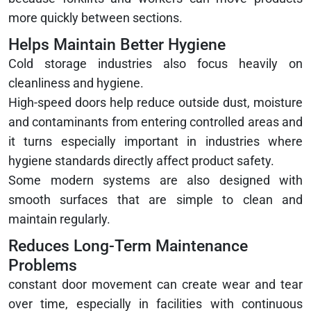
more quickly between sections.
Helps Maintain Better Hygiene
Cold storage industries also focus heavily on
cleanliness and hygiene.
High-speed doors help reduce outside dust, moisture
and contaminants from entering controlled areas and
it turns especially important in industries where
hygiene standards directly affect product safety.
Some modern systems are also designed with
smooth surfaces that are simple to clean and
maintain regularly.
Reduces Long-Term Maintenance
Problems
constant door movement can create wear and tear
over time, especially in facilities with continuous