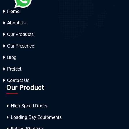
Home
About Us
Our Products
Our Presence
Blog
Project
Contact Us
Our Product
High Speed Doors
Loading Bay Equipments
Rolling Shutters