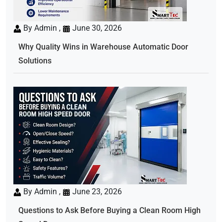
By Admin ,
June 30, 2026
Why Quality Wins in Warehouse Automatic Door
Solutions
By Admin ,
June 23, 2026
Questions to Ask Before Buying a Clean Room High