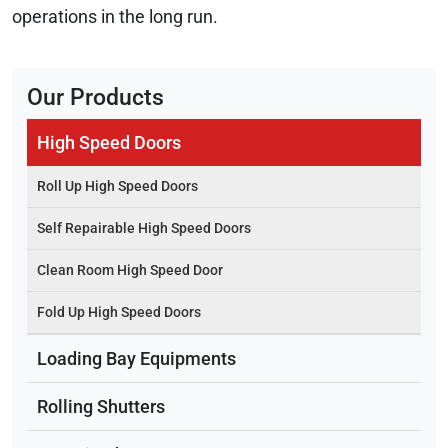
operations in the long run.
Our Products
High Speed Doors
Roll Up High Speed Doors
Self Repairable High Speed Doors
Clean Room High Speed Door
Fold Up High Speed Doors
Loading Bay Equipments
Rolling Shutters