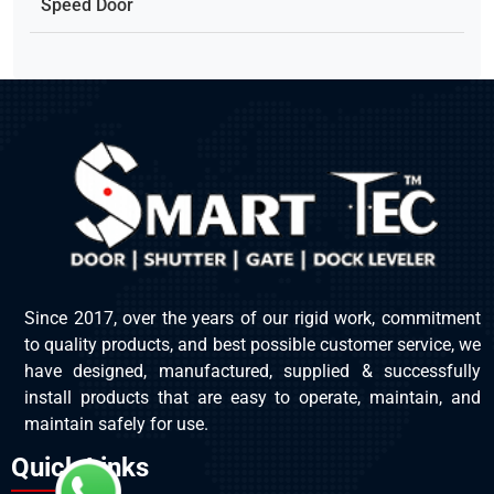
Speed Door
Since 2017, over the years of our rigid work, commitment
to quality products, and best possible customer service, we
have designed, manufactured, supplied & successfully
install products that are easy to operate, maintain, and
maintain safely for use.
Quick Links