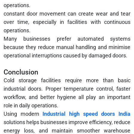
operations.
constant door movement can create wear and tear
over time, especially in facilities with continuous
operations.
Many businesses prefer automated systems
because they reduce manual handling and minimise
operational interruptions caused by damaged doors.
Conclusion
Cold storage facilities require more than basic
industrial doors. Proper temperature control, faster
workflow, and better hygiene all play an important
role in daily operations.
Using modern
Industrial high speed doors India
solutions helps businesses improve efficiency, reduce
energy loss, and maintain smoother warehouse