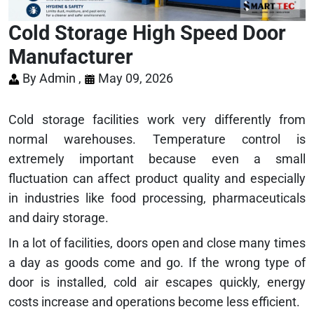
Cold Storage High Speed Door
Manufacturer
By Admin ,
May 09, 2026
Cold storage facilities work very differently from
normal warehouses. Temperature control is
extremely important because even a small
fluctuation can affect product quality and especially
in industries like food processing, pharmaceuticals
and dairy storage.
In a lot of facilities, doors open and close many times
a day as goods come and go. If the wrong type of
door is installed, cold air escapes quickly, energy
costs increase and operations become less efficient.