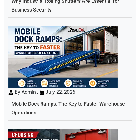
Why Industrial Rolling Shutters Are Essential for
Business Security
By Admin ,
July 22, 2026
Mobile Dock Ramps: The Key to Faster Warehouse
Operations