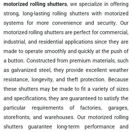
motorized rolling shutters
, we specialize in offering
strong, long-lasting rolling shutters with motorized
systems for more convenience and security. Our
motorized rolling shutters are perfect for commercial,
industrial, and residential applications since they are
made to operate smoothly and quickly at the push of
a button. Constructed from premium materials, such
as galvanized steel, they provide excellent weather
resistance, longevity, and theft protection. Because
these shutters may be made to fit a variety of sizes
and specifications, they are guaranteed to satisfy the
particular requirements of factories, garages,
storefronts, and warehouses. Our motorized rolling
shutters guarantee long-term performance and