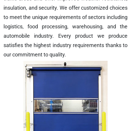
insulation, and security. We offer customized choices
to meet the unique requirements of sectors including
logistics, food processing, warehousing, and the
automobile industry. Every product we produce
satisfies the highest industry requirements thanks to
our commitment to quality.