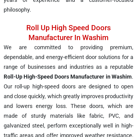
philosophy.
Roll Up High Speed Doors
Manufacturer In Washim
We are committed to providing premium,
dependable, and energy-efficient door solutions for a
range of businesses and industries as a reputable
Roll-Up High-Speed Doors Manufacturer in Washim
.
Our roll-up high-speed doors are designed to open
and close quickly, which greatly improves productivity
and lowers energy loss. These doors, which are
made of sturdy materials like fabric, PVC, and
galvanized steel, perform exceptionally well in high-
traffic areas and offer improved weather resistance,