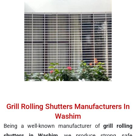
Grill Rolling Shutters Manufacturers In
Washim
Being a well-known manufacturer of
grill rolling
shutters in Washim
, we produce strong, safe