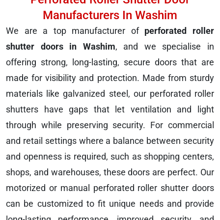
Manufacturers In Washim
We are a top manufacturer of
perforated roller
shutter doors in Washim
, and we specialise in
offering strong, long-lasting, secure doors that are
made for visibility and protection. Made from sturdy
materials like galvanized steel, our perforated roller
shutters have gaps that let ventilation and light
through while preserving security. For commercial
and retail settings where a balance between security
and openness is required, such as shopping centers,
shops, and warehouses, these doors are perfect. Our
motorized or manual perforated roller shutter doors
can be customized to fit unique needs and provide
long-lasting performance, improved security, and