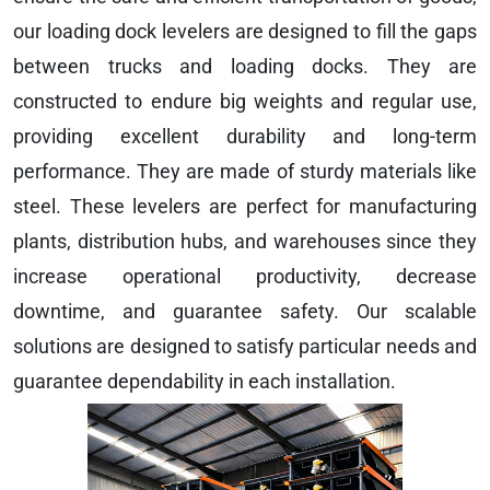
our loading dock levelers are designed to fill the gaps
between trucks and loading docks. They are
constructed to endure big weights and regular use,
providing excellent durability and long-term
performance. They are made of sturdy materials like
steel. These levelers are perfect for manufacturing
plants, distribution hubs, and warehouses since they
increase operational productivity, decrease
downtime, and guarantee safety. Our scalable
solutions are designed to satisfy particular needs and
guarantee dependability in each installation.