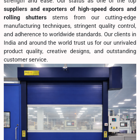
strength and ease. Our status as one of the top
suppliers and exporters of high-speed doors and
rolling shutters
stems from our cutting-edge
manufacturing techniques, stringent quality control,
and adherence to worldwide standards. Our clients in
India and around the world trust us for our unrivaled
product quality, creative designs, and outstanding
customer service.