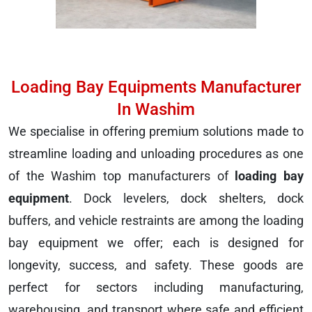
Loading Bay Equipments Manufacturer
In Washim
We specialise in offering premium solutions made to
streamline loading and unloading procedures as one
of the Washim top manufacturers of
loading bay
equipment
. Dock levelers, dock shelters, dock
buffers, and vehicle restraints are among the loading
bay equipment we offer; each is designed for
longevity, success, and safety. These goods are
perfect for sectors including manufacturing,
warehousing, and transport where safe and efficient