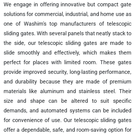
We engage in offering innovative but compact gate
solutions for commercial, industrial, and home use as
one of Washim's top manufacturers of telescopic
sliding gates. With several panels that neatly stack to
the side, our telescopic sliding gates are made to
slide smoothly and effectively, which makes them
perfect for places with limited room. These gates
provide improved security, long-lasting performance,
and durability because they are made of premium
materials like aluminum and stainless steel. Their
size and shape can be altered to suit specific
demands, and automated systems can be included
for convenience of use. Our telescopic sliding gates
offer a dependable, safe, and room-saving option for