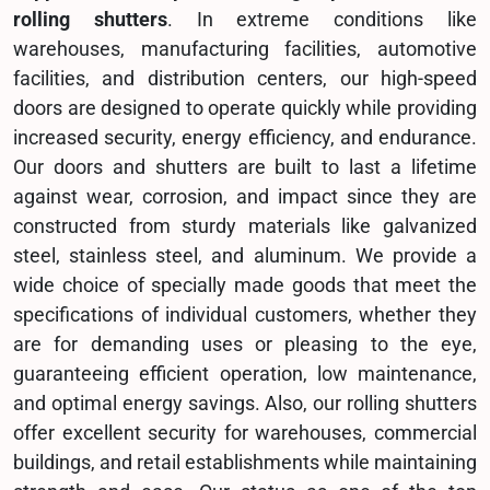
rolling shutters
. In extreme conditions like
warehouses, manufacturing facilities, automotive
facilities, and distribution centers, our high-speed
doors are designed to operate quickly while providing
increased security, energy efficiency, and endurance.
Our doors and shutters are built to last a lifetime
against wear, corrosion, and impact since they are
constructed from sturdy materials like galvanized
steel, stainless steel, and aluminum. We provide a
wide choice of specially made goods that meet the
specifications of individual customers, whether they
are for demanding uses or pleasing to the eye,
guaranteeing efficient operation, low maintenance,
and optimal energy savings. Also, our rolling shutters
offer excellent security for warehouses, commercial
buildings, and retail establishments while maintaining