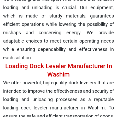
loading and unloading is crucial. Our equipment,
which is made of sturdy materials, guarantees
efficient operations while lowering the possibility of
mishaps and conserving energy. We provide
adaptable choices to meet certain operating needs
while ensuring dependability and effectiveness in
each solution.
Loading Dock Leveler Manufacturer In
Washim
We offer powerful, high-quality dock levelers that are
intended to improve the effectiveness and security of
loading and unloading processes as a reputable
loading dock leveler manufacturer in Washim. To
ensure the safe and efficient transportation of goods,