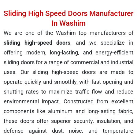
Sliding High Speed Doors Manufacturer
In Washim
We are one of the Washim top manufacturers of
sliding high-speed doors
, and we specialize in
offering modern, long-lasting, and energy-efficient
sliding doors for a range of commercial and industrial
uses. Our sliding high-speed doors are made to
operate quickly and smoothly, with fast opening and
shutting rates to maximize traffic flow and reduce
environmental impact. Constructed from excellent
components like aluminum and long-lasting fabric,
these doors offer superior security, insulation, and
defense against dust, noise, and temperature