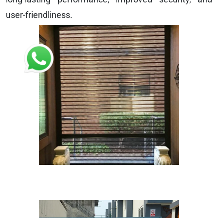
user-friendliness.