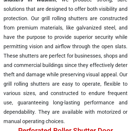
solutions that are designed to offer both visibility and
protection. Our grill rolling shutters are constructed
from premium materials, like galvanized steel, and
have the purpose to provide superior security while
permitting vision and airflow through the open slats.
These shutters are perfect for businesses, shops and
and commercial buildings since they effectively deter
theft and damage while preserving visual appeal. Our
grill rolling shutters are easy to operate, flexible to
various sizes, and constructed to endure frequent
use, guaranteeing long-lasting performance and
dependability. They are available with motorized or
manual operating choices.
Perforated Roller Shutter Door