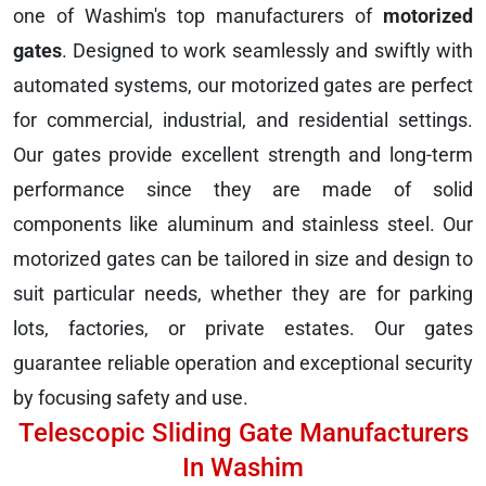
one of Washim's top manufacturers of
motorized
gates
. Designed to work seamlessly and swiftly with
automated systems, our motorized gates are perfect
for commercial, industrial, and residential settings.
Our gates provide excellent strength and long-term
performance since they are made of solid
components like aluminum and stainless steel. Our
motorized gates can be tailored in size and design to
suit particular needs, whether they are for parking
lots, factories, or private estates. Our gates
guarantee reliable operation and exceptional security
by focusing safety and use.
Telescopic Sliding Gate Manufacturers
In Washim