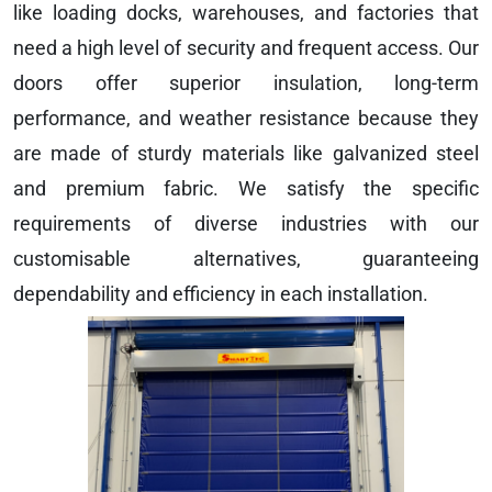
like loading docks, warehouses, and factories that
need a high level of security and frequent access. Our
doors offer superior insulation, long-term
performance, and weather resistance because they
are made of sturdy materials like galvanized steel
and premium fabric. We satisfy the specific
requirements of diverse industries with our
customisable alternatives, guaranteeing
dependability and efficiency in each installation.