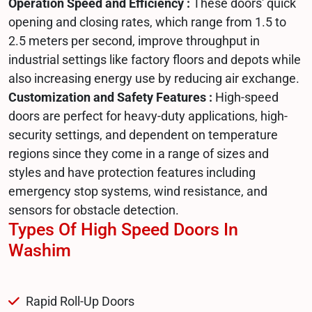
Operation Speed and Efficiency :
These doors' quick
opening and closing rates, which range from 1.5 to
2.5 meters per second, improve throughput in
industrial settings like factory floors and depots while
also increasing energy use by reducing air exchange.
Customization and Safety Features :
High-speed
doors are perfect for heavy-duty applications, high-
security settings, and dependent on temperature
regions since they come in a range of sizes and
styles and have protection features including
emergency stop systems, wind resistance, and
sensors for obstacle detection.
Types Of High Speed Doors In
Washim
Rapid Roll-Up Doors