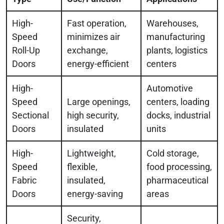
High-
Fast operation,
Warehouses,
Speed
minimizes air
manufacturing
Roll-Up
exchange,
plants, logistics
Doors
energy-efficient
centers
High-
Automotive
Speed
Large openings,
centers, loading
Sectional
high security,
docks, industrial
Doors
insulated
units
High-
Lightweight,
Cold storage,
Speed
flexible,
food processing,
Fabric
insulated,
pharmaceutical
Doors
energy-saving
areas
Security,