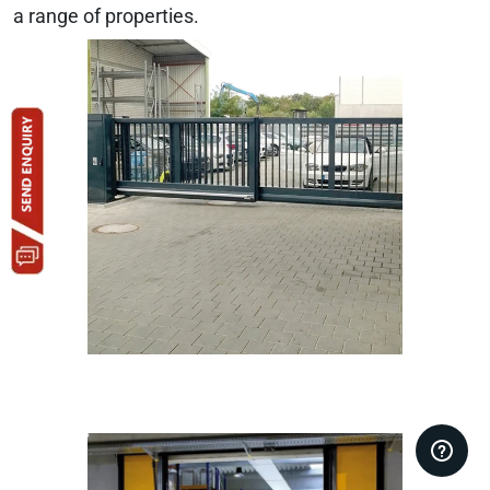
a range of properties.