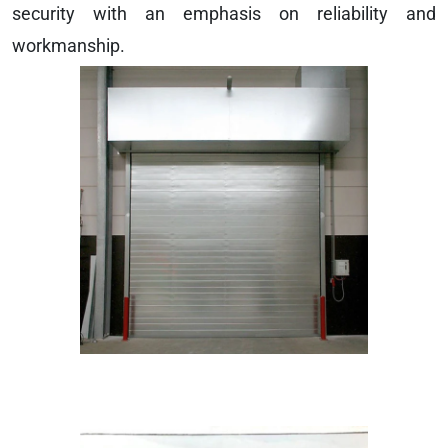
security with an emphasis on reliability and
workmanship.