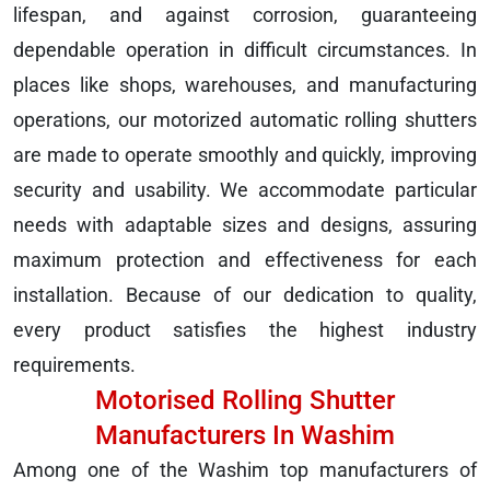
lifespan, and against corrosion, guaranteeing
dependable operation in difficult circumstances. In
places like shops, warehouses, and manufacturing
operations, our motorized automatic rolling shutters
are made to operate smoothly and quickly, improving
security and usability. We accommodate particular
needs with adaptable sizes and designs, assuring
maximum protection and effectiveness for each
installation. Because of our dedication to quality,
every product satisfies the highest industry
requirements.
Motorised Rolling Shutter
Manufacturers In Washim
Among one of the Washim top manufacturers of