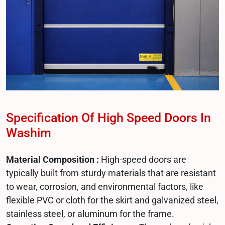
Specification Of High Speed Doors In
Washim
Material Composition :
High-speed doors are
typically built from sturdy materials that are resistant
to wear, corrosion, and environmental factors, like
flexible PVC or cloth for the skirt and galvanized steel,
stainless steel, or aluminum for the frame.