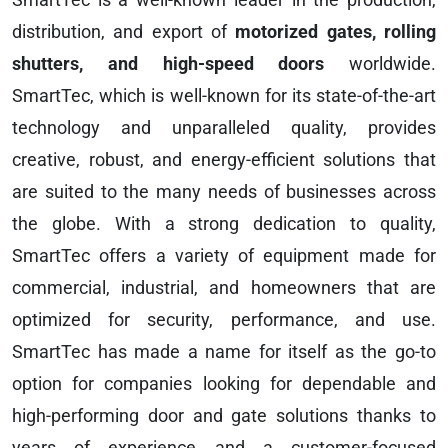
distribution, and export of
motorized gates, rolling
shutters, and high-speed doors
worldwide.
SmartTec, which is well-known for its state-of-the-art
technology and unparalleled quality, provides
creative, robust, and energy-efficient solutions that
are suited to the many needs of businesses across
the globe. With a strong dedication to quality,
SmartTec offers a variety of equipment made for
commercial, industrial, and homeowners that are
optimized for security, performance, and use.
SmartTec has made a name for itself as the go-to
option for companies looking for dependable and
high-performing door and gate solutions thanks to
years of experience and a customer-focused