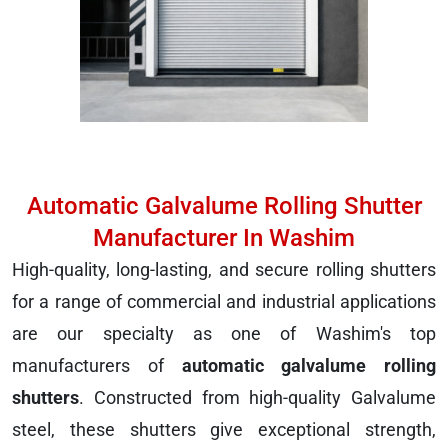
Automatic Galvalume Rolling Shutter
Manufacturer In Washim
High-quality, long-lasting, and secure rolling shutters
for a range of commercial and industrial applications
are our specialty as one of Washim's top
manufacturers of
automatic galvalume rolling
shutters
. Constructed from high-quality Galvalume
steel, these shutters give exceptional strength,