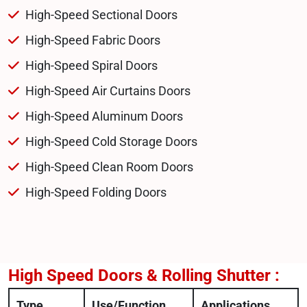
High-Speed Sectional Doors
High-Speed Fabric Doors
High-Speed Spiral Doors
High-Speed Air Curtains Doors
High-Speed Aluminum Doors
High-Speed Cold Storage Doors
High-Speed Clean Room Doors
High-Speed Folding Doors
High Speed Doors & Rolling Shutter :
Type
Use/Function
Applications