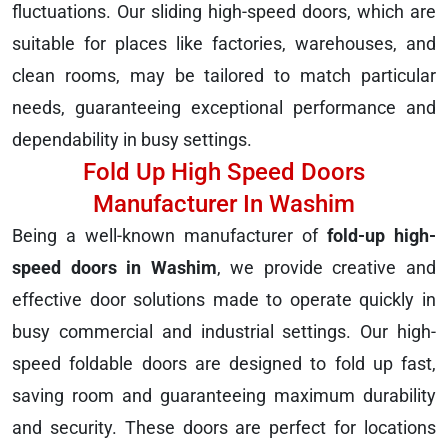
fluctuations. Our sliding high-speed doors, which are
suitable for places like factories, warehouses, and
clean rooms, may be tailored to match particular
needs, guaranteeing exceptional performance and
dependability in busy settings.
Fold Up High Speed Doors
Manufacturer In Washim
Being a well-known manufacturer of
fold-up high-
speed doors in Washim
, we provide creative and
effective door solutions made to operate quickly in
busy commercial and industrial settings. Our high-
speed foldable doors are designed to fold up fast,
saving room and guaranteeing maximum durability
and security. These doors are perfect for locations