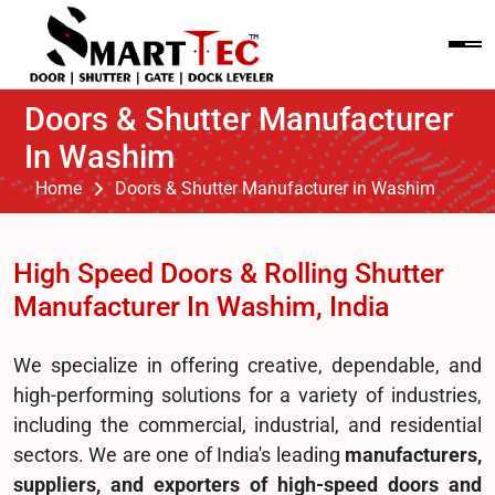
Doors & Shutter Manufacturer
In Washim
Home
Doors & Shutter Manufacturer in Washim
High Speed Doors & Rolling Shutter
Manufacturer In Washim, India
We specialize in offering creative, dependable, and
high-performing solutions for a variety of industries,
including the commercial, industrial, and residential
sectors. We are one of India's leading
manufacturers,
suppliers, and exporters of high-speed doors and