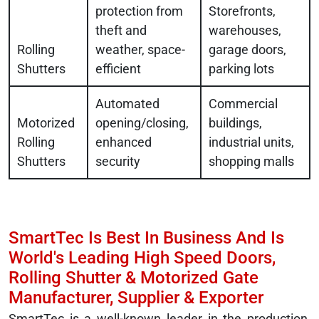
protection from
Storefronts,
theft and
warehouses,
Rolling
weather, space-
garage doors,
Shutters
efficient
parking lots
Automated
Commercial
Motorized
opening/closing,
buildings,
Rolling
enhanced
industrial units,
Shutters
security
shopping malls
SmartTec Is Best In Business And Is
World's Leading High Speed Doors,
Rolling Shutter & Motorized Gate
Manufacturer, Supplier & Exporter
SmartTec is a well-known leader in the production,