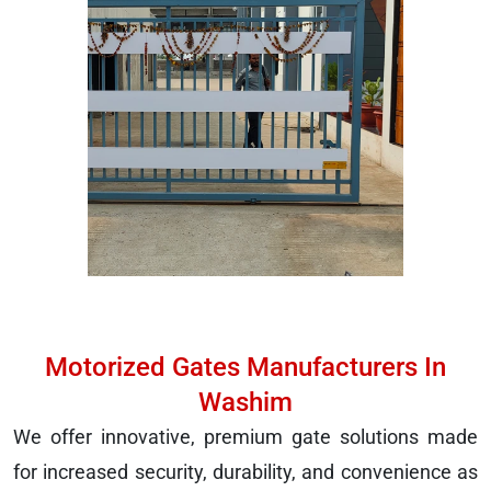
Motorized Gates Manufacturers In
Washim
We offer innovative, premium gate solutions made
for increased security, durability, and convenience as