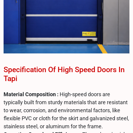
Specification Of High Speed Doors In
Tapi
Material Composition :
High-speed doors are
typically built from sturdy materials that are resistant
to wear, corrosion, and environmental factors, like
flexible PVC or cloth for the skirt and galvanized steel,
stainless steel, or aluminum for the frame.