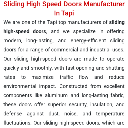
Sliding High Speed Doors Manufacturer
In Tapi
We are one of the Tapi top manufacturers of
sliding
high-speed doors
, and we specialize in offering
modern, long-lasting, and energy-efficient sliding
doors for a range of commercial and industrial uses.
Our sliding high-speed doors are made to operate
quickly and smoothly, with fast opening and shutting
rates to maximize traffic flow and reduce
environmental impact. Constructed from excellent
components like aluminum and long-lasting fabric,
these doors offer superior security, insulation, and
defense against dust, noise, and temperature
fluctuations. Our sliding high-speed doors, which are