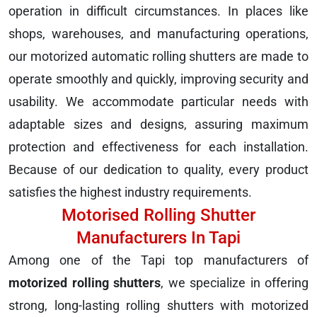
operation in difficult circumstances. In places like
shops, warehouses, and manufacturing operations,
our motorized automatic rolling shutters are made to
operate smoothly and quickly, improving security and
usability. We accommodate particular needs with
adaptable sizes and designs, assuring maximum
protection and effectiveness for each installation.
Because of our dedication to quality, every product
satisfies the highest industry requirements.
Motorised Rolling Shutter
Manufacturers In Tapi
Among one of the Tapi top manufacturers of
motorized rolling shutters
, we specialize in offering
strong, long-lasting rolling shutters with motorized