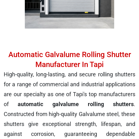
Automatic Galvalume Rolling Shutter
Manufacturer In Tapi
High-quality, long-lasting, and secure rolling shutters
for a range of commercial and industrial applications
are our specialty as one of Tapi's top manufacturers
of
automatic galvalume rolling shutters
.
Constructed from high-quality Galvalume steel, these
shutters give exceptional strength, lifespan, and
against corrosion, guaranteeing dependable