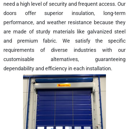
need a high level of security and frequent access. Our
doors offer superior insulation, long-term
performance, and weather resistance because they
are made of sturdy materials like galvanized steel
and premium fabric. We satisfy the specific
requirements of diverse industries with our
customisable alternatives, guaranteeing
dependability and efficiency in each installation.