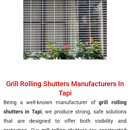
Grill Rolling Shutters Manufacturers In
Tapi
Being a well-known manufacturer of
grill rolling
shutters in Tapi
, we produce strong, safe solutions
that are designed to offer both visibility and