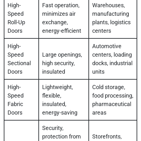
High-
Fast operation,
Warehouses,
Speed
minimizes air
manufacturing
Roll-Up
exchange,
plants, logistics
Doors
energy-efficient
centers
High-
Automotive
Speed
Large openings,
centers, loading
Sectional
high security,
docks, industrial
Doors
insulated
units
High-
Lightweight,
Cold storage,
Speed
flexible,
food processing,
Fabric
insulated,
pharmaceutical
Doors
energy-saving
areas
Security,
protection from
Storefronts,