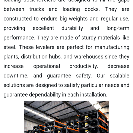
between trucks and loading docks. They are
constructed to endure big weights and regular use,
providing excellent durability and long-term
performance. They are made of sturdy materials like
steel. These levelers are perfect for manufacturing
plants, distribution hubs, and warehouses since they
increase operational productivity, decrease
downtime, and guarantee safety. Our scalable
solutions are designed to satisfy particular needs and
guarantee dependability in each installation.