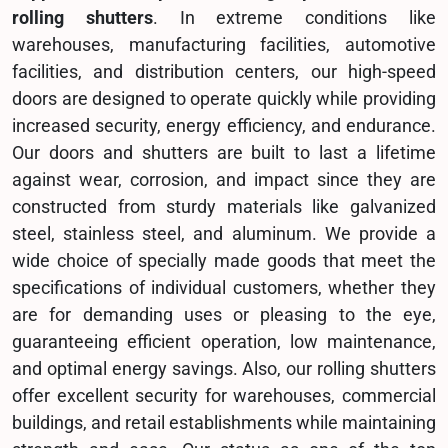
rolling shutters
. In extreme conditions like
warehouses, manufacturing facilities, automotive
facilities, and distribution centers, our high-speed
doors are designed to operate quickly while providing
increased security, energy efficiency, and endurance.
Our doors and shutters are built to last a lifetime
against wear, corrosion, and impact since they are
constructed from sturdy materials like galvanized
steel, stainless steel, and aluminum. We provide a
wide choice of specially made goods that meet the
specifications of individual customers, whether they
are for demanding uses or pleasing to the eye,
guaranteeing efficient operation, low maintenance,
and optimal energy savings. Also, our rolling shutters
offer excellent security for warehouses, commercial
buildings, and retail establishments while maintaining