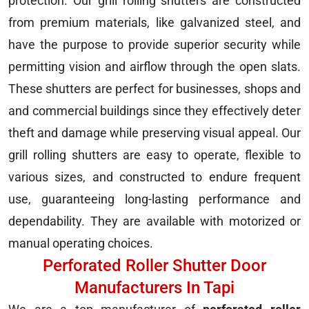
protection. Our grill rolling shutters are constructed
from premium materials, like galvanized steel, and
have the purpose to provide superior security while
permitting vision and airflow through the open slats.
These shutters are perfect for businesses, shops and
and commercial buildings since they effectively deter
theft and damage while preserving visual appeal. Our
grill rolling shutters are easy to operate, flexible to
various sizes, and constructed to endure frequent
use, guaranteeing long-lasting performance and
dependability. They are available with motorized or
manual operating choices.
Perforated Roller Shutter Door
Manufacturers In Tapi