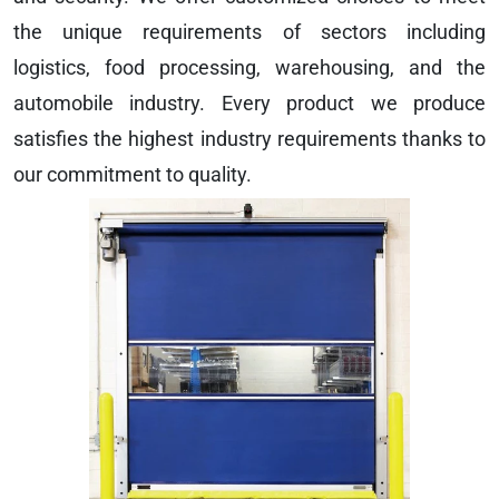
the unique requirements of sectors including
logistics, food processing, warehousing, and the
automobile industry. Every product we produce
satisfies the highest industry requirements thanks to
our commitment to quality.