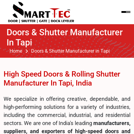
Doors & Shutter Manufacturer
In Tapi
Home
Doors & Shutter Manufacturer in Tapi
High Speed Doors & Rolling Shutter
Manufacturer In Tapi, India
We specialize in offering creative, dependable, and
high-performing solutions for a variety of industries,
including the commercial, industrial, and residential
sectors. We are one of India's leading
manufacturers,
suppliers, and exporters of high-speed doors and