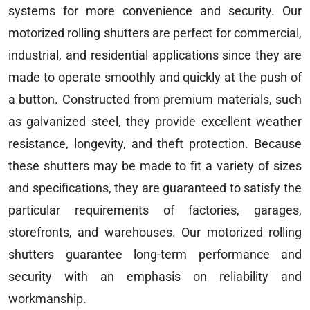
systems for more convenience and security. Our
motorized rolling shutters are perfect for commercial,
industrial, and residential applications since they are
made to operate smoothly and quickly at the push of
a button. Constructed from premium materials, such
as galvanized steel, they provide excellent weather
resistance, longevity, and theft protection. Because
these shutters may be made to fit a variety of sizes
and specifications, they are guaranteed to satisfy the
particular requirements of factories, garages,
storefronts, and warehouses. Our motorized rolling
shutters guarantee long-term performance and
security with an emphasis on reliability and
workmanship.