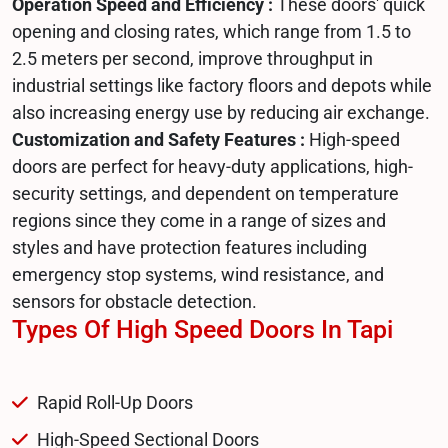
Operation Speed and Efficiency :
These doors' quick
opening and closing rates, which range from 1.5 to
2.5 meters per second, improve throughput in
industrial settings like factory floors and depots while
also increasing energy use by reducing air exchange.
Customization and Safety Features :
High-speed
doors are perfect for heavy-duty applications, high-
security settings, and dependent on temperature
regions since they come in a range of sizes and
styles and have protection features including
emergency stop systems, wind resistance, and
sensors for obstacle detection.
Types Of High Speed Doors In Tapi
Rapid Roll-Up Doors
High-Speed Sectional Doors