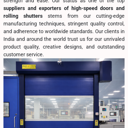
strength and ease. Our status as one of the top
suppliers and exporters of high-speed doors and
rolling shutters
stems from our cutting-edge
manufacturing techniques, stringent quality control,
and adherence to worldwide standards. Our clients in
India and around the world trust us for our unrivaled
product quality, creative designs, and outstanding
customer service.