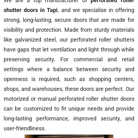
We are a top manufacturer of
perforated roller
shutter doors in Tapi
, and we specialise in offering
strong, long-lasting, secure doors that are made for
visibility and protection. Made from sturdy materials
like galvanized steel, our perforated roller shutters
have gaps that let ventilation and light through while
preserving security. For commercial and retail
settings where a balance between security and
openness is required, such as shopping centers,
shops, and warehouses, these doors are perfect. Our
motorized or manual perforated roller shutter doors
can be customized to fit unique needs and provide
long-lasting performance, improved security, and
user-friendliness.