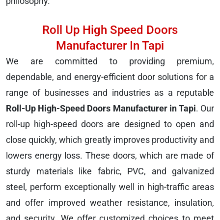
philosophy.
Roll Up High Speed Doors
Manufacturer In Tapi
We are committed to providing premium,
dependable, and energy-efficient door solutions for a
range of businesses and industries as a reputable
Roll-Up High-Speed Doors Manufacturer in Tapi
. Our
roll-up high-speed doors are designed to open and
close quickly, which greatly improves productivity and
lowers energy loss. These doors, which are made of
sturdy materials like fabric, PVC, and galvanized
steel, perform exceptionally well in high-traffic areas
and offer improved weather resistance, insulation,
and security. We offer customized choices to meet