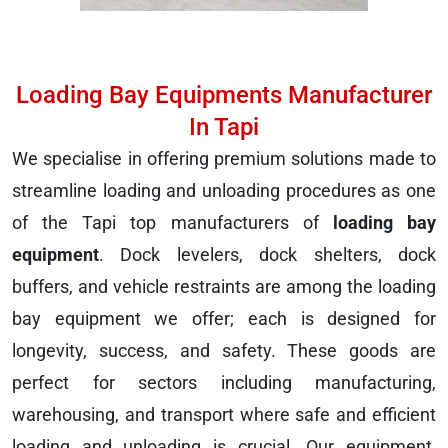
Loading Bay Equipments Manufacturer
In Tapi
We specialise in offering premium solutions made to
streamline loading and unloading procedures as one
of the Tapi top manufacturers of
loading bay
equipment
. Dock levelers, dock shelters, dock
buffers, and vehicle restraints are among the loading
bay equipment we offer; each is designed for
longevity, success, and safety. These goods are
perfect for sectors including manufacturing,
warehousing, and transport where safe and efficient
loading and unloading is crucial. Our equipment,