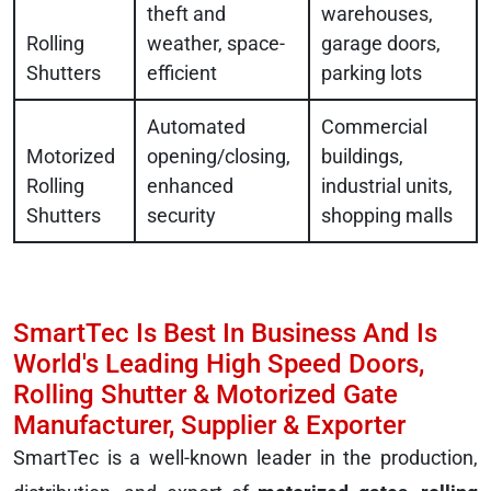
theft and
warehouses,
Rolling
weather, space-
garage doors,
Shutters
efficient
parking lots
Automated
Commercial
Motorized
opening/closing,
buildings,
Rolling
enhanced
industrial units,
Shutters
security
shopping malls
SmartTec Is Best In Business And Is
World's Leading High Speed Doors,
Rolling Shutter & Motorized Gate
Manufacturer, Supplier & Exporter
SmartTec is a well-known leader in the production,