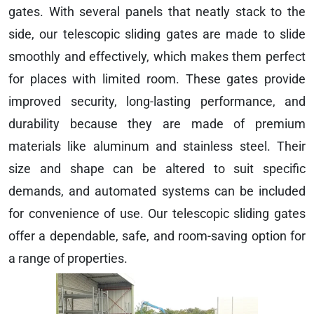
gates. With several panels that neatly stack to the
side, our telescopic sliding gates are made to slide
smoothly and effectively, which makes them perfect
for places with limited room. These gates provide
improved security, long-lasting performance, and
durability because they are made of premium
materials like aluminum and stainless steel. Their
size and shape can be altered to suit specific
demands, and automated systems can be included
for convenience of use. Our telescopic sliding gates
offer a dependable, safe, and room-saving option for
a range of properties.