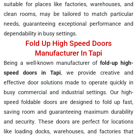
suitable for places like factories, warehouses, and
clean rooms, may be tailored to match particular
needs, guaranteeing exceptional performance and
dependability in busy settings.
Fold Up High Speed Doors
Manufacturer In Tapi
Being a well-known manufacturer of
fold-up high-
speed doors in Tapi
, we provide creative and
effective door solutions made to operate quickly in
busy commercial and industrial settings. Our high-
speed foldable doors are designed to fold up fast,
saving room and guaranteeing maximum durability
and security. These doors are perfect for locations
like loading docks, warehouses, and factories that