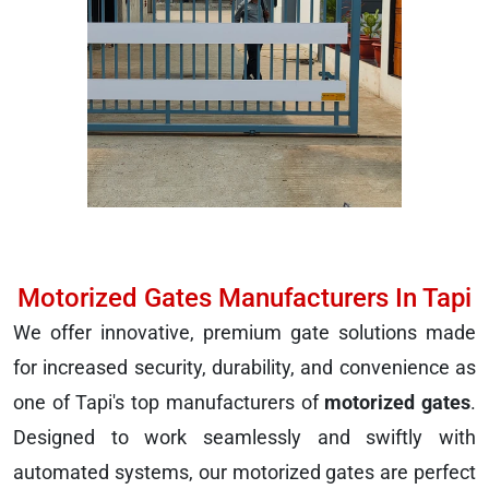
Motorized Gates Manufacturers In Tapi
We offer innovative, premium gate solutions made
for increased security, durability, and convenience as
one of Tapi's top manufacturers of
motorized gates
.
Designed to work seamlessly and swiftly with
automated systems, our motorized gates are perfect