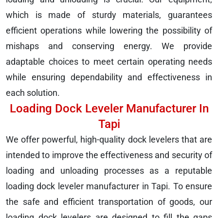
which is made of sturdy materials, guarantees
efficient operations while lowering the possibility of
mishaps and conserving energy. We provide
adaptable choices to meet certain operating needs
while ensuring dependability and effectiveness in
each solution.
Loading Dock Leveler Manufacturer In
Tapi
We offer powerful, high-quality dock levelers that are
intended to improve the effectiveness and security of
loading and unloading processes as a reputable
loading dock leveler manufacturer in Tapi. To ensure
the safe and efficient transportation of goods, our
loading dock levelers are designed to fill the gaps