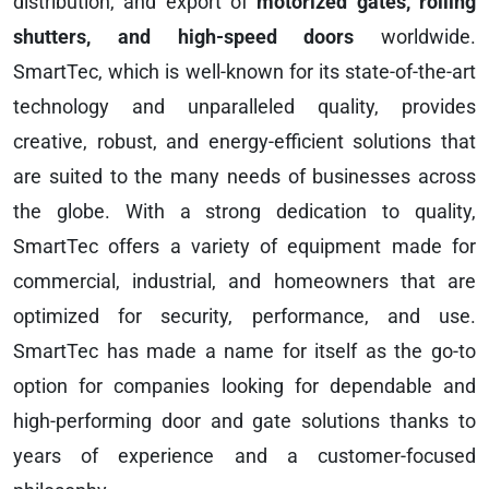
distribution, and export of
motorized gates, rolling
shutters, and high-speed doors
worldwide.
SmartTec, which is well-known for its state-of-the-art
technology and unparalleled quality, provides
creative, robust, and energy-efficient solutions that
are suited to the many needs of businesses across
the globe. With a strong dedication to quality,
SmartTec offers a variety of equipment made for
commercial, industrial, and homeowners that are
optimized for security, performance, and use.
SmartTec has made a name for itself as the go-to
option for companies looking for dependable and
high-performing door and gate solutions thanks to
years of experience and a customer-focused