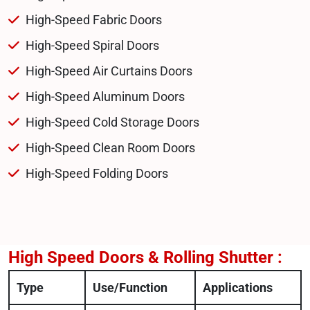
High-Speed Fabric Doors
High-Speed Spiral Doors
High-Speed Air Curtains Doors
High-Speed Aluminum Doors
High-Speed Cold Storage Doors
High-Speed Clean Room Doors
High-Speed Folding Doors
High Speed Doors & Rolling Shutter :
Type
Use/Function
Applications