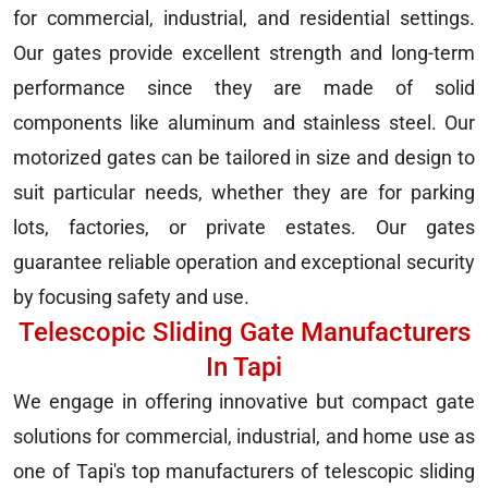
for commercial, industrial, and residential settings.
Our gates provide excellent strength and long-term
performance since they are made of solid
components like aluminum and stainless steel. Our
motorized gates can be tailored in size and design to
suit particular needs, whether they are for parking
lots, factories, or private estates. Our gates
guarantee reliable operation and exceptional security
by focusing safety and use.
Telescopic Sliding Gate Manufacturers
In Tapi
We engage in offering innovative but compact gate
solutions for commercial, industrial, and home use as
one of Tapi's top manufacturers of telescopic sliding