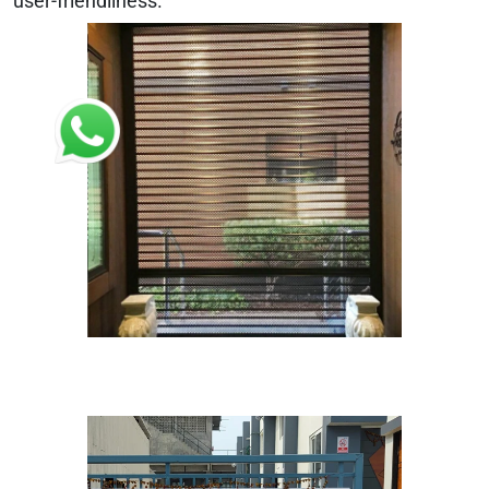
user-friendliness.