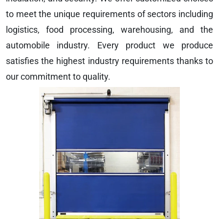
to meet the unique requirements of sectors including
logistics, food processing, warehousing, and the
automobile industry. Every product we produce
satisfies the highest industry requirements thanks to
our commitment to quality.