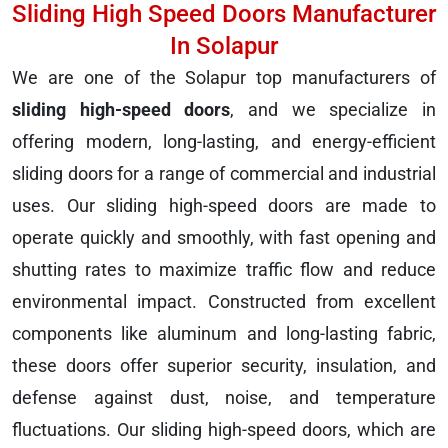
Sliding High Speed Doors Manufacturer
In Solapur
We are one of the Solapur top manufacturers of
sliding high-speed doors
, and we specialize in
offering modern, long-lasting, and energy-efficient
sliding doors for a range of commercial and industrial
uses. Our sliding high-speed doors are made to
operate quickly and smoothly, with fast opening and
shutting rates to maximize traffic flow and reduce
environmental impact. Constructed from excellent
components like aluminum and long-lasting fabric,
these doors offer superior security, insulation, and
defense against dust, noise, and temperature
fluctuations. Our sliding high-speed doors, which are