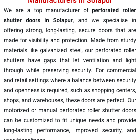
Manufacturers In Solapur
We are a top manufacturer of
perforated roller
shutter doors in Solapur
, and we specialise in
offering strong, long-lasting, secure doors that are
made for visibility and protection. Made from sturdy
materials like galvanized steel, our perforated roller
shutters have gaps that let ventilation and light
through while preserving security. For commercial
and retail settings where a balance between security
and openness is required, such as shopping centers,
shops, and warehouses, these doors are perfect. Our
motorized or manual perforated roller shutter doors
can be customized to fit unique needs and provide
long-lasting performance, improved security, and