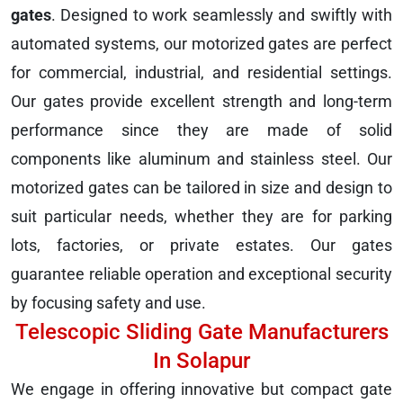
gates
. Designed to work seamlessly and swiftly with
automated systems, our motorized gates are perfect
for commercial, industrial, and residential settings.
Our gates provide excellent strength and long-term
performance since they are made of solid
components like aluminum and stainless steel. Our
motorized gates can be tailored in size and design to
suit particular needs, whether they are for parking
lots, factories, or private estates. Our gates
guarantee reliable operation and exceptional security
by focusing safety and use.
Telescopic Sliding Gate Manufacturers
In Solapur
We engage in offering innovative but compact gate