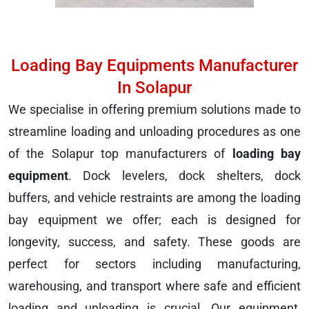
Loading Bay Equipments Manufacturer
In Solapur
We specialise in offering premium solutions made to
streamline loading and unloading procedures as one
of the Solapur top manufacturers of
loading bay
equipment
. Dock levelers, dock shelters, dock
buffers, and vehicle restraints are among the loading
bay equipment we offer; each is designed for
longevity, success, and safety. These goods are
perfect for sectors including manufacturing,
warehousing, and transport where safe and efficient
loading and unloading is crucial. Our equipment,