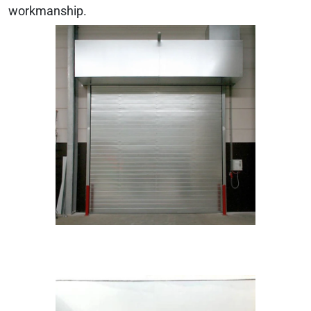
workmanship.