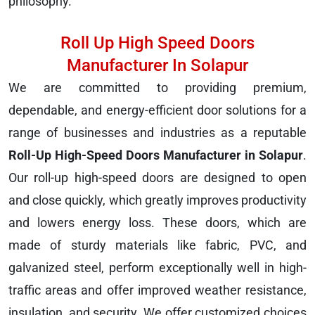
philosophy.
Roll Up High Speed Doors
Manufacturer In Solapur
We are committed to providing premium,
dependable, and energy-efficient door solutions for a
range of businesses and industries as a reputable
Roll-Up High-Speed Doors Manufacturer in Solapur
.
Our roll-up high-speed doors are designed to open
and close quickly, which greatly improves productivity
and lowers energy loss. These doors, which are
made of sturdy materials like fabric, PVC, and
galvanized steel, perform exceptionally well in high-
traffic areas and offer improved weather resistance,
insulation, and security. We offer customized choices