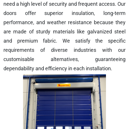
need a high level of security and frequent access. Our
doors offer superior insulation, long-term
performance, and weather resistance because they
are made of sturdy materials like galvanized steel
and premium fabric. We satisfy the specific
requirements of diverse industries with our
customisable alternatives, guaranteeing
dependability and efficiency in each installation.