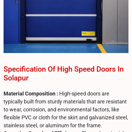
Specification Of High Speed Doors In
Solapur
Material Composition :
High-speed doors are
typically built from sturdy materials that are resistant
to wear, corrosion, and environmental factors, like
flexible PVC or cloth for the skirt and galvanized steel,
stainless steel, or aluminum for the frame.