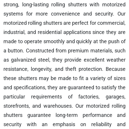
strong, long-lasting rolling shutters with motorized
systems for more convenience and security. Our
motorized rolling shutters are perfect for commercial,
industrial, and residential applications since they are
made to operate smoothly and quickly at the push of
a button. Constructed from premium materials, such
as galvanized steel, they provide excellent weather
resistance, longevity, and theft protection. Because
these shutters may be made to fit a variety of sizes
and specifications, they are guaranteed to satisfy the
particular requirements of factories, garages,
storefronts, and warehouses. Our motorized rolling
shutters guarantee long-term performance and
security with an emphasis on reliability and