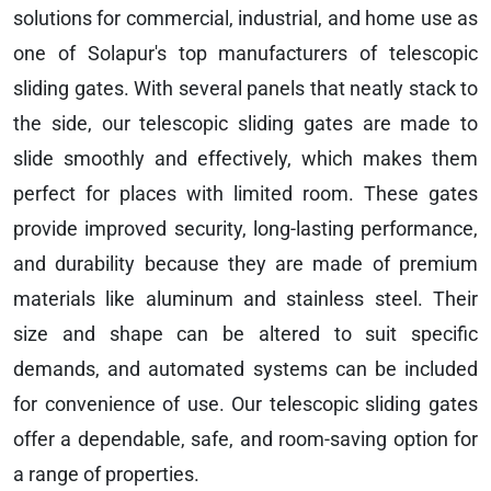
solutions for commercial, industrial, and home use as
one of Solapur's top manufacturers of telescopic
sliding gates. With several panels that neatly stack to
the side, our telescopic sliding gates are made to
slide smoothly and effectively, which makes them
perfect for places with limited room. These gates
provide improved security, long-lasting performance,
and durability because they are made of premium
materials like aluminum and stainless steel. Their
size and shape can be altered to suit specific
demands, and automated systems can be included
for convenience of use. Our telescopic sliding gates
offer a dependable, safe, and room-saving option for
a range of properties.