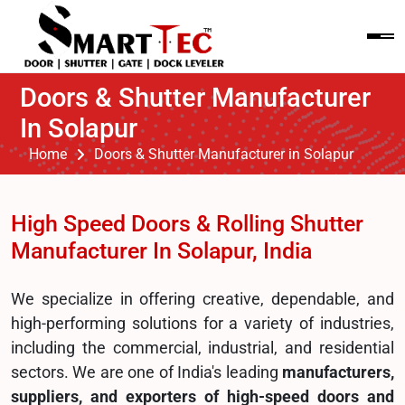
Doors & Shutter Manufacturer
In Solapur
Home
Doors & Shutter Manufacturer in Solapur
High Speed Doors & Rolling Shutter
Manufacturer In Solapur, India
We specialize in offering creative, dependable, and
high-performing solutions for a variety of industries,
including the commercial, industrial, and residential
sectors. We are one of India's leading
manufacturers,
suppliers, and exporters of high-speed doors and