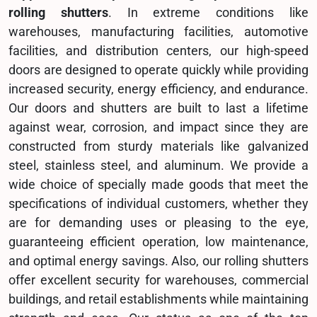
rolling shutters
. In extreme conditions like
warehouses, manufacturing facilities, automotive
facilities, and distribution centers, our high-speed
doors are designed to operate quickly while providing
increased security, energy efficiency, and endurance.
Our doors and shutters are built to last a lifetime
against wear, corrosion, and impact since they are
constructed from sturdy materials like galvanized
steel, stainless steel, and aluminum. We provide a
wide choice of specially made goods that meet the
specifications of individual customers, whether they
are for demanding uses or pleasing to the eye,
guaranteeing efficient operation, low maintenance,
and optimal energy savings. Also, our rolling shutters
offer excellent security for warehouses, commercial
buildings, and retail establishments while maintaining