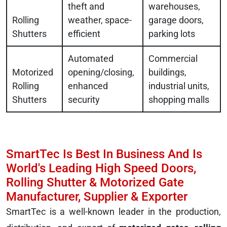
theft and
warehouses,
Rolling
weather, space-
garage doors,
Shutters
efficient
parking lots
Automated
Commercial
Motorized
opening/closing,
buildings,
Rolling
enhanced
industrial units,
Shutters
security
shopping malls
SmartTec Is Best In Business And Is
World's Leading High Speed Doors,
Rolling Shutter & Motorized Gate
Manufacturer, Supplier & Exporter
SmartTec is a well-known leader in the production,