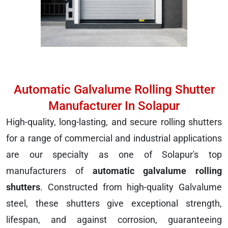
Automatic Galvalume Rolling Shutter
Manufacturer In Solapur
High-quality, long-lasting, and secure rolling shutters
for a range of commercial and industrial applications
are our specialty as one of Solapur's top
manufacturers of
automatic galvalume rolling
shutters
. Constructed from high-quality Galvalume
steel, these shutters give exceptional strength,
lifespan, and against corrosion, guaranteeing