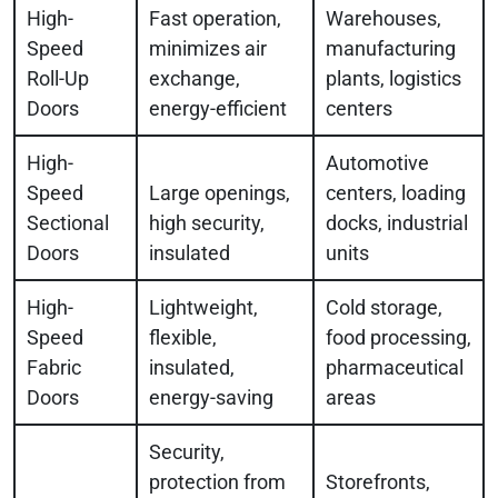
High-
Fast operation,
Warehouses,
Speed
minimizes air
manufacturing
Roll-Up
exchange,
plants, logistics
Doors
energy-efficient
centers
High-
Automotive
Speed
Large openings,
centers, loading
Sectional
high security,
docks, industrial
Doors
insulated
units
High-
Lightweight,
Cold storage,
Speed
flexible,
food processing,
Fabric
insulated,
pharmaceutical
Doors
energy-saving
areas
Security,
protection from
Storefronts,