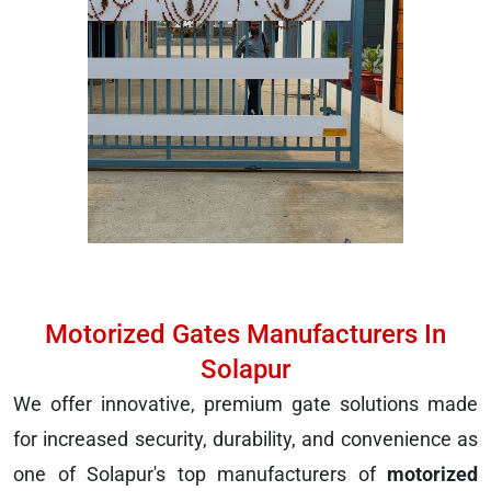
Motorized Gates Manufacturers In
Solapur
We offer innovative, premium gate solutions made
for increased security, durability, and convenience as
one of Solapur's top manufacturers of
motorized