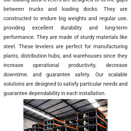
between trucks and loading docks. They are
constructed to endure big weights and regular use,
providing excellent durability and long-term
performance. They are made of sturdy materials like
steel. These levelers are perfect for manufacturing
plants, distribution hubs, and warehouses since they
increase operational productivity, decrease
downtime, and guarantee safety. Our scalable
solutions are designed to satisfy particular needs and
guarantee dependability in each installation.