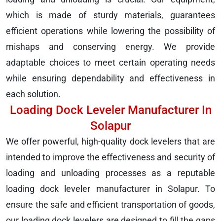
which is made of sturdy materials, guarantees
efficient operations while lowering the possibility of
mishaps and conserving energy. We provide
adaptable choices to meet certain operating needs
while ensuring dependability and effectiveness in
each solution.
Loading Dock Leveler Manufacturer In
Solapur
We offer powerful, high-quality dock levelers that are
intended to improve the effectiveness and security of
loading and unloading processes as a reputable
loading dock leveler manufacturer in Solapur. To
ensure the safe and efficient transportation of goods,
our loading dock levelers are designed to fill the gaps