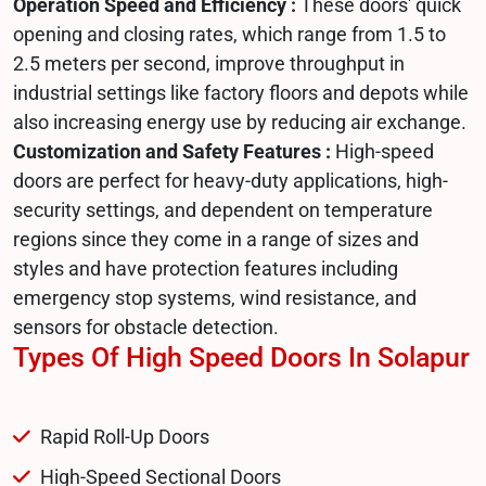
Operation Speed and Efficiency :
These doors' quick
opening and closing rates, which range from 1.5 to
2.5 meters per second, improve throughput in
industrial settings like factory floors and depots while
also increasing energy use by reducing air exchange.
Customization and Safety Features :
High-speed
doors are perfect for heavy-duty applications, high-
security settings, and dependent on temperature
regions since they come in a range of sizes and
styles and have protection features including
emergency stop systems, wind resistance, and
sensors for obstacle detection.
Types Of High Speed Doors In Solapur
Rapid Roll-Up Doors
High-Speed Sectional Doors