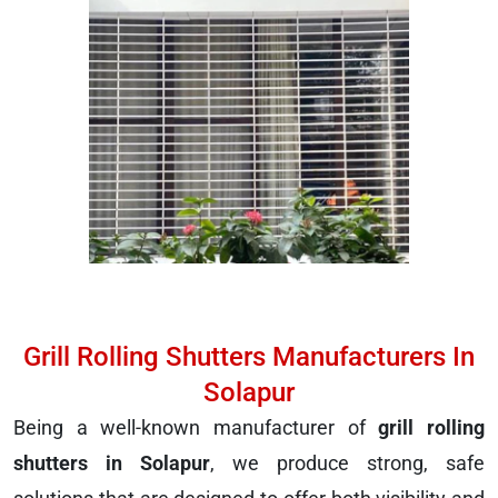
Grill Rolling Shutters Manufacturers In
Solapur
Being a well-known manufacturer of
grill rolling
shutters in Solapur
, we produce strong, safe