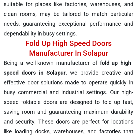
suitable for places like factories, warehouses, and
clean rooms, may be tailored to match particular
needs, guaranteeing exceptional performance and
dependability in busy settings.
Fold Up High Speed Doors
Manufacturer In Solapur
Being a well-known manufacturer of
fold-up high-
speed doors in Solapur
, we provide creative and
effective door solutions made to operate quickly in
busy commercial and industrial settings. Our high-
speed foldable doors are designed to fold up fast,
saving room and guaranteeing maximum durability
and security. These doors are perfect for locations
like loading docks, warehouses, and factories that