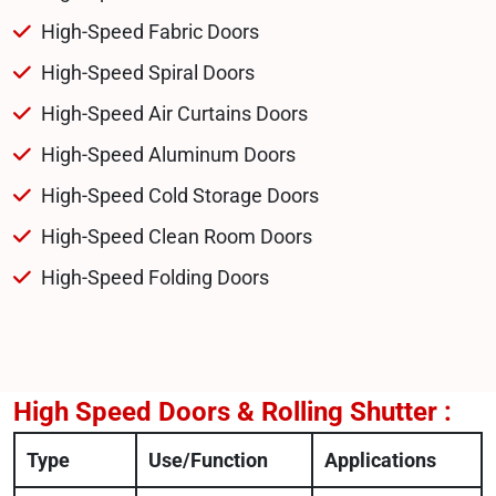
High-Speed Fabric Doors
High-Speed Spiral Doors
High-Speed Air Curtains Doors
High-Speed Aluminum Doors
High-Speed Cold Storage Doors
High-Speed Clean Room Doors
High-Speed Folding Doors
High Speed Doors & Rolling Shutter :
Type
Use/Function
Applications