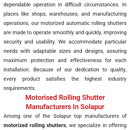
dependable operation in difficult circumstances. In
places like shops, warehouses, and manufacturing
operations, our motorized automatic rolling shutters
are made to operate smoothly and quickly, improving
security and usability. We accommodate particular
needs with adaptable sizes and designs, assuring
maximum protection and effectiveness for each
installation. Because of our dedication to quality,
every product satisfies the highest industry
requirements.
Motorised Rolling Shutter
Manufacturers In Solapur
Among one of the Solapur top manufacturers of
motorized rolling shutters
, we specialize in offering