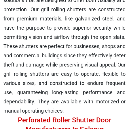
solutions that are designed to offer both visibility and
protection. Our grill rolling shutters are constructed
from premium materials, like galvanized steel, and
have the purpose to provide superior security while
permitting vision and airflow through the open slats.
These shutters are perfect for businesses, shops and
and commercial buildings since they effectively deter
theft and damage while preserving visual appeal. Our
grill rolling shutters are easy to operate, flexible to
various sizes, and constructed to endure frequent
use, guaranteeing long-lasting performance and
dependability. They are available with motorized or
manual operating choices.
Perforated Roller Shutter Door