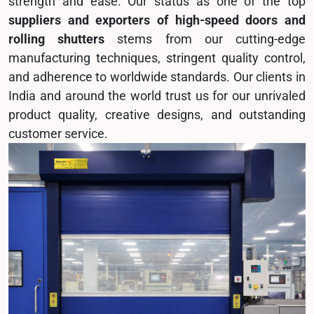
strength and ease. Our status as one of the top
suppliers and exporters of high-speed doors and
rolling shutters
stems from our cutting-edge
manufacturing techniques, stringent quality control,
and adherence to worldwide standards. Our clients in
India and around the world trust us for our unrivaled
product quality, creative designs, and outstanding
customer service.