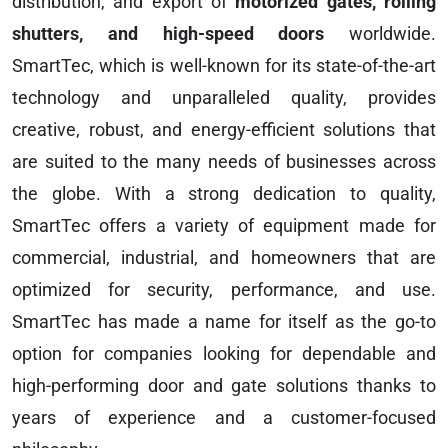
distribution, and export of
motorized gates, rolling
shutters, and high-speed doors
worldwide.
SmartTec, which is well-known for its state-of-the-art
technology and unparalleled quality, provides
creative, robust, and energy-efficient solutions that
are suited to the many needs of businesses across
the globe. With a strong dedication to quality,
SmartTec offers a variety of equipment made for
commercial, industrial, and homeowners that are
optimized for security, performance, and use.
SmartTec has made a name for itself as the go-to
option for companies looking for dependable and
high-performing door and gate solutions thanks to
years of experience and a customer-focused