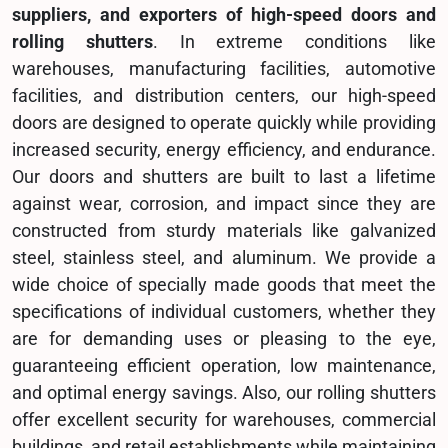
suppliers, and exporters of high-speed doors and
rolling shutters
. In extreme conditions like
warehouses, manufacturing facilities, automotive
facilities, and distribution centers, our high-speed
doors are designed to operate quickly while providing
increased security, energy efficiency, and endurance.
Our doors and shutters are built to last a lifetime
against wear, corrosion, and impact since they are
constructed from sturdy materials like galvanized
steel, stainless steel, and aluminum. We provide a
wide choice of specially made goods that meet the
specifications of individual customers, whether they
are for demanding uses or pleasing to the eye,
guaranteeing efficient operation, low maintenance,
and optimal energy savings. Also, our rolling shutters
offer excellent security for warehouses, commercial
buildings, and retail establishments while maintaining