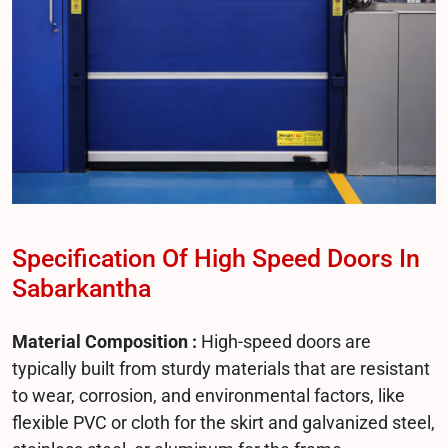
Specification Of High Speed Doors In
Sabarkantha
Material Composition :
High-speed doors are
typically built from sturdy materials that are resistant
to wear, corrosion, and environmental factors, like
flexible PVC or cloth for the skirt and galvanized steel,