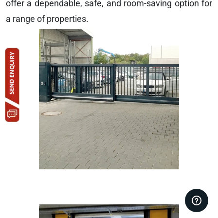
offer a dependable, safe, and room-saving option for
a range of properties.