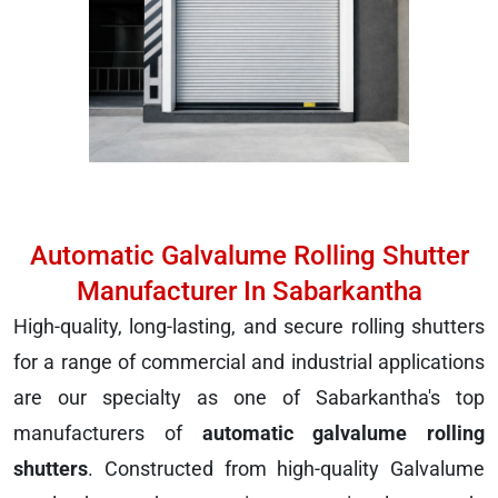
Automatic Galvalume Rolling Shutter
Manufacturer In Sabarkantha
High-quality, long-lasting, and secure rolling shutters
for a range of commercial and industrial applications
are our specialty as one of Sabarkantha's top
manufacturers of
automatic galvalume rolling
shutters
. Constructed from high-quality Galvalume