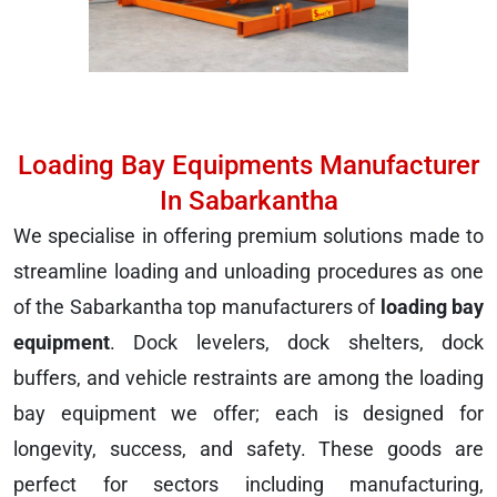
Loading Bay Equipments Manufacturer
In Sabarkantha
We specialise in offering premium solutions made to
streamline loading and unloading procedures as one
of the Sabarkantha top manufacturers of
loading bay
equipment
. Dock levelers, dock shelters, dock
buffers, and vehicle restraints are among the loading
bay equipment we offer; each is designed for
longevity, success, and safety. These goods are
perfect for sectors including manufacturing,