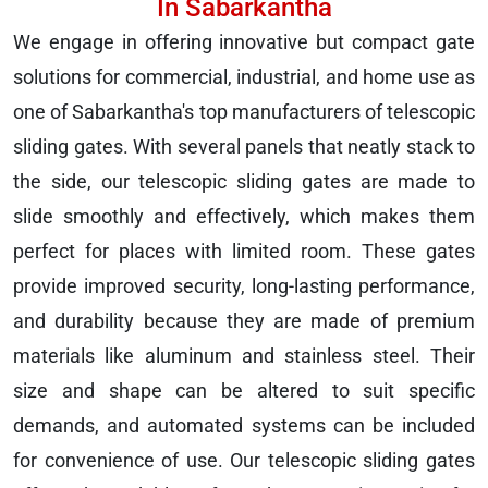
In Sabarkantha
We engage in offering innovative but compact gate
solutions for commercial, industrial, and home use as
one of Sabarkantha's top manufacturers of telescopic
sliding gates. With several panels that neatly stack to
the side, our telescopic sliding gates are made to
slide smoothly and effectively, which makes them
perfect for places with limited room. These gates
provide improved security, long-lasting performance,
and durability because they are made of premium
materials like aluminum and stainless steel. Their
size and shape can be altered to suit specific
demands, and automated systems can be included
for convenience of use. Our telescopic sliding gates