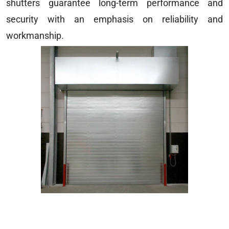
shutters guarantee long-term performance and
security with an emphasis on reliability and
workmanship.