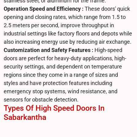
stainless steel, or aluminum for the frame.
Operation Speed and Efficiency :
These doors' quick
opening and closing rates, which range from 1.5 to
2.5 meters per second, improve throughput in
industrial settings like factory floors and depots while
also increasing energy use by reducing air exchange.
Customization and Safety Features :
High-speed
doors are perfect for heavy-duty applications, high-
security settings, and dependent on temperature
regions since they come in a range of sizes and
styles and have protection features including
emergency stop systems, wind resistance, and
sensors for obstacle detection.
Types Of High Speed Doors In
Sabarkantha