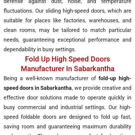
defense against dust, noise, and temperature
fluctuations. Our sliding high-speed doors, which are
suitable for places like factories, warehouses, and
clean rooms, may be tailored to match particular
needs, guaranteeing exceptional performance and
dependability in busy settings.
Fold Up High Speed Doors
Manufacturer In Sabarkantha
Being a well-known manufacturer of
fold-up high-
speed doors in Sabarkantha
, we provide creative and
effective door solutions made to operate quickly in
busy commercial and industrial settings. Our high-
speed foldable doors are designed to fold up fast,
saving room and guaranteeing maximum durability