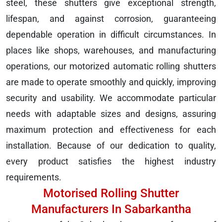
steel, these shutters give exceptional strength,
lifespan, and against corrosion, guaranteeing
dependable operation in difficult circumstances. In
places like shops, warehouses, and manufacturing
operations, our motorized automatic rolling shutters
are made to operate smoothly and quickly, improving
security and usability. We accommodate particular
needs with adaptable sizes and designs, assuring
maximum protection and effectiveness for each
installation. Because of our dedication to quality,
every product satisfies the highest industry
requirements.
Motorised Rolling Shutter
Manufacturers In Sabarkantha