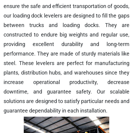
ensure the safe and efficient transportation of goods,
our loading dock levelers are designed to fill the gaps
between trucks and loading docks. They are
constructed to endure big weights and regular use,
providing excellent durability and long-term
performance. They are made of sturdy materials like
steel. These levelers are perfect for manufacturing
plants, distribution hubs, and warehouses since they
increase operational productivity, decrease
downtime, and guarantee safety. Our scalable
solutions are designed to satisfy particular needs and
guarantee dependability in each installation.