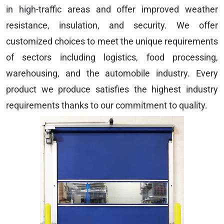
in high-traffic areas and offer improved weather
resistance, insulation, and security. We offer
customized choices to meet the unique requirements
of sectors including logistics, food processing,
warehousing, and the automobile industry. Every
product we produce satisfies the highest industry
requirements thanks to our commitment to quality.