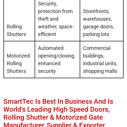
Security,
protection from
Storefronts,
theft and
warehouses,
Rolling
weather, space-
garage doors,
Shutters
efficient
parking lots
Automated
Commercial
Motorized
opening/closing,
buildings,
Rolling
enhanced
industrial units,
Shutters
security
shopping malls
SmartTec Is Best In Business And Is
World's Leading High Speed Doors,
Rolling Shutter & Motorized Gate
Manufacturer, Supplier & Exporter