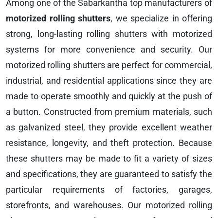
Among one of the Sabarkantha top manufacturers of
motorized rolling shutters
, we specialize in offering
strong, long-lasting rolling shutters with motorized
systems for more convenience and security. Our
motorized rolling shutters are perfect for commercial,
industrial, and residential applications since they are
made to operate smoothly and quickly at the push of
a button. Constructed from premium materials, such
as galvanized steel, they provide excellent weather
resistance, longevity, and theft protection. Because
these shutters may be made to fit a variety of sizes
and specifications, they are guaranteed to satisfy the
particular requirements of factories, garages,
storefronts, and warehouses. Our motorized rolling