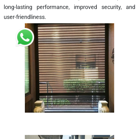
long-lasting performance, improved security, and
user-friendliness.