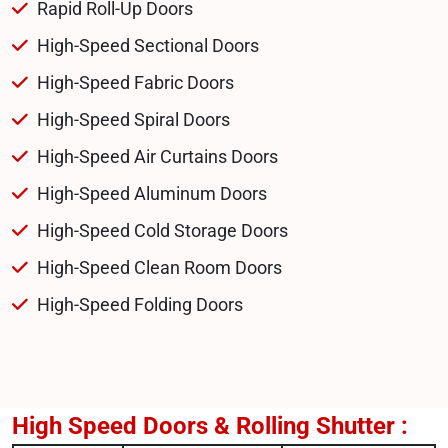
Rapid Roll-Up Doors
High-Speed Sectional Doors
High-Speed Fabric Doors
High-Speed Spiral Doors
High-Speed Air Curtains Doors
High-Speed Aluminum Doors
High-Speed Cold Storage Doors
High-Speed Clean Room Doors
High-Speed Folding Doors
High Speed Doors & Rolling Shutter :