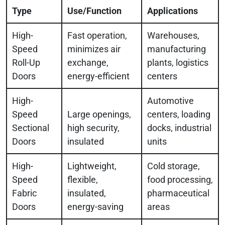
Type
Use/Function
Applications
High-
Fast operation,
Warehouses,
Speed
minimizes air
manufacturing
Roll-Up
exchange,
plants, logistics
Doors
energy-efficient
centers
High-
Automotive
Speed
Large openings,
centers, loading
Sectional
high security,
docks, industrial
Doors
insulated
units
High-
Lightweight,
Cold storage,
Speed
flexible,
food processing,
Fabric
insulated,
pharmaceutical
Doors
energy-saving
areas