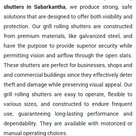
shutters in Sabarkantha
, we produce strong, safe
solutions that are designed to offer both visibility and
protection. Our grill rolling shutters are constructed
from premium materials, like galvanized steel, and
have the purpose to provide superior security while
permitting vision and airflow through the open slats.
These shutters are perfect for businesses, shops and
and commercial buildings since they effectively deter
theft and damage while preserving visual appeal. Our
grill rolling shutters are easy to operate, flexible to
various sizes, and constructed to endure frequent
use, guaranteeing long-lasting performance and
dependability. They are available with motorized or
manual operating choices.