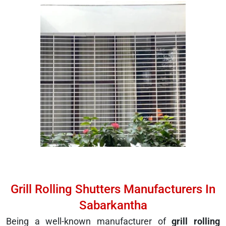
Grill Rolling Shutters Manufacturers In
Sabarkantha
Being a well-known manufacturer of
grill rolling