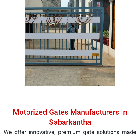
Motorized Gates Manufacturers In
Sabarkantha
We offer innovative, premium gate solutions made