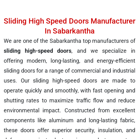
Sliding High Speed Doors Manufacturer
In Sabarkantha
We are one of the Sabarkantha top manufacturers of
sliding high-speed doors
, and we specialize in
offering modern, long-lasting, and energy-efficient
sliding doors for a range of commercial and industrial
uses. Our sliding high-speed doors are made to
operate quickly and smoothly, with fast opening and
shutting rates to maximize traffic flow and reduce
environmental impact. Constructed from excellent
components like aluminum and long-lasting fabric,
these doors offer superior security, insulation, and