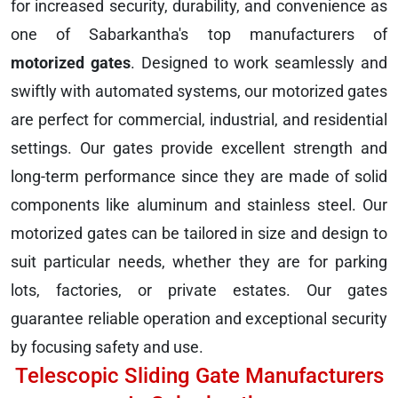
for increased security, durability, and convenience as
one of Sabarkantha's top manufacturers of
motorized gates
. Designed to work seamlessly and
swiftly with automated systems, our motorized gates
are perfect for commercial, industrial, and residential
settings. Our gates provide excellent strength and
long-term performance since they are made of solid
components like aluminum and stainless steel. Our
motorized gates can be tailored in size and design to
suit particular needs, whether they are for parking
lots, factories, or private estates. Our gates
guarantee reliable operation and exceptional security
by focusing safety and use.
Telescopic Sliding Gate Manufacturers