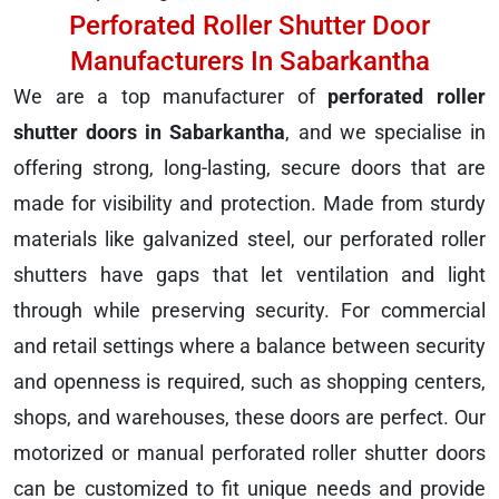
Perforated Roller Shutter Door
Manufacturers In Sabarkantha
We are a top manufacturer of
perforated roller
shutter doors in Sabarkantha
, and we specialise in
offering strong, long-lasting, secure doors that are
made for visibility and protection. Made from sturdy
materials like galvanized steel, our perforated roller
shutters have gaps that let ventilation and light
through while preserving security. For commercial
and retail settings where a balance between security
and openness is required, such as shopping centers,
shops, and warehouses, these doors are perfect. Our
motorized or manual perforated roller shutter doors
can be customized to fit unique needs and provide