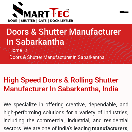
Doors & Shutter Manufacturer
In Sabarkantha
Home
Doors & Shutter Manufacturer in Sabarkantha
High Speed Doors & Rolling Shutter
Manufacturer In Sabarkantha, India
We specialize in offering creative, dependable, and
high-performing solutions for a variety of industries,
including the commercial, industrial, and residential
sectors. We are one of India's leading
manufacturers,