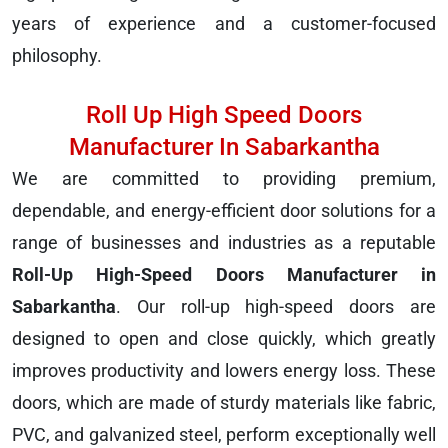
years of experience and a customer-focused
philosophy.
Roll Up High Speed Doors
Manufacturer In Sabarkantha
We are committed to providing premium,
dependable, and energy-efficient door solutions for a
range of businesses and industries as a reputable
Roll-Up High-Speed Doors Manufacturer in
Sabarkantha
. Our roll-up high-speed doors are
designed to open and close quickly, which greatly
improves productivity and lowers energy loss. These
doors, which are made of sturdy materials like fabric,
PVC, and galvanized steel, perform exceptionally well