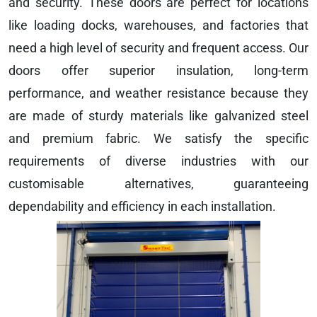
and security. These doors are perfect for locations
like loading docks, warehouses, and factories that
need a high level of security and frequent access. Our
doors offer superior insulation, long-term
performance, and weather resistance because they
are made of sturdy materials like galvanized steel
and premium fabric. We satisfy the specific
requirements of diverse industries with our
customisable alternatives, guaranteeing
dependability and efficiency in each installation.