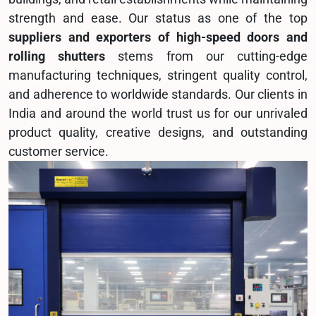
strength and ease. Our status as one of the top
suppliers and exporters of high-speed doors and
rolling shutters
stems from our cutting-edge
manufacturing techniques, stringent quality control,
and adherence to worldwide standards. Our clients in
India and around the world trust us for our unrivaled
product quality, creative designs, and outstanding
customer service.