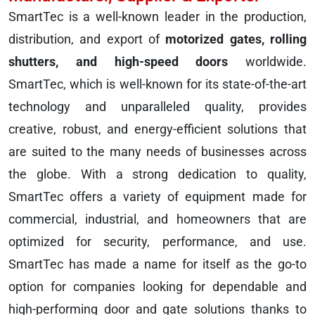
SmartTec is a well-known leader in the production,
distribution, and export of
motorized gates, rolling
shutters, and high-speed doors
worldwide.
SmartTec, which is well-known for its state-of-the-art
technology and unparalleled quality, provides
creative, robust, and energy-efficient solutions that
are suited to the many needs of businesses across
the globe. With a strong dedication to quality,
SmartTec offers a variety of equipment made for
commercial, industrial, and homeowners that are
optimized for security, performance, and use.
SmartTec has made a name for itself as the go-to
option for companies looking for dependable and
high-performing door and gate solutions thanks to