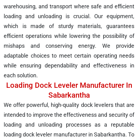
warehousing, and transport where safe and efficient
loading and unloading is crucial. Our equipment,
which is made of sturdy materials, guarantees
efficient operations while lowering the possibility of
mishaps and conserving energy. We provide
adaptable choices to meet certain operating needs
while ensuring dependability and effectiveness in
each solution.
Loading Dock Leveler Manufacturer In
Sabarkantha
We offer powerful, high-quality dock levelers that are
intended to improve the effectiveness and security of
loading and unloading processes as a reputable
loading dock leveler manufacturer in Sabarkantha. To