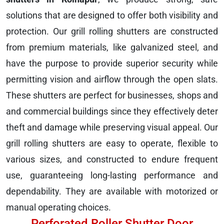
solutions that are designed to offer both visibility and
protection. Our grill rolling shutters are constructed
from premium materials, like galvanized steel, and
have the purpose to provide superior security while
permitting vision and airflow through the open slats.
These shutters are perfect for businesses, shops and
and commercial buildings since they effectively deter
theft and damage while preserving visual appeal. Our
grill rolling shutters are easy to operate, flexible to
various sizes, and constructed to endure frequent
use, guaranteeing long-lasting performance and
dependability. They are available with motorized or
manual operating choices.
Perforated Roller Shutter Door