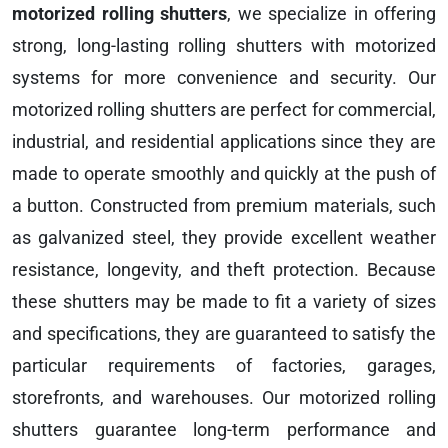
motorized rolling shutters
, we specialize in offering
strong, long-lasting rolling shutters with motorized
systems for more convenience and security. Our
motorized rolling shutters are perfect for commercial,
industrial, and residential applications since they are
made to operate smoothly and quickly at the push of
a button. Constructed from premium materials, such
as galvanized steel, they provide excellent weather
resistance, longevity, and theft protection. Because
these shutters may be made to fit a variety of sizes
and specifications, they are guaranteed to satisfy the
particular requirements of factories, garages,
storefronts, and warehouses. Our motorized rolling
shutters guarantee long-term performance and