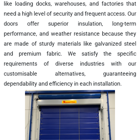
like loading docks, warehouses, and factories that
need a high level of security and frequent access. Our
doors offer superior insulation, long-term
performance, and weather resistance because they
are made of sturdy materials like galvanized steel
and premium fabric. We satisfy the specific
requirements of diverse industries with our
customisable alternatives, guaranteeing
dependability and efficiency in each installation.