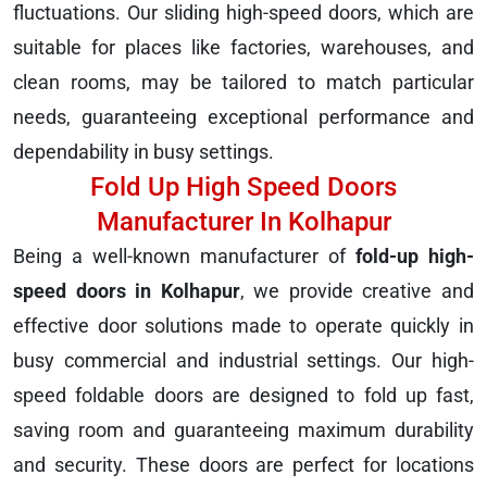
fluctuations. Our sliding high-speed doors, which are
suitable for places like factories, warehouses, and
clean rooms, may be tailored to match particular
needs, guaranteeing exceptional performance and
dependability in busy settings.
Fold Up High Speed Doors
Manufacturer In Kolhapur
Being a well-known manufacturer of
fold-up high-
speed doors in Kolhapur
, we provide creative and
effective door solutions made to operate quickly in
busy commercial and industrial settings. Our high-
speed foldable doors are designed to fold up fast,
saving room and guaranteeing maximum durability
and security. These doors are perfect for locations