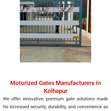
Motorized Gates Manufacturers In
Kolhapur
We offer innovative, premium gate solutions made
for increased security, durability, and convenience as