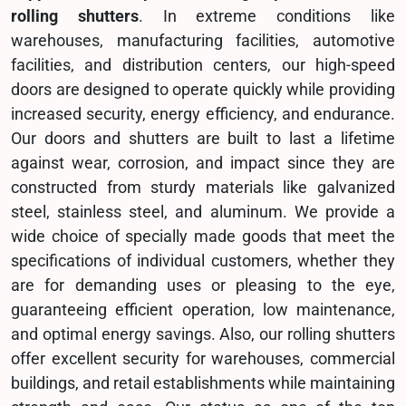
rolling shutters
. In extreme conditions like
warehouses, manufacturing facilities, automotive
facilities, and distribution centers, our high-speed
doors are designed to operate quickly while providing
increased security, energy efficiency, and endurance.
Our doors and shutters are built to last a lifetime
against wear, corrosion, and impact since they are
constructed from sturdy materials like galvanized
steel, stainless steel, and aluminum. We provide a
wide choice of specially made goods that meet the
specifications of individual customers, whether they
are for demanding uses or pleasing to the eye,
guaranteeing efficient operation, low maintenance,
and optimal energy savings. Also, our rolling shutters
offer excellent security for warehouses, commercial
buildings, and retail establishments while maintaining