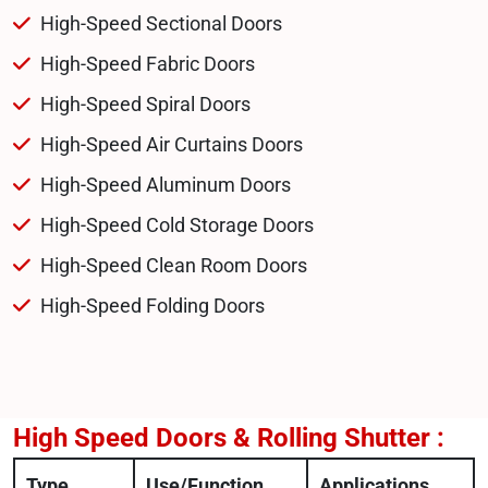
High-Speed Sectional Doors
High-Speed Fabric Doors
High-Speed Spiral Doors
High-Speed Air Curtains Doors
High-Speed Aluminum Doors
High-Speed Cold Storage Doors
High-Speed Clean Room Doors
High-Speed Folding Doors
High Speed Doors & Rolling Shutter :
Type
Use/Function
Applications