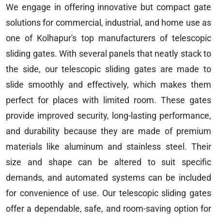
We engage in offering innovative but compact gate
solutions for commercial, industrial, and home use as
one of Kolhapur's top manufacturers of telescopic
sliding gates. With several panels that neatly stack to
the side, our telescopic sliding gates are made to
slide smoothly and effectively, which makes them
perfect for places with limited room. These gates
provide improved security, long-lasting performance,
and durability because they are made of premium
materials like aluminum and stainless steel. Their
size and shape can be altered to suit specific
demands, and automated systems can be included
for convenience of use. Our telescopic sliding gates
offer a dependable, safe, and room-saving option for