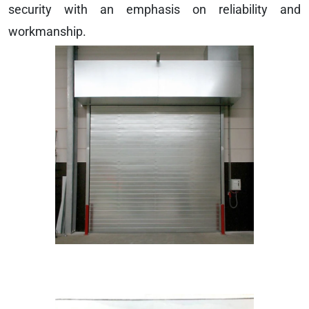
security with an emphasis on reliability and
workmanship.