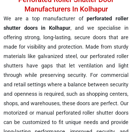
Manufacturers In Kolhapur
We are a top manufacturer of
perforated roller
shutter doors in Kolhapur
, and we specialise in
offering strong, long-lasting, secure doors that are
made for visibility and protection. Made from sturdy
materials like galvanized steel, our perforated roller
shutters have gaps that let ventilation and light
through while preserving security. For commercial
and retail settings where a balance between security
and openness is required, such as shopping centers,
shops, and warehouses, these doors are perfect. Our
motorized or manual perforated roller shutter doors
can be customized to fit unique needs and provide
long-lasting performance, improved security, and