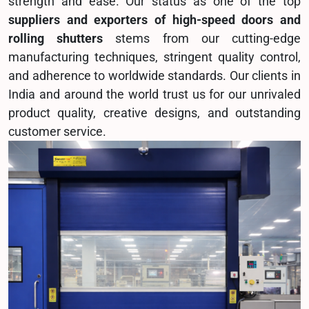
strength and ease. Our status as one of the top
suppliers and exporters of high-speed doors and
rolling shutters
stems from our cutting-edge
manufacturing techniques, stringent quality control,
and adherence to worldwide standards. Our clients in
India and around the world trust us for our unrivaled
product quality, creative designs, and outstanding
customer service.