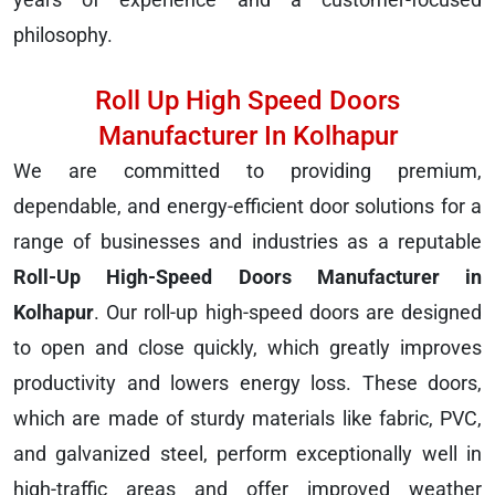
philosophy.
Roll Up High Speed Doors
Manufacturer In Kolhapur
We are committed to providing premium,
dependable, and energy-efficient door solutions for a
range of businesses and industries as a reputable
Roll-Up High-Speed Doors Manufacturer in
Kolhapur
. Our roll-up high-speed doors are designed
to open and close quickly, which greatly improves
productivity and lowers energy loss. These doors,
which are made of sturdy materials like fabric, PVC,
and galvanized steel, perform exceptionally well in
high-traffic areas and offer improved weather