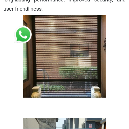
user-friendliness.