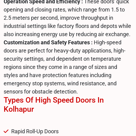
Operation Speed and Efficiency :
These doors' quick
opening and closing rates, which range from 1.5 to
2.5 meters per second, improve throughput in
industrial settings like factory floors and depots while
also increasing energy use by reducing air exchange.
Customization and Safety Features :
High-speed
doors are perfect for heavy-duty applications, high-
security settings, and dependent on temperature
regions since they come in a range of sizes and
styles and have protection features including
emergency stop systems, wind resistance, and
sensors for obstacle detection.
Types Of High Speed Doors In
Kolhapur
Rapid Roll-Up Doors