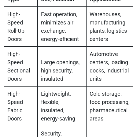
High-
Fast operation,
Warehouses,
Speed
minimizes air
manufacturing
Roll-Up
exchange,
plants, logistics
Doors
energy-efficient
centers
High-
Automotive
Speed
Large openings,
centers, loading
Sectional
high security,
docks, industrial
Doors
insulated
units
High-
Lightweight,
Cold storage,
Speed
flexible,
food processing,
Fabric
insulated,
pharmaceutical
Doors
energy-saving
areas
Security,