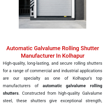
Automatic Galvalume Rolling Shutter
Manufacturer In Kolhapur
High-quality, long-lasting, and secure rolling shutters
for a range of commercial and industrial applications
are our specialty as one of Kolhapur's top
manufacturers of
automatic galvalume rolling
shutters
. Constructed from high-quality Galvalume
steel, these shutters give exceptional strength,