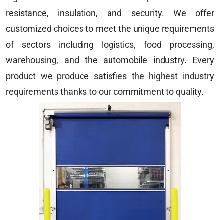
resistance, insulation, and security. We offer
customized choices to meet the unique requirements
of sectors including logistics, food processing,
warehousing, and the automobile industry. Every
product we produce satisfies the highest industry
requirements thanks to our commitment to quality.