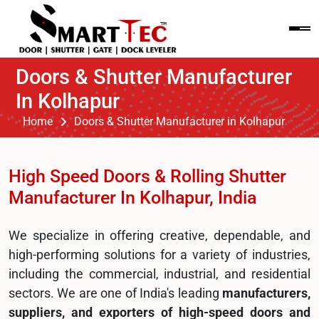
Doors & Shutter Manufacturer
In Kolhapur
Home
Doors & Shutter Manufacturer in Kolhapur
High Speed Doors & Rolling Shutter
Manufacturer In Kolhapur, India
We specialize in offering creative, dependable, and
high-performing solutions for a variety of industries,
including the commercial, industrial, and residential
sectors. We are one of India's leading
manufacturers,
suppliers, and exporters of high-speed doors and