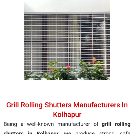
Grill Rolling Shutters Manufacturers In
Kolhapur
Being a well-known manufacturer of
grill rolling
shutters in Kolhapur
, we produce strong, safe