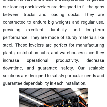
our loading dock levelers are designed to fill the gaps
between trucks and loading docks. They are
constructed to endure big weights and regular use,
providing excellent durability and long-term
performance. They are made of sturdy materials like
steel. These levelers are perfect for manufacturing
plants, distribution hubs, and warehouses since they
increase operational productivity, decrease
downtime, and guarantee safety. Our scalable
solutions are designed to satisfy particular needs and
guarantee dependability in each installation.