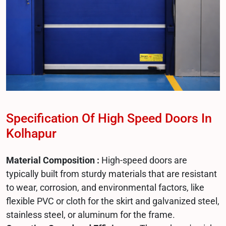
Specification Of High Speed Doors In
Kolhapur
Material Composition :
High-speed doors are
typically built from sturdy materials that are resistant
to wear, corrosion, and environmental factors, like
flexible PVC or cloth for the skirt and galvanized steel,
stainless steel, or aluminum for the frame.