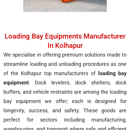
Loading Bay Equipments Manufacturer
In Kolhapur
We specialise in offering premium solutions made to
streamline loading and unloading procedures as one
of the Kolhapur top manufacturers of
loading bay
equipment
. Dock levelers, dock shelters, dock
buffers, and vehicle restraints are among the loading
bay equipment we offer; each is designed for
longevity, success, and safety. These goods are
perfect for sectors including manufacturing,
warehousing, and transport where safe and efficient