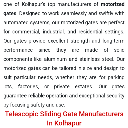
one of Kolhapur's top manufacturers of
motorized
gates
. Designed to work seamlessly and swiftly with
automated systems, our motorized gates are perfect
for commercial, industrial, and residential settings.
Our gates provide excellent strength and long-term
performance since they are made of solid
components like aluminum and stainless steel. Our
motorized gates can be tailored in size and design to
suit particular needs, whether they are for parking
lots, factories, or private estates. Our gates
guarantee reliable operation and exceptional security
by focusing safety and use.
Telescopic Sliding Gate Manufacturers
In Kolhapur