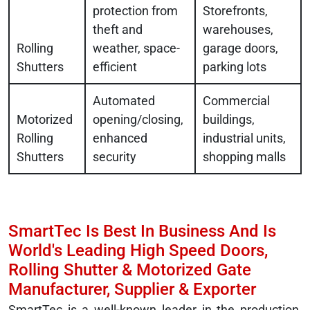
protection from
Storefronts,
theft and
warehouses,
Rolling
weather, space-
garage doors,
Shutters
efficient
parking lots
Automated
Commercial
Motorized
opening/closing,
buildings,
Rolling
enhanced
industrial units,
Shutters
security
shopping malls
SmartTec Is Best In Business And Is
World's Leading High Speed Doors,
Rolling Shutter & Motorized Gate
Manufacturer, Supplier & Exporter
SmartTec is a well-known leader in the production,