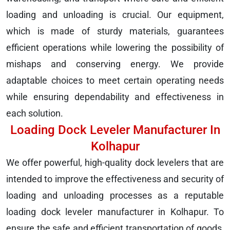
loading and unloading is crucial. Our equipment,
which is made of sturdy materials, guarantees
efficient operations while lowering the possibility of
mishaps and conserving energy. We provide
adaptable choices to meet certain operating needs
while ensuring dependability and effectiveness in
each solution.
Loading Dock Leveler Manufacturer In
Kolhapur
We offer powerful, high-quality dock levelers that are
intended to improve the effectiveness and security of
loading and unloading processes as a reputable
loading dock leveler manufacturer in Kolhapur. To
ensure the safe and efficient transportation of goods,