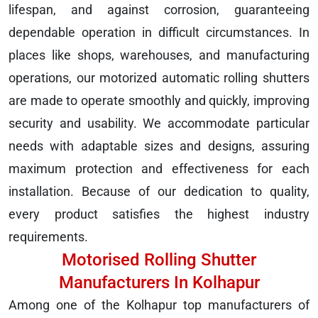
lifespan, and against corrosion, guaranteeing
dependable operation in difficult circumstances. In
places like shops, warehouses, and manufacturing
operations, our motorized automatic rolling shutters
are made to operate smoothly and quickly, improving
security and usability. We accommodate particular
needs with adaptable sizes and designs, assuring
maximum protection and effectiveness for each
installation. Because of our dedication to quality,
every product satisfies the highest industry
requirements.
Motorised Rolling Shutter
Manufacturers In Kolhapur
Among one of the Kolhapur top manufacturers of