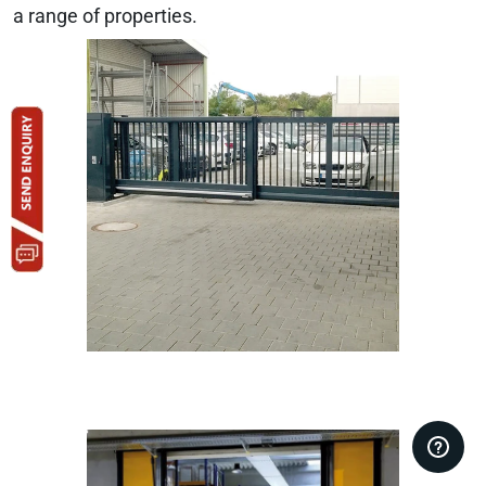
a range of properties.