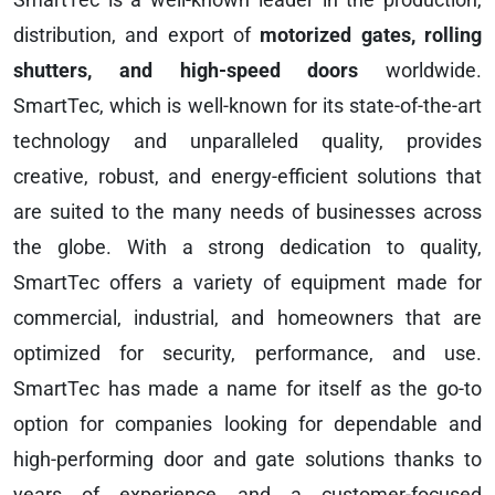
distribution, and export of
motorized gates, rolling
shutters, and high-speed doors
worldwide.
SmartTec, which is well-known for its state-of-the-art
technology and unparalleled quality, provides
creative, robust, and energy-efficient solutions that
are suited to the many needs of businesses across
the globe. With a strong dedication to quality,
SmartTec offers a variety of equipment made for
commercial, industrial, and homeowners that are
optimized for security, performance, and use.
SmartTec has made a name for itself as the go-to
option for companies looking for dependable and
high-performing door and gate solutions thanks to
years of experience and a customer-focused