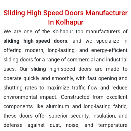
Sliding High Speed Doors Manufacturer
In Kolhapur
We are one of the Kolhapur top manufacturers of
sliding high-speed doors
, and we specialize in
offering modern, long-lasting, and energy-efficient
sliding doors for a range of commercial and industrial
uses. Our sliding high-speed doors are made to
operate quickly and smoothly, with fast opening and
shutting rates to maximize traffic flow and reduce
environmental impact. Constructed from excellent
components like aluminum and long-lasting fabric,
these doors offer superior security, insulation, and
defense against dust, noise, and temperature