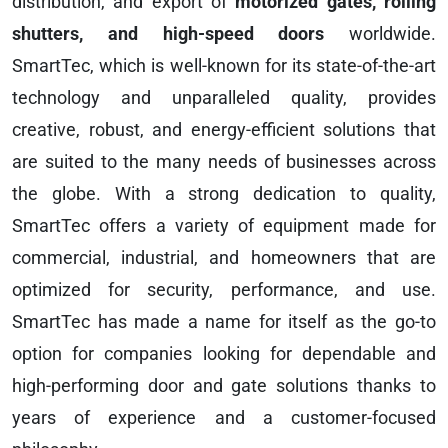
distribution, and export of
motorized gates, rolling
shutters, and high-speed doors
worldwide.
SmartTec, which is well-known for its state-of-the-art
technology and unparalleled quality, provides
creative, robust, and energy-efficient solutions that
are suited to the many needs of businesses across
the globe. With a strong dedication to quality,
SmartTec offers a variety of equipment made for
commercial, industrial, and homeowners that are
optimized for security, performance, and use.
SmartTec has made a name for itself as the go-to
option for companies looking for dependable and
high-performing door and gate solutions thanks to
years of experience and a customer-focused