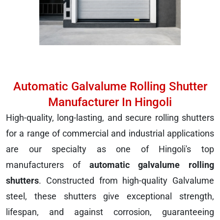
Automatic Galvalume Rolling Shutter
Manufacturer In Hingoli
High-quality, long-lasting, and secure rolling shutters
for a range of commercial and industrial applications
are our specialty as one of Hingoli's top
manufacturers of
automatic galvalume rolling
shutters
. Constructed from high-quality Galvalume
steel, these shutters give exceptional strength,
lifespan, and against corrosion, guaranteeing