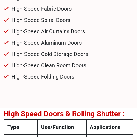
High-Speed Fabric Doors
High-Speed Spiral Doors
High-Speed Air Curtains Doors
High-Speed Aluminum Doors
High-Speed Cold Storage Doors
High-Speed Clean Room Doors
High-Speed Folding Doors
High Speed Doors & Rolling Shutter :
Type
Use/Function
Applications