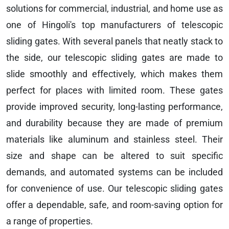
solutions for commercial, industrial, and home use as
one of Hingoli's top manufacturers of telescopic
sliding gates. With several panels that neatly stack to
the side, our telescopic sliding gates are made to
slide smoothly and effectively, which makes them
perfect for places with limited room. These gates
provide improved security, long-lasting performance,
and durability because they are made of premium
materials like aluminum and stainless steel. Their
size and shape can be altered to suit specific
demands, and automated systems can be included
for convenience of use. Our telescopic sliding gates
offer a dependable, safe, and room-saving option for
a range of properties.