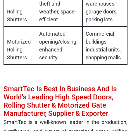
theft and
warehouses,
Rolling
weather, space-
garage doors,
Shutters
efficient
parking lots
Automated
Commercial
Motorized
opening/closing,
buildings,
Rolling
enhanced
industrial units,
Shutters
security
shopping malls
SmartTec Is Best In Business And Is
World's Leading High Speed Doors,
Rolling Shutter & Motorized Gate
Manufacturer, Supplier & Exporter
SmartTec is a well-known leader in the production,