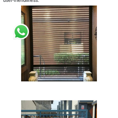
user-friendliness.