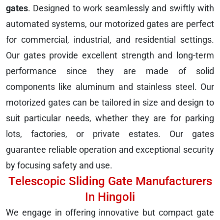
gates
. Designed to work seamlessly and swiftly with
automated systems, our motorized gates are perfect
for commercial, industrial, and residential settings.
Our gates provide excellent strength and long-term
performance since they are made of solid
components like aluminum and stainless steel. Our
motorized gates can be tailored in size and design to
suit particular needs, whether they are for parking
lots, factories, or private estates. Our gates
guarantee reliable operation and exceptional security
by focusing safety and use.
Telescopic Sliding Gate Manufacturers
In Hingoli
We engage in offering innovative but compact gate