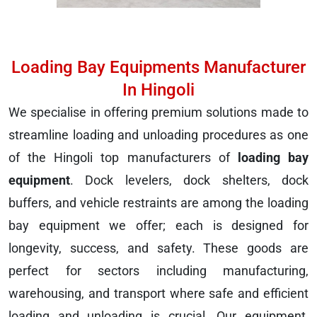
Loading Bay Equipments Manufacturer
In Hingoli
We specialise in offering premium solutions made to
streamline loading and unloading procedures as one
of the Hingoli top manufacturers of
loading bay
equipment
. Dock levelers, dock shelters, dock
buffers, and vehicle restraints are among the loading
bay equipment we offer; each is designed for
longevity, success, and safety. These goods are
perfect for sectors including manufacturing,
warehousing, and transport where safe and efficient
loading and unloading is crucial. Our equipment,