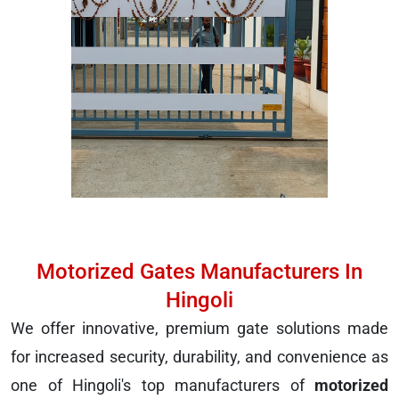
Motorized Gates Manufacturers In
Hingoli
We offer innovative, premium gate solutions made
for increased security, durability, and convenience as
one of Hingoli's top manufacturers of
motorized