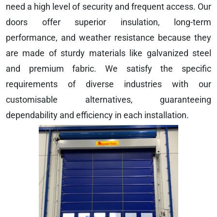
need a high level of security and frequent access. Our
doors offer superior insulation, long-term
performance, and weather resistance because they
are made of sturdy materials like galvanized steel
and premium fabric. We satisfy the specific
requirements of diverse industries with our
customisable alternatives, guaranteeing
dependability and efficiency in each installation.