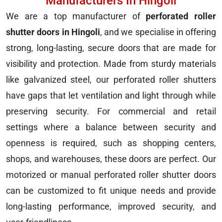
Manufacturers In Hingoli
We are a top manufacturer of
perforated roller
shutter doors in Hingoli
, and we specialise in offering
strong, long-lasting, secure doors that are made for
visibility and protection. Made from sturdy materials
like galvanized steel, our perforated roller shutters
have gaps that let ventilation and light through while
preserving security. For commercial and retail
settings where a balance between security and
openness is required, such as shopping centers,
shops, and warehouses, these doors are perfect. Our
motorized or manual perforated roller shutter doors
can be customized to fit unique needs and provide
long-lasting performance, improved security, and