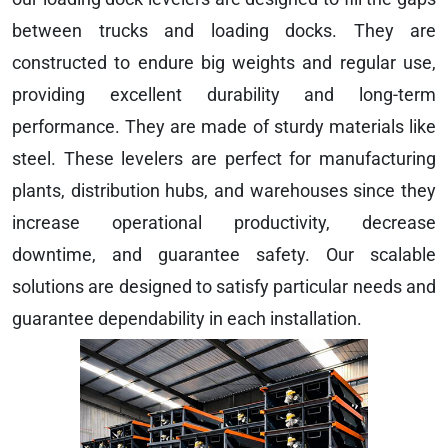
between trucks and loading docks. They are
constructed to endure big weights and regular use,
providing excellent durability and long-term
performance. They are made of sturdy materials like
steel. These levelers are perfect for manufacturing
plants, distribution hubs, and warehouses since they
increase operational productivity, decrease
downtime, and guarantee safety. Our scalable
solutions are designed to satisfy particular needs and
guarantee dependability in each installation.