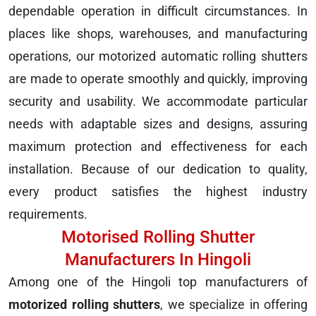
dependable operation in difficult circumstances. In
places like shops, warehouses, and manufacturing
operations, our motorized automatic rolling shutters
are made to operate smoothly and quickly, improving
security and usability. We accommodate particular
needs with adaptable sizes and designs, assuring
maximum protection and effectiveness for each
installation. Because of our dedication to quality,
every product satisfies the highest industry
requirements.
Motorised Rolling Shutter
Manufacturers In Hingoli
Among one of the Hingoli top manufacturers of
motorized rolling shutters
, we specialize in offering