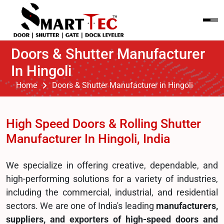
Doors & Shutter Manufacturer
In Hingoli
Home
Doors & Shutter Manufacturer in Hingoli
High Speed Doors & Rolling Shutter
Manufacturer In Hingoli, India
We specialize in offering creative, dependable, and
high-performing solutions for a variety of industries,
including the commercial, industrial, and residential
sectors. We are one of India's leading
manufacturers,
suppliers, and exporters of high-speed doors and