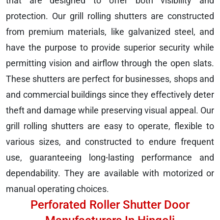
that are designed to offer both visibility and
protection. Our grill rolling shutters are constructed
from premium materials, like galvanized steel, and
have the purpose to provide superior security while
permitting vision and airflow through the open slats.
These shutters are perfect for businesses, shops and
and commercial buildings since they effectively deter
theft and damage while preserving visual appeal. Our
grill rolling shutters are easy to operate, flexible to
various sizes, and constructed to endure frequent
use, guaranteeing long-lasting performance and
dependability. They are available with motorized or
manual operating choices.
Perforated Roller Shutter Door