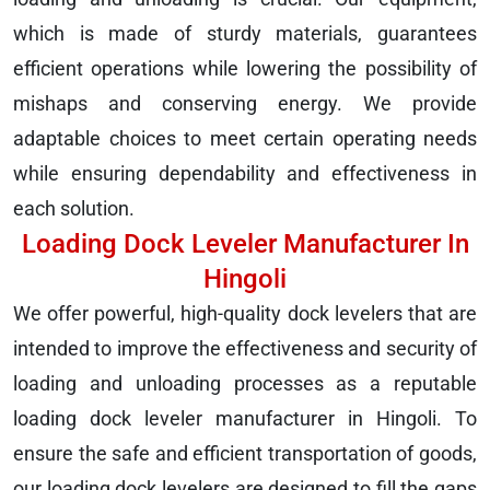
which is made of sturdy materials, guarantees
efficient operations while lowering the possibility of
mishaps and conserving energy. We provide
adaptable choices to meet certain operating needs
while ensuring dependability and effectiveness in
each solution.
Loading Dock Leveler Manufacturer In
Hingoli
We offer powerful, high-quality dock levelers that are
intended to improve the effectiveness and security of
loading and unloading processes as a reputable
loading dock leveler manufacturer in Hingoli. To
ensure the safe and efficient transportation of goods,
our loading dock levelers are designed to fill the gaps