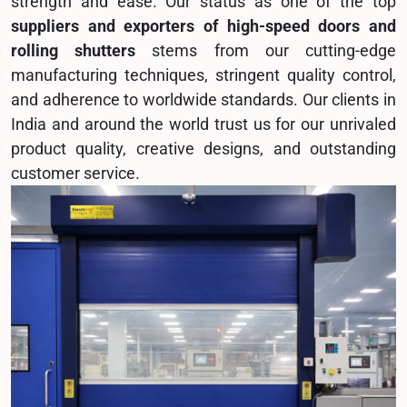
strength and ease. Our status as one of the top
suppliers and exporters of high-speed doors and
rolling shutters
stems from our cutting-edge
manufacturing techniques, stringent quality control,
and adherence to worldwide standards. Our clients in
India and around the world trust us for our unrivaled
product quality, creative designs, and outstanding
customer service.