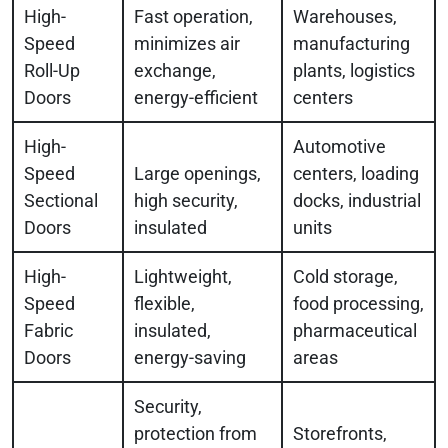
High-
Fast operation,
Warehouses,
Speed
minimizes air
manufacturing
Roll-Up
exchange,
plants, logistics
Doors
energy-efficient
centers
High-
Automotive
Speed
Large openings,
centers, loading
Sectional
high security,
docks, industrial
Doors
insulated
units
High-
Lightweight,
Cold storage,
Speed
flexible,
food processing,
Fabric
insulated,
pharmaceutical
Doors
energy-saving
areas
Security,
protection from
Storefronts,