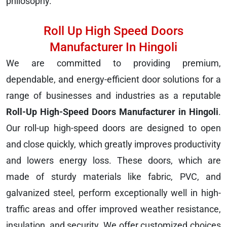
philosophy.
Roll Up High Speed Doors
Manufacturer In Hingoli
We are committed to providing premium,
dependable, and energy-efficient door solutions for a
range of businesses and industries as a reputable
Roll-Up High-Speed Doors Manufacturer in Hingoli
.
Our roll-up high-speed doors are designed to open
and close quickly, which greatly improves productivity
and lowers energy loss. These doors, which are
made of sturdy materials like fabric, PVC, and
galvanized steel, perform exceptionally well in high-
traffic areas and offer improved weather resistance,
insulation, and security. We offer customized choices