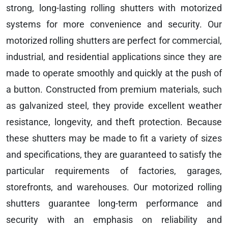
strong, long-lasting rolling shutters with motorized
systems for more convenience and security. Our
motorized rolling shutters are perfect for commercial,
industrial, and residential applications since they are
made to operate smoothly and quickly at the push of
a button. Constructed from premium materials, such
as galvanized steel, they provide excellent weather
resistance, longevity, and theft protection. Because
these shutters may be made to fit a variety of sizes
and specifications, they are guaranteed to satisfy the
particular requirements of factories, garages,
storefronts, and warehouses. Our motorized rolling
shutters guarantee long-term performance and
security with an emphasis on reliability and