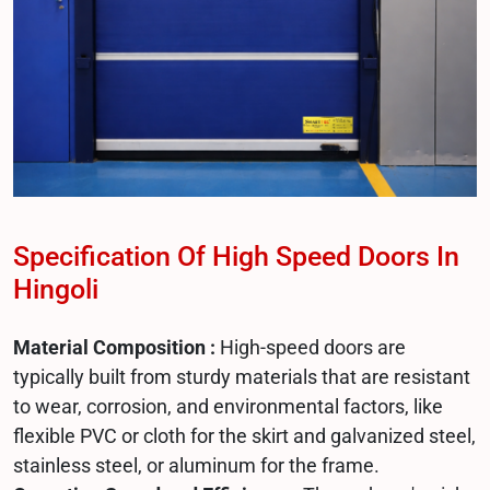
Specification Of High Speed Doors In
Hingoli
Material Composition :
High-speed doors are
typically built from sturdy materials that are resistant
to wear, corrosion, and environmental factors, like
flexible PVC or cloth for the skirt and galvanized steel,
stainless steel, or aluminum for the frame.