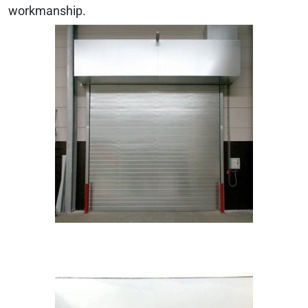
workmanship.