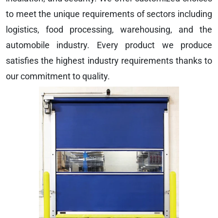
to meet the unique requirements of sectors including
logistics, food processing, warehousing, and the
automobile industry. Every product we produce
satisfies the highest industry requirements thanks to
our commitment to quality.