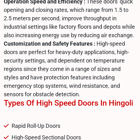
Operation Speed and Efficiency :
These doors' quick
opening and closing rates, which range from 1.5 to
2.5 meters per second, improve throughput in
industrial settings like factory floors and depots while
also increasing energy use by reducing air exchange.
Customization and Safety Features :
High-speed
doors are perfect for heavy-duty applications, high-
security settings, and dependent on temperature
regions since they come in a range of sizes and
styles and have protection features including
emergency stop systems, wind resistance, and
sensors for obstacle detection.
Types Of High Speed Doors In Hingoli
Rapid Roll-Up Doors
High-Speed Sectional Doors