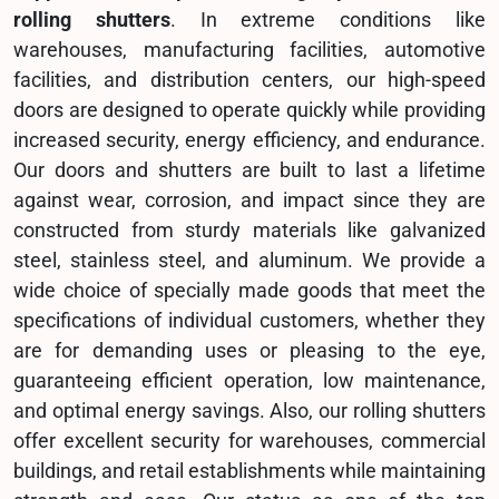
rolling shutters
. In extreme conditions like
warehouses, manufacturing facilities, automotive
facilities, and distribution centers, our high-speed
doors are designed to operate quickly while providing
increased security, energy efficiency, and endurance.
Our doors and shutters are built to last a lifetime
against wear, corrosion, and impact since they are
constructed from sturdy materials like galvanized
steel, stainless steel, and aluminum. We provide a
wide choice of specially made goods that meet the
specifications of individual customers, whether they
are for demanding uses or pleasing to the eye,
guaranteeing efficient operation, low maintenance,
and optimal energy savings. Also, our rolling shutters
offer excellent security for warehouses, commercial
buildings, and retail establishments while maintaining