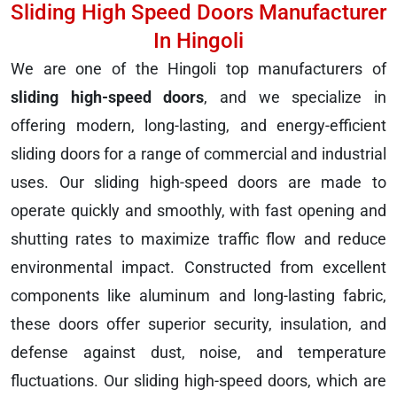
Sliding High Speed Doors Manufacturer
In Hingoli
We are one of the Hingoli top manufacturers of
sliding high-speed doors
, and we specialize in
offering modern, long-lasting, and energy-efficient
sliding doors for a range of commercial and industrial
uses. Our sliding high-speed doors are made to
operate quickly and smoothly, with fast opening and
shutting rates to maximize traffic flow and reduce
environmental impact. Constructed from excellent
components like aluminum and long-lasting fabric,
these doors offer superior security, insulation, and
defense against dust, noise, and temperature
fluctuations. Our sliding high-speed doors, which are