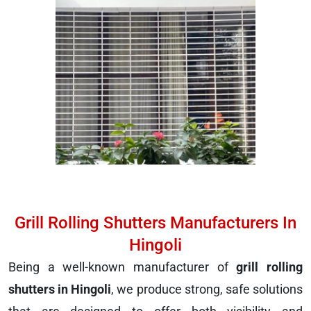
Grill Rolling Shutters Manufacturers In
Hingoli
Being a well-known manufacturer of
grill rolling
shutters in Hingoli
, we produce strong, safe solutions