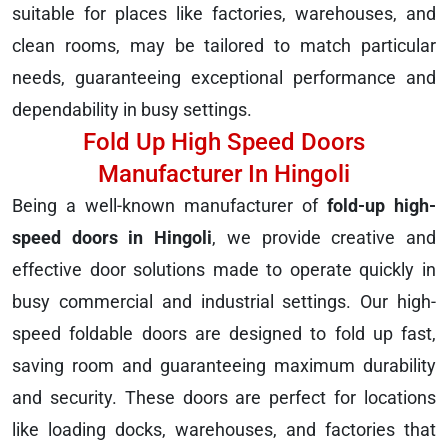
suitable for places like factories, warehouses, and
clean rooms, may be tailored to match particular
needs, guaranteeing exceptional performance and
dependability in busy settings.
Fold Up High Speed Doors
Manufacturer In Hingoli
Being a well-known manufacturer of
fold-up high-
speed doors in Hingoli
, we provide creative and
effective door solutions made to operate quickly in
busy commercial and industrial settings. Our high-
speed foldable doors are designed to fold up fast,
saving room and guaranteeing maximum durability
and security. These doors are perfect for locations
like loading docks, warehouses, and factories that