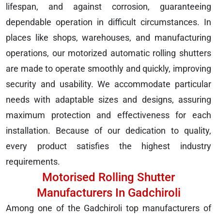
lifespan, and against corrosion, guaranteeing
dependable operation in difficult circumstances. In
places like shops, warehouses, and manufacturing
operations, our motorized automatic rolling shutters
are made to operate smoothly and quickly, improving
security and usability. We accommodate particular
needs with adaptable sizes and designs, assuring
maximum protection and effectiveness for each
installation. Because of our dedication to quality,
every product satisfies the highest industry
requirements.
Motorised Rolling Shutter
Manufacturers In Gadchiroli
Among one of the Gadchiroli top manufacturers of