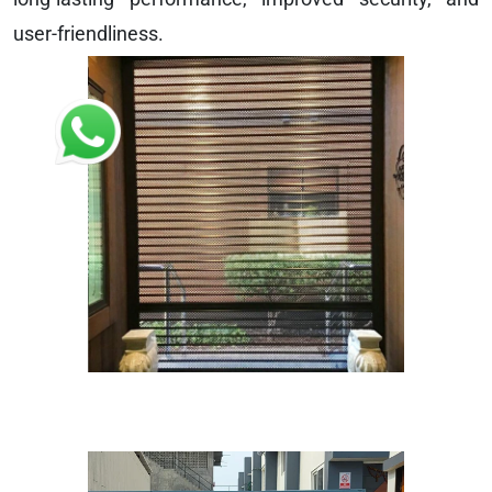
user-friendliness.