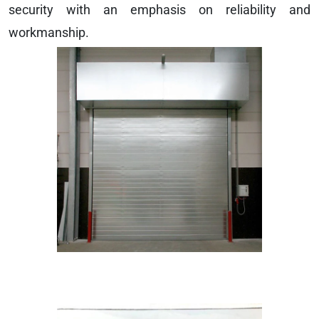
security with an emphasis on reliability and
workmanship.