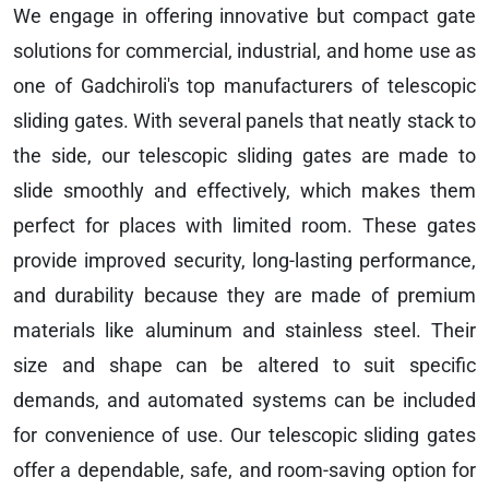
We engage in offering innovative but compact gate
solutions for commercial, industrial, and home use as
one of Gadchiroli's top manufacturers of telescopic
sliding gates. With several panels that neatly stack to
the side, our telescopic sliding gates are made to
slide smoothly and effectively, which makes them
perfect for places with limited room. These gates
provide improved security, long-lasting performance,
and durability because they are made of premium
materials like aluminum and stainless steel. Their
size and shape can be altered to suit specific
demands, and automated systems can be included
for convenience of use. Our telescopic sliding gates
offer a dependable, safe, and room-saving option for