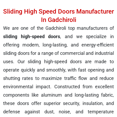
Sliding High Speed Doors Manufacturer
In Gadchiroli
We are one of the Gadchiroli top manufacturers of
sliding high-speed doors
, and we specialize in
offering modern, long-lasting, and energy-efficient
sliding doors for a range of commercial and industrial
uses. Our sliding high-speed doors are made to
operate quickly and smoothly, with fast opening and
shutting rates to maximize traffic flow and reduce
environmental impact. Constructed from excellent
components like aluminum and long-lasting fabric,
these doors offer superior security, insulation, and
defense against dust, noise, and temperature