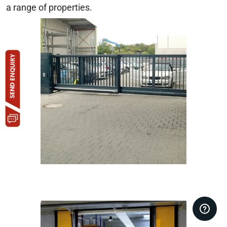
a range of properties.