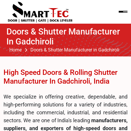
Doors & Shutter Manufacturer
In Gadchiroli
Home
Doors & Shutter Manufacturer in Gadchiroli
High Speed Doors & Rolling Shutter
Manufacturer In Gadchiroli, India
We specialize in offering creative, dependable, and
high-performing solutions for a variety of industries,
including the commercial, industrial, and residential
sectors. We are one of India's leading
manufacturers,
suppliers, and exporters of high-speed doors and