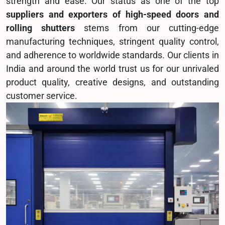
strength and ease. Our status as one of the top
suppliers and exporters of high-speed doors and
rolling shutters
stems from our cutting-edge
manufacturing techniques, stringent quality control,
and adherence to worldwide standards. Our clients in
India and around the world trust us for our unrivaled
product quality, creative designs, and outstanding
customer service.