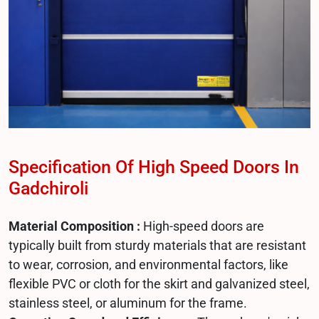
Specification Of High Speed Doors In
Gadchiroli
Material Composition :
High-speed doors are
typically built from sturdy materials that are resistant
to wear, corrosion, and environmental factors, like
flexible PVC or cloth for the skirt and galvanized steel,
stainless steel, or aluminum for the frame.