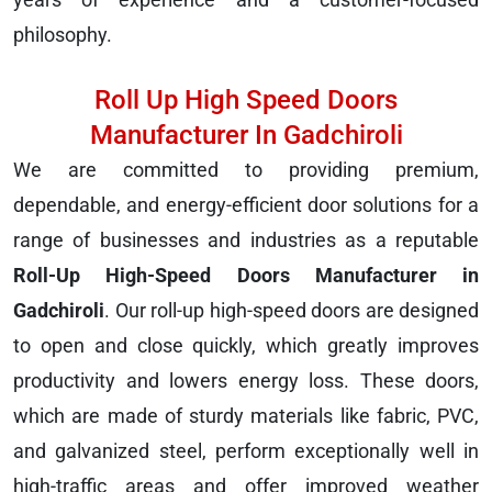
philosophy.
Roll Up High Speed Doors
Manufacturer In Gadchiroli
We are committed to providing premium,
dependable, and energy-efficient door solutions for a
range of businesses and industries as a reputable
Roll-Up High-Speed Doors Manufacturer in
Gadchiroli
. Our roll-up high-speed doors are designed
to open and close quickly, which greatly improves
productivity and lowers energy loss. These doors,
which are made of sturdy materials like fabric, PVC,
and galvanized steel, perform exceptionally well in
high-traffic areas and offer improved weather