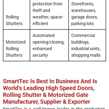
protection from
Storefronts,
theft and
warehouses,
Rolling
weather, space-
garage doors,
Shutters
efficient
parking lots
Automated
Commercial
Motorized
opening/closing,
buildings,
Rolling
enhanced
industrial units,
Shutters
security
shopping malls
SmartTec Is Best In Business And Is
World's Leading High Speed Doors,
Rolling Shutter & Motorized Gate
Manufacturer, Supplier & Exporter
SmartTec is a well-known leader in the production,