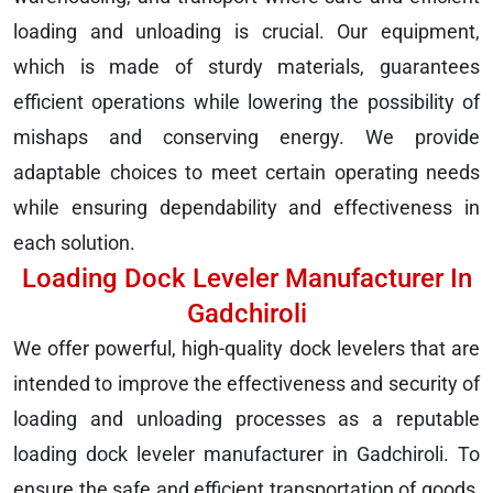
loading and unloading is crucial. Our equipment,
which is made of sturdy materials, guarantees
efficient operations while lowering the possibility of
mishaps and conserving energy. We provide
adaptable choices to meet certain operating needs
while ensuring dependability and effectiveness in
each solution.
Loading Dock Leveler Manufacturer In
Gadchiroli
We offer powerful, high-quality dock levelers that are
intended to improve the effectiveness and security of
loading and unloading processes as a reputable
loading dock leveler manufacturer in Gadchiroli. To
ensure the safe and efficient transportation of goods,