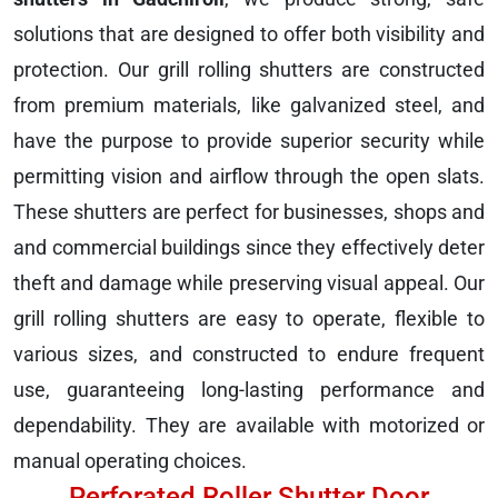
solutions that are designed to offer both visibility and
protection. Our grill rolling shutters are constructed
from premium materials, like galvanized steel, and
have the purpose to provide superior security while
permitting vision and airflow through the open slats.
These shutters are perfect for businesses, shops and
and commercial buildings since they effectively deter
theft and damage while preserving visual appeal. Our
grill rolling shutters are easy to operate, flexible to
various sizes, and constructed to endure frequent
use, guaranteeing long-lasting performance and
dependability. They are available with motorized or
manual operating choices.
Perforated Roller Shutter Door