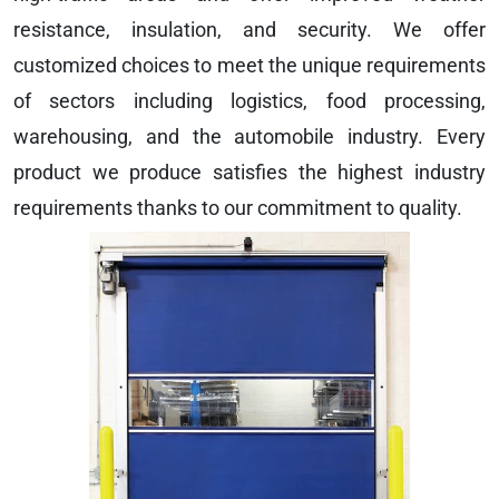
resistance, insulation, and security. We offer
customized choices to meet the unique requirements
of sectors including logistics, food processing,
warehousing, and the automobile industry. Every
product we produce satisfies the highest industry
requirements thanks to our commitment to quality.