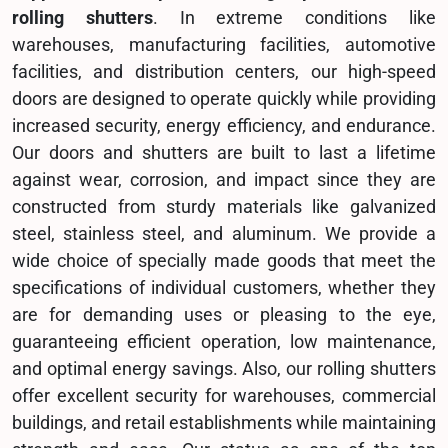
rolling shutters
. In extreme conditions like
warehouses, manufacturing facilities, automotive
facilities, and distribution centers, our high-speed
doors are designed to operate quickly while providing
increased security, energy efficiency, and endurance.
Our doors and shutters are built to last a lifetime
against wear, corrosion, and impact since they are
constructed from sturdy materials like galvanized
steel, stainless steel, and aluminum. We provide a
wide choice of specially made goods that meet the
specifications of individual customers, whether they
are for demanding uses or pleasing to the eye,
guaranteeing efficient operation, low maintenance,
and optimal energy savings. Also, our rolling shutters
offer excellent security for warehouses, commercial
buildings, and retail establishments while maintaining