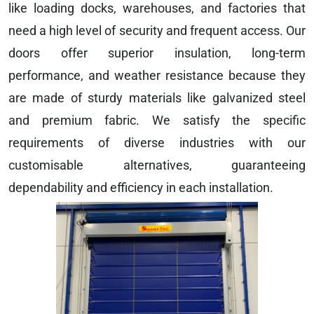
like loading docks, warehouses, and factories that
need a high level of security and frequent access. Our
doors offer superior insulation, long-term
performance, and weather resistance because they
are made of sturdy materials like galvanized steel
and premium fabric. We satisfy the specific
requirements of diverse industries with our
customisable alternatives, guaranteeing
dependability and efficiency in each installation.