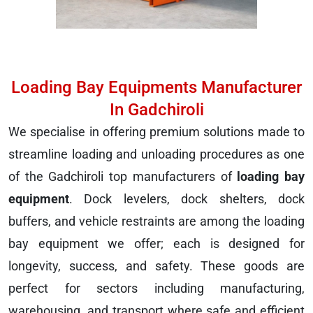
Loading Bay Equipments Manufacturer
In Gadchiroli
We specialise in offering premium solutions made to
streamline loading and unloading procedures as one
of the Gadchiroli top manufacturers of
loading bay
equipment
. Dock levelers, dock shelters, dock
buffers, and vehicle restraints are among the loading
bay equipment we offer; each is designed for
longevity, success, and safety. These goods are
perfect for sectors including manufacturing,
warehousing, and transport where safe and efficient