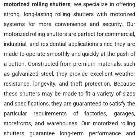
motorized rolling shutters
, we specialize in offering
strong, long-lasting rolling shutters with motorized
systems for more convenience and security. Our
motorized rolling shutters are perfect for commercial,
industrial, and residential applications since they are
made to operate smoothly and quickly at the push of
a button. Constructed from premium materials, such
as galvanized steel, they provide excellent weather
resistance, longevity, and theft protection. Because
these shutters may be made to fit a variety of sizes
and specifications, they are guaranteed to satisfy the
particular requirements of factories, garages,
storefronts, and warehouses. Our motorized rolling
shutters guarantee long-term performance and