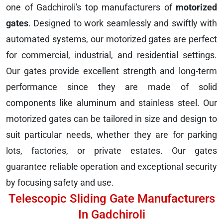
one of Gadchiroli's top manufacturers of
motorized
gates
. Designed to work seamlessly and swiftly with
automated systems, our motorized gates are perfect
for commercial, industrial, and residential settings.
Our gates provide excellent strength and long-term
performance since they are made of solid
components like aluminum and stainless steel. Our
motorized gates can be tailored in size and design to
suit particular needs, whether they are for parking
lots, factories, or private estates. Our gates
guarantee reliable operation and exceptional security
by focusing safety and use.
Telescopic Sliding Gate Manufacturers
In Gadchiroli