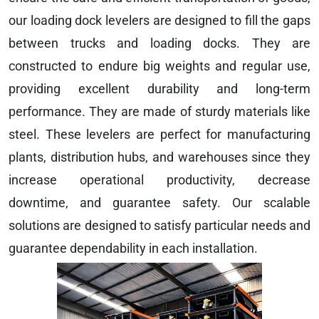
our loading dock levelers are designed to fill the gaps
between trucks and loading docks. They are
constructed to endure big weights and regular use,
providing excellent durability and long-term
performance. They are made of sturdy materials like
steel. These levelers are perfect for manufacturing
plants, distribution hubs, and warehouses since they
increase operational productivity, decrease
downtime, and guarantee safety. Our scalable
solutions are designed to satisfy particular needs and
guarantee dependability in each installation.