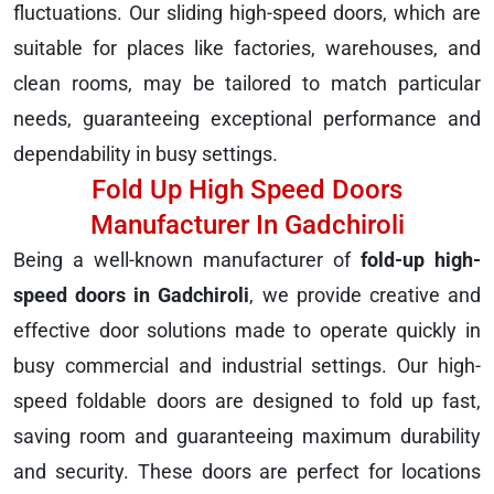
fluctuations. Our sliding high-speed doors, which are
suitable for places like factories, warehouses, and
clean rooms, may be tailored to match particular
needs, guaranteeing exceptional performance and
dependability in busy settings.
Fold Up High Speed Doors
Manufacturer In Gadchiroli
Being a well-known manufacturer of
fold-up high-
speed doors in Gadchiroli
, we provide creative and
effective door solutions made to operate quickly in
busy commercial and industrial settings. Our high-
speed foldable doors are designed to fold up fast,
saving room and guaranteeing maximum durability
and security. These doors are perfect for locations