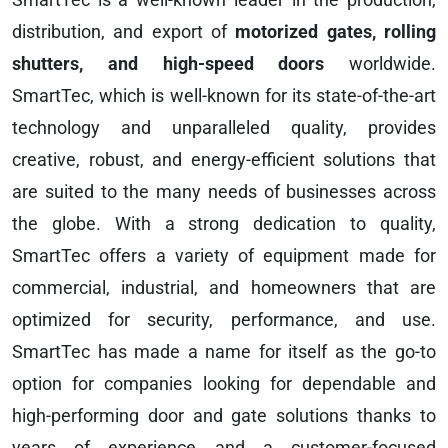
distribution, and export of
motorized gates, rolling
shutters, and high-speed doors
worldwide.
SmartTec, which is well-known for its state-of-the-art
technology and unparalleled quality, provides
creative, robust, and energy-efficient solutions that
are suited to the many needs of businesses across
the globe. With a strong dedication to quality,
SmartTec offers a variety of equipment made for
commercial, industrial, and homeowners that are
optimized for security, performance, and use.
SmartTec has made a name for itself as the go-to
option for companies looking for dependable and
high-performing door and gate solutions thanks to
years of experience and a customer-focused