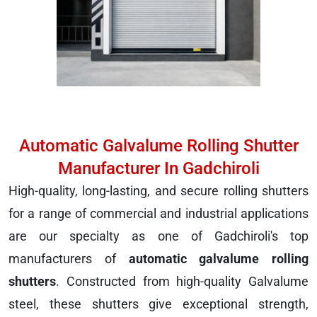
Automatic Galvalume Rolling Shutter
Manufacturer In Gadchiroli
High-quality, long-lasting, and secure rolling shutters
for a range of commercial and industrial applications
are our specialty as one of Gadchiroli's top
manufacturers of
automatic galvalume rolling
shutters
. Constructed from high-quality Galvalume
steel, these shutters give exceptional strength,