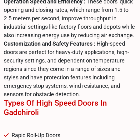
Operation Speed and Efficiency :
These doors' quick
opening and closing rates, which range from 1.5 to
2.5 meters per second, improve throughput in
industrial settings like factory floors and depots while
also increasing energy use by reducing air exchange.
Customization and Safety Features :
High-speed
doors are perfect for heavy-duty applications, high-
security settings, and dependent on temperature
regions since they come in a range of sizes and
styles and have protection features including
emergency stop systems, wind resistance, and
sensors for obstacle detection.
Types Of High Speed Doors In
Gadchiroli
Rapid Roll-Up Doors