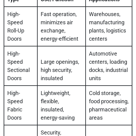
High-
Fast operation,
Warehouses,
Speed
minimizes air
manufacturing
Roll-Up
exchange,
plants, logistics
Doors
energy-efficient
centers
High-
Automotive
Speed
Large openings,
centers, loading
Sectional
high security,
docks, industrial
Doors
insulated
units
High-
Lightweight,
Cold storage,
Speed
flexible,
food processing,
Fabric
insulated,
pharmaceutical
Doors
energy-saving
areas
Security,