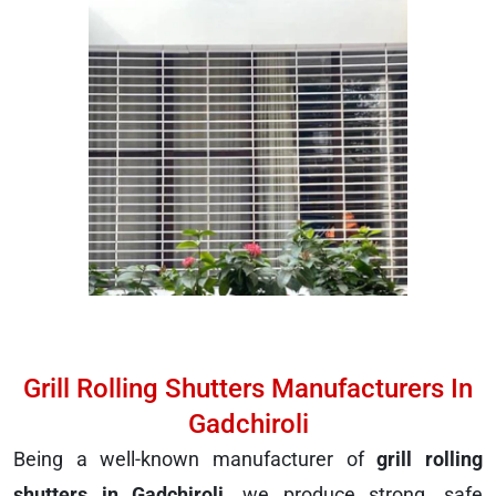
Grill Rolling Shutters Manufacturers In
Gadchiroli
Being a well-known manufacturer of
grill rolling
shutters in Gadchiroli
, we produce strong, safe