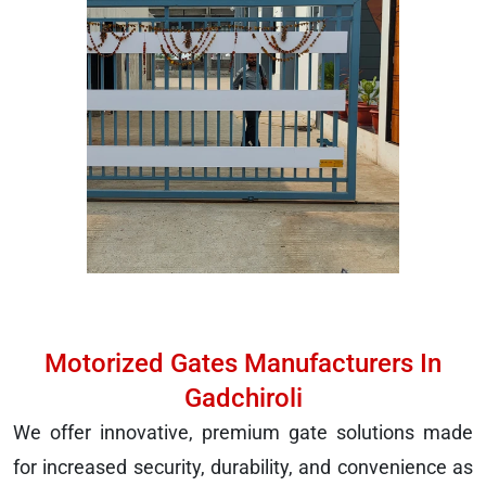
Motorized Gates Manufacturers In
Gadchiroli
We offer innovative, premium gate solutions made
for increased security, durability, and convenience as