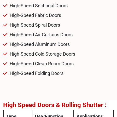
High-Speed Sectional Doors
High-Speed Fabric Doors
High-Speed Spiral Doors
High-Speed Air Curtains Doors
High-Speed Aluminum Doors
High-Speed Cold Storage Doors
High-Speed Clean Room Doors
High-Speed Folding Doors
High Speed Doors & Rolling Shutter :
Type
Use/Function
Applications