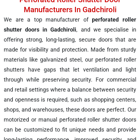
Manufacturers In Gadchiroli
We are a top manufacturer of
perforated roller
shutter doors in Gadchiroli
, and we specialise in
offering strong, long-lasting, secure doors that are
made for visibility and protection. Made from sturdy
materials like galvanized steel, our perforated roller
shutters have gaps that let ventilation and light
through while preserving security. For commercial
and retail settings where a balance between security
and openness is required, such as shopping centers,
shops, and warehouses, these doors are perfect. Our
motorized or manual perforated roller shutter doors
can be customized to fit unique needs and provide
long-lasting performance, improved security, and