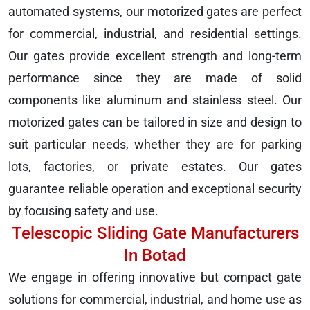
automated systems, our motorized gates are perfect
for commercial, industrial, and residential settings.
Our gates provide excellent strength and long-term
performance since they are made of solid
components like aluminum and stainless steel. Our
motorized gates can be tailored in size and design to
suit particular needs, whether they are for parking
lots, factories, or private estates. Our gates
guarantee reliable operation and exceptional security
by focusing safety and use.
Telescopic Sliding Gate Manufacturers
In Botad
We engage in offering innovative but compact gate
solutions for commercial, industrial, and home use as