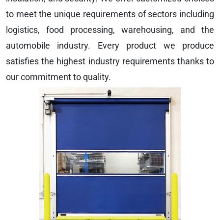
to meet the unique requirements of sectors including
logistics, food processing, warehousing, and the
automobile industry. Every product we produce
satisfies the highest industry requirements thanks to
our commitment to quality.