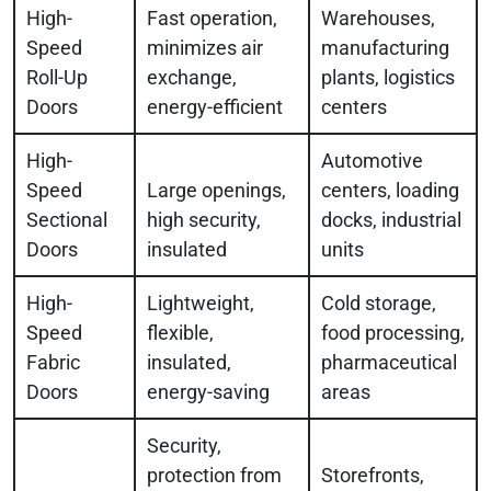
High-
Fast operation,
Warehouses,
Speed
minimizes air
manufacturing
Roll-Up
exchange,
plants, logistics
Doors
energy-efficient
centers
High-
Automotive
Speed
Large openings,
centers, loading
Sectional
high security,
docks, industrial
Doors
insulated
units
High-
Lightweight,
Cold storage,
Speed
flexible,
food processing,
Fabric
insulated,
pharmaceutical
Doors
energy-saving
areas
Security,
protection from
Storefronts,