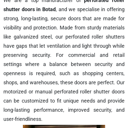
We are a top manufacturer of
perforated roller
shutter doors in Botad
, and we specialise in offering
strong, long-lasting, secure doors that are made for
visibility and protection. Made from sturdy materials
like galvanized steel, our perforated roller shutters
have gaps that let ventilation and light through while
preserving security. For commercial and retail
settings where a balance between security and
openness is required, such as shopping centers,
shops, and warehouses, these doors are perfect. Our
motorized or manual perforated roller shutter doors
can be customized to fit unique needs and provide
long-lasting performance, improved security, and
user-friendliness.