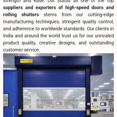
strength and ease. Our status as one of the top
suppliers and exporters of high-speed doors and
rolling shutters
stems from our cutting-edge
manufacturing techniques, stringent quality control,
and adherence to worldwide standards. Our clients in
India and around the world trust us for our unrivaled
product quality, creative designs, and outstanding
customer service.