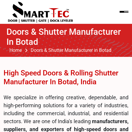
Doors & Shutter Manufacturer
In Botad
Home
Doors & Shutter Manufacturer in Botad
High Speed Doors & Rolling Shutter
Manufacturer In Botad, India
We specialize in offering creative, dependable, and
high-performing solutions for a variety of industries,
including the commercial, industrial, and residential
sectors. We are one of India's leading
manufacturers,
suppliers, and exporters of high-speed doors and