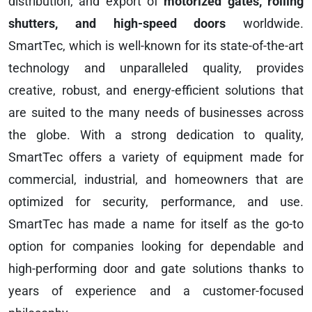
distribution, and export of
motorized gates, rolling
shutters, and high-speed doors
worldwide.
SmartTec, which is well-known for its state-of-the-art
technology and unparalleled quality, provides
creative, robust, and energy-efficient solutions that
are suited to the many needs of businesses across
the globe. With a strong dedication to quality,
SmartTec offers a variety of equipment made for
commercial, industrial, and homeowners that are
optimized for security, performance, and use.
SmartTec has made a name for itself as the go-to
option for companies looking for dependable and
high-performing door and gate solutions thanks to
years of experience and a customer-focused