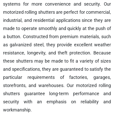
systems for more convenience and security. Our
motorized rolling shutters are perfect for commercial,
industrial, and residential applications since they are
made to operate smoothly and quickly at the push of
a button. Constructed from premium materials, such
as galvanized steel, they provide excellent weather
resistance, longevity, and theft protection. Because
these shutters may be made to fit a variety of sizes
and specifications, they are guaranteed to satisfy the
particular requirements of factories, garages,
storefronts, and warehouses. Our motorized rolling
shutters guarantee long-term performance and
security with an emphasis on reliability and
workmanship.