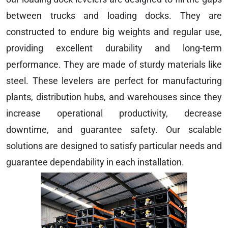
between trucks and loading docks. They are
constructed to endure big weights and regular use,
providing excellent durability and long-term
performance. They are made of sturdy materials like
steel. These levelers are perfect for manufacturing
plants, distribution hubs, and warehouses since they
increase operational productivity, decrease
downtime, and guarantee safety. Our scalable
solutions are designed to satisfy particular needs and
guarantee dependability in each installation.