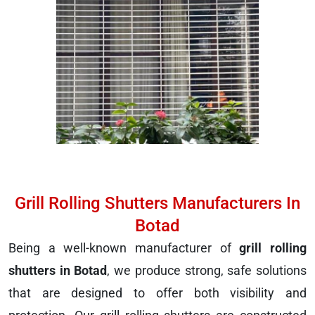
Grill Rolling Shutters Manufacturers In
Botad
Being a well-known manufacturer of
grill rolling
shutters in Botad
, we produce strong, safe solutions
that are designed to offer both visibility and