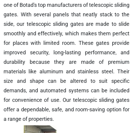
one of Botad's top manufacturers of telescopic sliding
gates. With several panels that neatly stack to the
side, our telescopic sliding gates are made to slide
smoothly and effectively, which makes them perfect
for places with limited room. These gates provide
improved security, long-lasting performance, and
durability because they are made of premium
materials like aluminum and stainless steel. Their
size and shape can be altered to suit specific
demands, and automated systems can be included
for convenience of use. Our telescopic sliding gates
offer a dependable, safe, and room-saving option for
a range of properties.