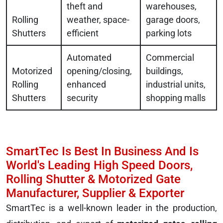
theft and
warehouses,
Rolling
weather, space-
garage doors,
Shutters
efficient
parking lots
Automated
Commercial
Motorized
opening/closing,
buildings,
Rolling
enhanced
industrial units,
Shutters
security
shopping malls
SmartTec Is Best In Business And Is
World's Leading High Speed Doors,
Rolling Shutter & Motorized Gate
Manufacturer, Supplier & Exporter
SmartTec is a well-known leader in the production,