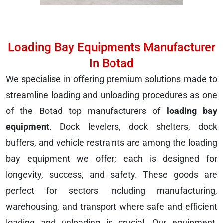
Loading Bay Equipments Manufacturer
In Botad
We specialise in offering premium solutions made to
streamline loading and unloading procedures as one
of the Botad top manufacturers of
loading bay
equipment
. Dock levelers, dock shelters, dock
buffers, and vehicle restraints are among the loading
bay equipment we offer; each is designed for
longevity, success, and safety. These goods are
perfect for sectors including manufacturing,
warehousing, and transport where safe and efficient
loading and unloading is crucial. Our equipment,