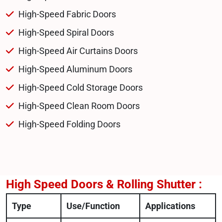
High-Speed Fabric Doors
High-Speed Spiral Doors
High-Speed Air Curtains Doors
High-Speed Aluminum Doors
High-Speed Cold Storage Doors
High-Speed Clean Room Doors
High-Speed Folding Doors
High Speed Doors & Rolling Shutter :
Type
Use/Function
Applications