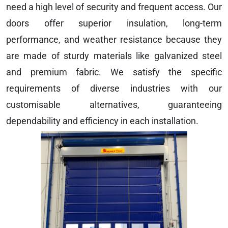
need a high level of security and frequent access. Our
doors offer superior insulation, long-term
performance, and weather resistance because they
are made of sturdy materials like galvanized steel
and premium fabric. We satisfy the specific
requirements of diverse industries with our
customisable alternatives, guaranteeing
dependability and efficiency in each installation.