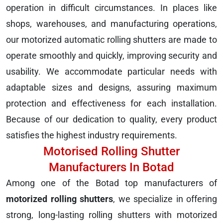
operation in difficult circumstances. In places like
shops, warehouses, and manufacturing operations,
our motorized automatic rolling shutters are made to
operate smoothly and quickly, improving security and
usability. We accommodate particular needs with
adaptable sizes and designs, assuring maximum
protection and effectiveness for each installation.
Because of our dedication to quality, every product
satisfies the highest industry requirements.
Motorised Rolling Shutter
Manufacturers In Botad
Among one of the Botad top manufacturers of
motorized rolling shutters
, we specialize in offering
strong, long-lasting rolling shutters with motorized