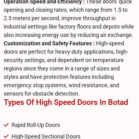
Operation Speed and Efficiency :
These doors' quick
opening and closing rates, which range from 1.5 to
2.5 meters per second, improve throughput in
industrial settings like factory floors and depots while
also increasing energy use by reducing air exchange.
Customization and Safety Features :
High-speed
doors are perfect for heavy-duty applications, high-
security settings, and dependent on temperature
regions since they come in a range of sizes and
styles and have protection features including
emergency stop systems, wind resistance, and
sensors for obstacle detection.
Types Of High Speed Doors In Botad
Rapid Roll-Up Doors
High-Speed Sectional Doors