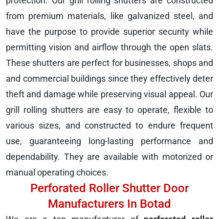
protection. Our grill rolling shutters are constructed
from premium materials, like galvanized steel, and
have the purpose to provide superior security while
permitting vision and airflow through the open slats.
These shutters are perfect for businesses, shops and
and commercial buildings since they effectively deter
theft and damage while preserving visual appeal. Our
grill rolling shutters are easy to operate, flexible to
various sizes, and constructed to endure frequent
use, guaranteeing long-lasting performance and
dependability. They are available with motorized or
manual operating choices.
Perforated Roller Shutter Door
Manufacturers In Botad