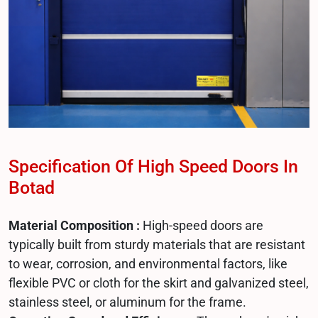
Specification Of High Speed Doors In
Botad
Material Composition :
High-speed doors are
typically built from sturdy materials that are resistant
to wear, corrosion, and environmental factors, like
flexible PVC or cloth for the skirt and galvanized steel,
stainless steel, or aluminum for the frame.