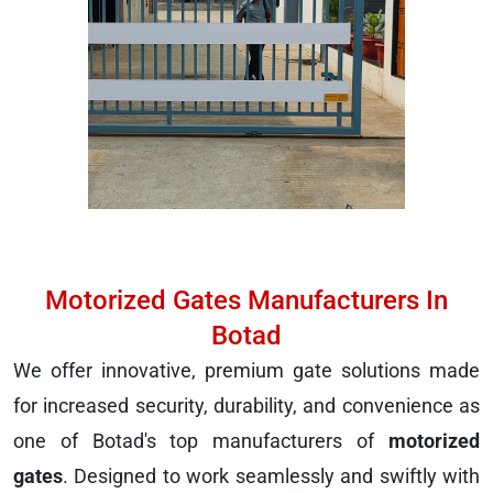
Motorized Gates Manufacturers In
Botad
We offer innovative, premium gate solutions made
for increased security, durability, and convenience as
one of Botad's top manufacturers of
motorized
gates
. Designed to work seamlessly and swiftly with