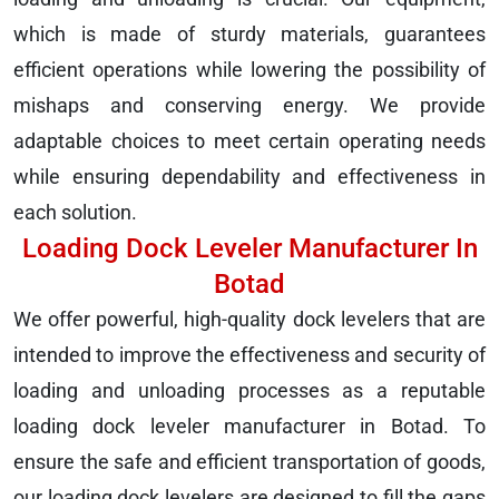
which is made of sturdy materials, guarantees
efficient operations while lowering the possibility of
mishaps and conserving energy. We provide
adaptable choices to meet certain operating needs
while ensuring dependability and effectiveness in
each solution.
Loading Dock Leveler Manufacturer In
Botad
We offer powerful, high-quality dock levelers that are
intended to improve the effectiveness and security of
loading and unloading processes as a reputable
loading dock leveler manufacturer in Botad. To
ensure the safe and efficient transportation of goods,
our loading dock levelers are designed to fill the gaps