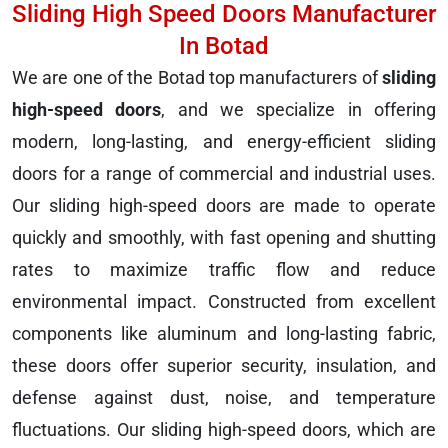
Sliding High Speed Doors Manufacturer
In Botad
We are one of the Botad top manufacturers of
sliding
high-speed doors
, and we specialize in offering
modern, long-lasting, and energy-efficient sliding
doors for a range of commercial and industrial uses.
Our sliding high-speed doors are made to operate
quickly and smoothly, with fast opening and shutting
rates to maximize traffic flow and reduce
environmental impact. Constructed from excellent
components like aluminum and long-lasting fabric,
these doors offer superior security, insulation, and
defense against dust, noise, and temperature
fluctuations. Our sliding high-speed doors, which are