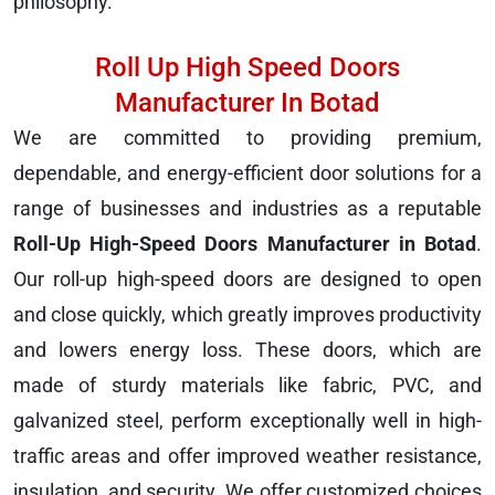
philosophy.
Roll Up High Speed Doors
Manufacturer In Botad
We are committed to providing premium,
dependable, and energy-efficient door solutions for a
range of businesses and industries as a reputable
Roll-Up High-Speed Doors Manufacturer in Botad
.
Our roll-up high-speed doors are designed to open
and close quickly, which greatly improves productivity
and lowers energy loss. These doors, which are
made of sturdy materials like fabric, PVC, and
galvanized steel, perform exceptionally well in high-
traffic areas and offer improved weather resistance,
insulation, and security. We offer customized choices