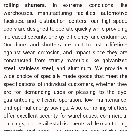
rolling shutters
. In extreme conditions like
warehouses, manufacturing facilities, automotive
facilities, and distribution centers, our high-speed
doors are designed to operate quickly while providing
increased security, energy efficiency, and endurance.
Our doors and shutters are built to last a lifetime
against wear, corrosion, and impact since they are
constructed from sturdy materials like galvanized
steel, stainless steel, and aluminum. We provide a
wide choice of specially made goods that meet the
specifications of individual customers, whether they
are for demanding uses or pleasing to the eye,
guaranteeing efficient operation, low maintenance,
and optimal energy savings. Also, our rolling shutters
offer excellent security for warehouses, commercial
buildings, and retail establishments while maintaining