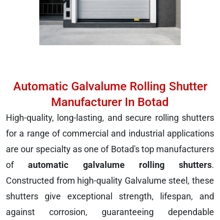
Automatic Galvalume Rolling Shutter
Manufacturer In Botad
High-quality, long-lasting, and secure rolling shutters
for a range of commercial and industrial applications
are our specialty as one of Botad's top manufacturers
of
automatic galvalume rolling shutters
.
Constructed from high-quality Galvalume steel, these
shutters give exceptional strength, lifespan, and
against corrosion, guaranteeing dependable