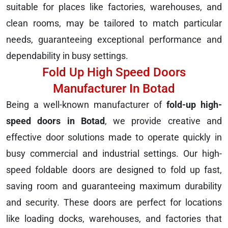
suitable for places like factories, warehouses, and
clean rooms, may be tailored to match particular
needs, guaranteeing exceptional performance and
dependability in busy settings.
Fold Up High Speed Doors
Manufacturer In Botad
Being a well-known manufacturer of
fold-up high-
speed doors in Botad
, we provide creative and
effective door solutions made to operate quickly in
busy commercial and industrial settings. Our high-
speed foldable doors are designed to fold up fast,
saving room and guaranteeing maximum durability
and security. These doors are perfect for locations
like loading docks, warehouses, and factories that