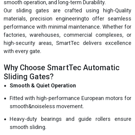
smooth operation, and long-term Durability.
Our sliding gates are crafted using high-Quality
materials, precision engineeringto offer seamless
performance with minimal maintenance. Whether for
factories, warehouses, commercial complexes, or
high-security areas, SmartTec delivers excellence
with every gate.
Why Choose SmartTec Automatic
Sliding Gates?
Smooth & Quiet Operation
Fitted with high-performance European motors for
smooth&noiseless movement.
Heavy-duty bearings and guide rollers ensure
smooth sliding.