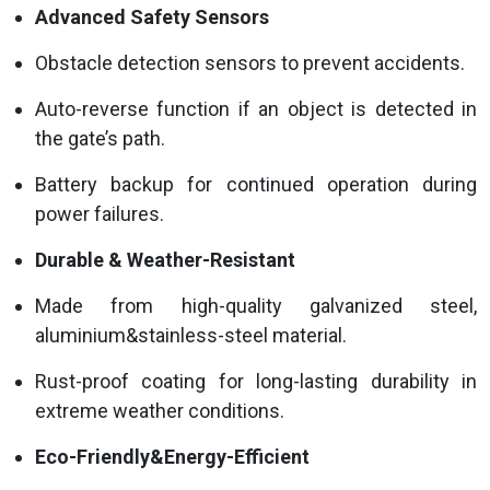
Advanced Safety Sensors
Obstacle detection sensors to prevent accidents.
Auto-reverse function if an object is detected in
the gate’s path.
Battery backup for continued operation during
power failures.
Durable & Weather-Resistant
Made from high-quality galvanized steel,
aluminium&stainless-steel material.
Rust-proof coating for long-lasting durability in
extreme weather conditions.
Eco-Friendly&Energy-Efficient