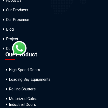
About Us
Our Products
Our Presence
Blog
Project
Contact Us
Our Product
High Speed Doors
Loading Bay Equipments
Rolling Shutters
Motorized Gates
Industrial Doors