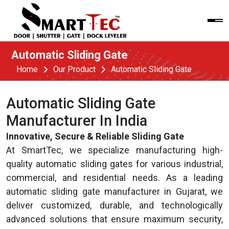
Automatic Sliding Gate
Home
Our Product
Automatic Sliding Gate
Automatic Sliding Gate
Manufacturer In India
Innovative, Secure & Reliable Sliding Gate
At SmartTec, we specialize manufacturing high-
quality automatic sliding gates for various industrial,
commercial, and residential needs. As a leading
automatic sliding gate manufacturer in Gujarat, we
deliver customized, durable, and technologically
advanced solutions that ensure maximum security,