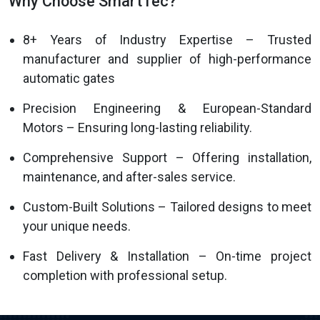
Why Choose SmartTec?
8+ Years of Industry Expertise – Trusted
manufacturer and supplier of high-performance
automatic gates
Precision Engineering & European-Standard
Motors – Ensuring long-lasting reliability.
Comprehensive Support – Offering installation,
maintenance, and after-sales service.
Custom-Built Solutions – Tailored designs to meet
your unique needs.
Fast Delivery & Installation – On-time project
completion with professional setup.