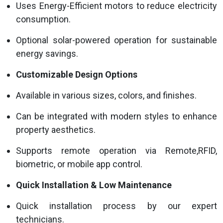
Uses Energy-Efficient motors to reduce electricity
consumption.
Optional solar-powered operation for sustainable
energy savings.
Customizable Design Options
Available in various sizes, colors, and finishes.
Can be integrated with modern styles to enhance
property aesthetics.
Supports remote operation via Remote,RFID,
biometric, or mobile app control.
Quick Installation & Low Maintenance
Quick installation process by our expert
technicians.