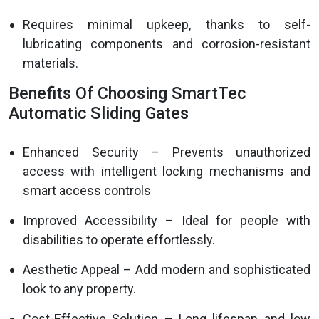
Requires minimal upkeep, thanks to self-
lubricating components and corrosion-resistant
materials.
Benefits Of Choosing SmartTec
Automatic Sliding Gates
Enhanced Security – Prevents unauthorized
access with intelligent locking mechanisms and
smart access controls
Improved Accessibility – Ideal for people with
disabilities to operate effortlessly.
Aesthetic Appeal – Add modern and sophisticated
look to any property.
Cost-Effective Solution – Long lifespan and low