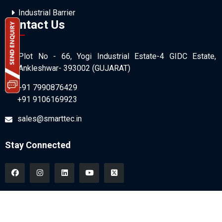
Industrial Barrier
Contact Us
Plot No - 66, Yogi Industrial Estate-4 GIDC Estate,
Ankleshwar- 393002 (GUJARAT)
+91 7990876429
+91 9106169923
sales@smarttec.in
Stay Connected
All Copyrights © 2026 SmartTec