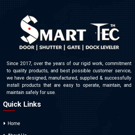
Since 2017, over the years of our rigid work, commitment
to quality products, and best possible customer service,
we have designed, manufactured, supplied & successfully
install products that are easy to operate, maintain, and
maintain safely for use.
Quick Links
Home