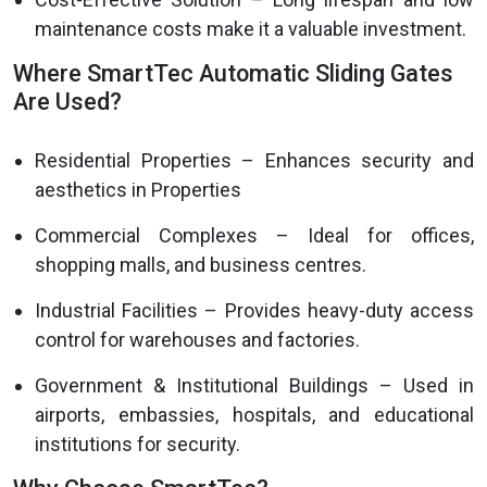
maintenance costs make it a valuable investment.
Where SmartTec Automatic Sliding Gates
Are Used?
Residential Properties – Enhances security and
aesthetics in Properties
Commercial Complexes – Ideal for offices,
shopping malls, and business centres.
Industrial Facilities – Provides heavy-duty access
control for warehouses and factories.
Government & Institutional Buildings – Used in
airports, embassies, hospitals, and educational
institutions for security.