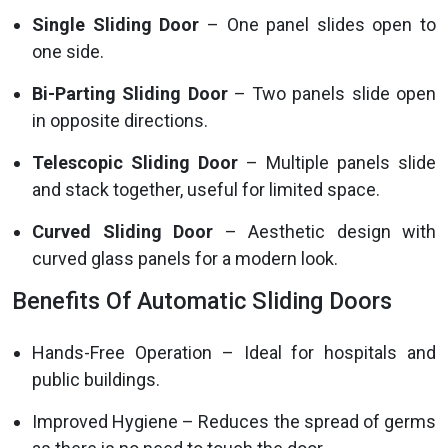
Single Sliding Door
– One panel slides open to
one side.
Bi-Parting Sliding Door
– Two panels slide open
in opposite directions.
Telescopic Sliding Door
– Multiple panels slide
and stack together, useful for limited space.
Curved Sliding Door
– Aesthetic design with
curved glass panels for a modern look.
Benefits Of Automatic Sliding Doors
Hands-Free Operation – Ideal for hospitals and
public buildings.
Improved Hygiene – Reduces the spread of germs