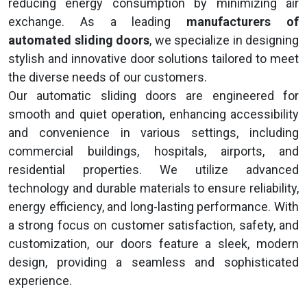
reducing energy consumption by minimizing air
exchange. As a leading
manufacturers of
automated sliding doors
, we specialize in designing
stylish and innovative door solutions tailored to meet
the diverse needs of our customers.
Our automatic sliding doors are engineered for
smooth and quiet operation, enhancing accessibility
and convenience in various settings, including
commercial buildings, hospitals, airports, and
residential properties. We utilize advanced
technology and durable materials to ensure reliability,
energy efficiency, and long-lasting performance. With
a strong focus on customer satisfaction, safety, and
customization, our doors feature a sleek, modern
design, providing a seamless and sophisticated
experience.