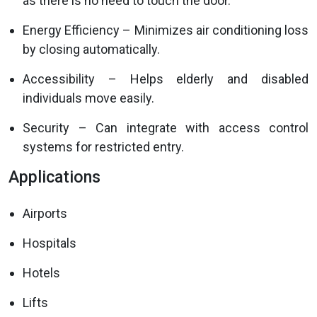
as there is no need to touch the door.
Energy Efficiency – Minimizes air conditioning loss
by closing automatically.
Accessibility – Helps elderly and disabled
individuals move easily.
Security – Can integrate with access control
systems for restricted entry.
Applications
Airports
Hospitals
Hotels
Lifts