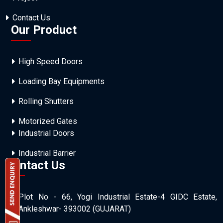
Contact Us
Our Product
High Speed Doors
Loading Bay Equipments
Rolling Shutters
Motorized Gates
Industrial Doors
Industrial Barrier
Contact Us
Plot No - 66, Yogi Industrial Estate-4 GIDC Estate,
Ankleshwar- 393002 (GUJARAT)