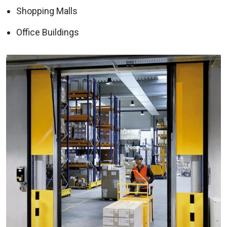
Shopping Malls
Office Buildings