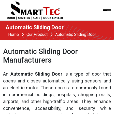
Automatic Sliding Door
Home
Our Product
Automatic Sliding Door
Automatic Sliding Door
Manufacturers
An
Automatic Sliding Door
is a type of door that
opens and closes automatically using sensors and
an electric motor. These doors are commonly found
in commercial buildings, hospitals, shopping malls,
airports, and other high-traffic areas. They enhance
convenience, accessibility, and security while