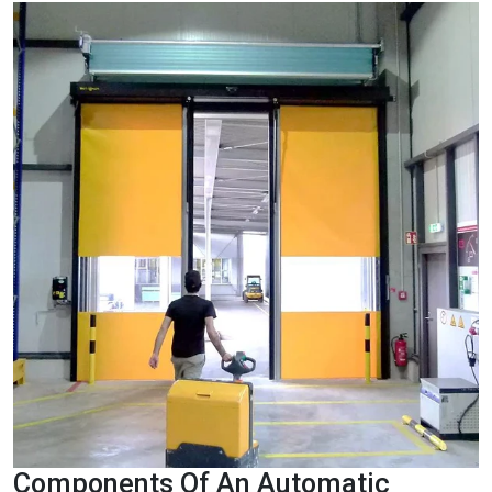
Components Of An Automatic