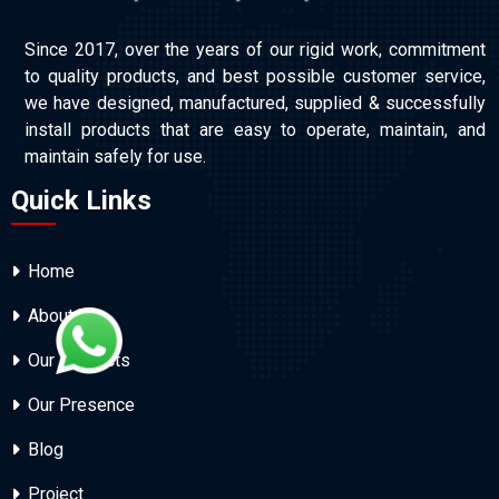
Since 2017, over the years of our rigid work, commitment
to quality products, and best possible customer service,
we have designed, manufactured, supplied & successfully
install products that are easy to operate, maintain, and
maintain safely for use.
Quick Links
Home
About Us
Our Products
Our Presence
Blog
Project