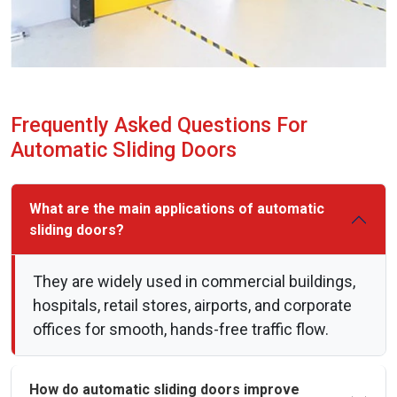
Frequently Asked Questions For
Automatic Sliding Doors
What are the main applications of automatic
sliding doors?
They are widely used in commercial buildings,
hospitals, retail stores, airports, and corporate
offices for smooth, hands-free traffic flow.
How do automatic sliding doors improve