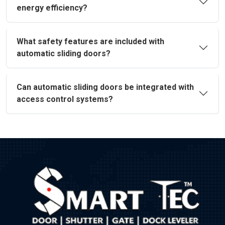
energy efficiency?
What safety features are included with
automatic sliding doors?
Can automatic sliding doors be integrated with
access control systems?