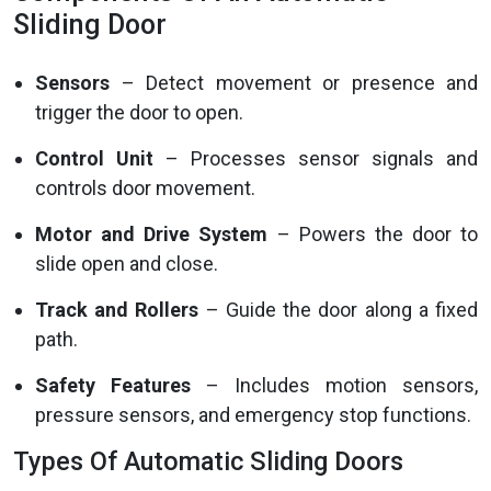
Sliding Door
Sensors
– Detect movement or presence and
trigger the door to open.
Control Unit
– Processes sensor signals and
controls door movement.
Motor and Drive System
– Powers the door to
slide open and close.
Track and Rollers
– Guide the door along a fixed
path.
Safety Features
– Includes motion sensors,
pressure sensors, and emergency stop functions.
Types Of Automatic Sliding Doors